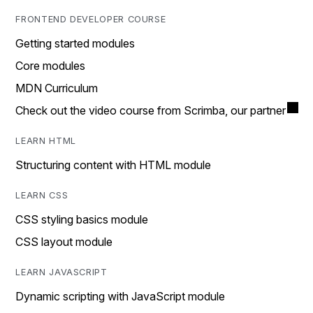
FRONTEND DEVELOPER COURSE
Getting started modules
Core modules
MDN Curriculum
Check out the video course from Scrimba, our partner
LEARN HTML
Structuring content with HTML module
LEARN CSS
CSS styling basics module
CSS layout module
LEARN JAVASCRIPT
Dynamic scripting with JavaScript module