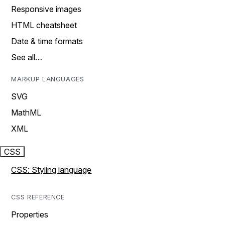
Responsive images
HTML cheatsheet
Date & time formats
See all…
MARKUP LANGUAGES
SVG
MathML
XML
CSS
CSS: Styling language
CSS REFERENCE
Properties