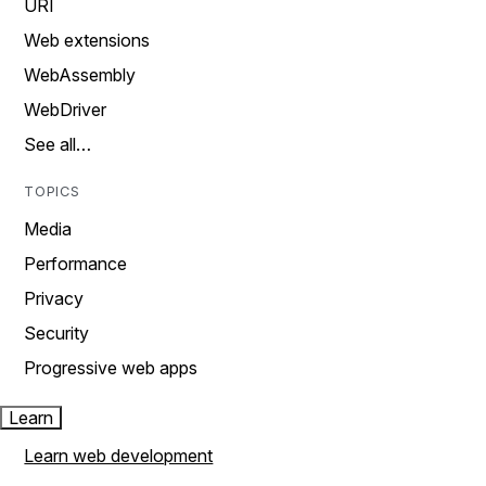
URI
Web extensions
WebAssembly
WebDriver
See all…
TOPICS
Media
Performance
Privacy
Security
Progressive web apps
Learn
Learn web development