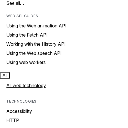
See all…
WEB API GUIDES
Using the Web animation API
Using the Fetch API
Working with the History API
Using the Web speech API
Using web workers
All
All web technology
TECHNOLOGIES
Accessibility
HTTP