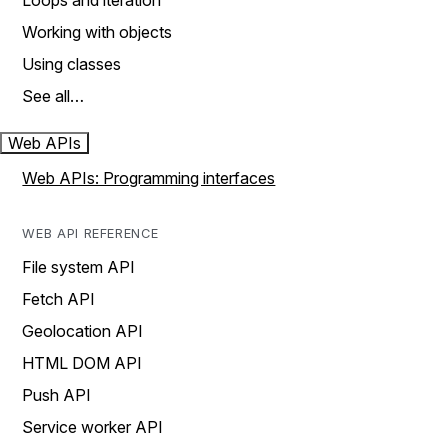
Loops and iteration
Working with objects
Using classes
See all…
Web APIs
Web APIs: Programming interfaces
WEB API REFERENCE
File system API
Fetch API
Geolocation API
HTML DOM API
Push API
Service worker API