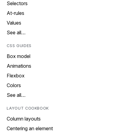
Selectors
At-rules
Values
See all…
CSS GUIDES
Box model
Animations
Flexbox
Colors
See all…
LAYOUT COOKBOOK
Column layouts
Centering an element