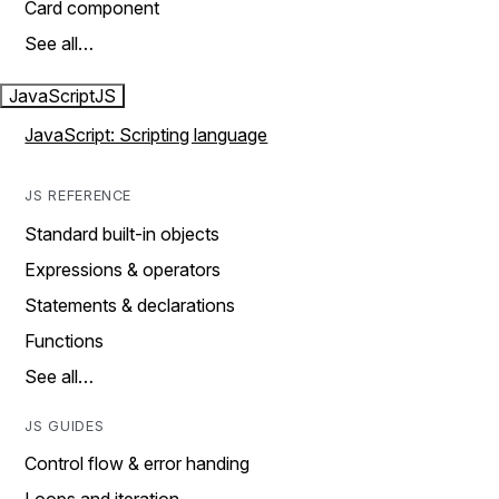
Card component
See all…
JavaScript
JS
JavaScript: Scripting language
JS REFERENCE
Standard built-in objects
Expressions & operators
Statements & declarations
Functions
See all…
JS GUIDES
Control flow & error handing