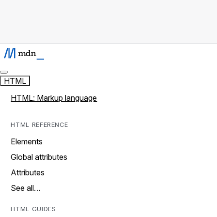
HTML
HTML: Markup language
HTML REFERENCE
Elements
Global attributes
Attributes
See all…
HTML GUIDES