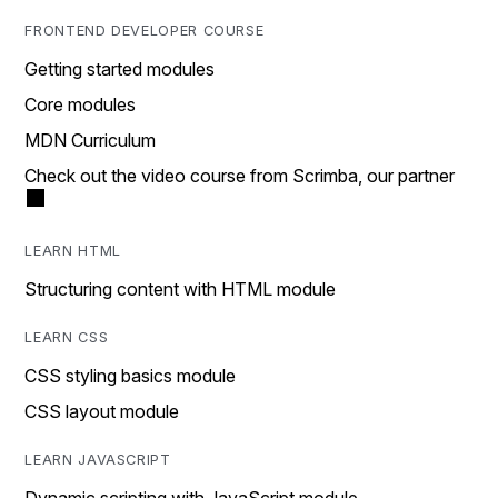
FRONTEND DEVELOPER COURSE
Getting started modules
Core modules
MDN Curriculum
Check out the video course from Scrimba, our partner
LEARN HTML
Structuring content with HTML module
LEARN CSS
CSS styling basics module
CSS layout module
LEARN JAVASCRIPT