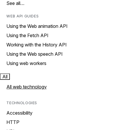
See all…
WEB API GUIDES
Using the Web animation API
Using the Fetch API
Working with the History API
Using the Web speech API
Using web workers
All
All web technology
TECHNOLOGIES
Accessibility
HTTP