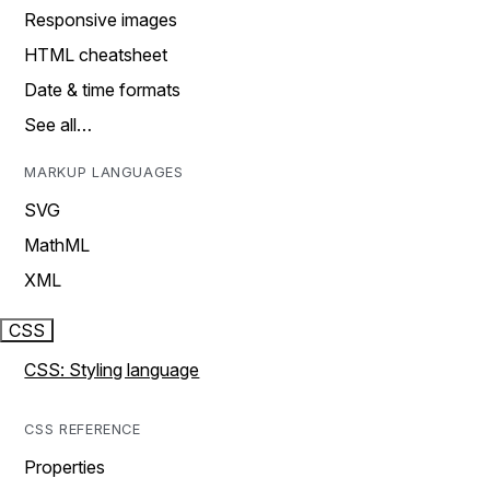
Responsive images
HTML cheatsheet
Date & time formats
See all…
MARKUP LANGUAGES
SVG
MathML
XML
CSS
CSS: Styling language
CSS REFERENCE
Properties