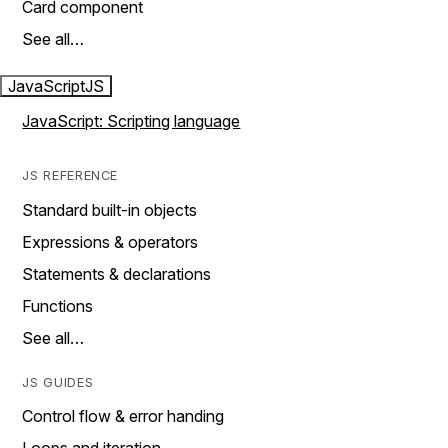
Card component
See all…
JavaScript
JS
JavaScript: Scripting language
JS REFERENCE
Standard built-in objects
Expressions & operators
Statements & declarations
Functions
See all…
JS GUIDES
Control flow & error handing