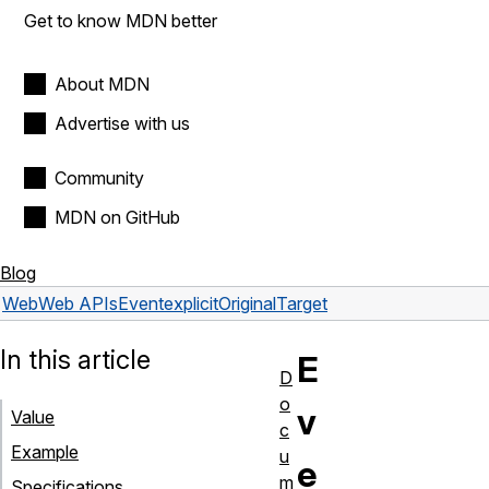
Get to know MDN better
About MDN
Advertise with us
Community
MDN on GitHub
Blog
Web
Web APIs
Event
explicitOriginalTarget
In this article
E
D
o
v
Value
c
Example
u
e
m
Specifications