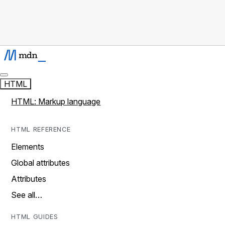
HTML
HTML: Markup language
HTML REFERENCE
Elements
Global attributes
Attributes
See all…
HTML GUIDES