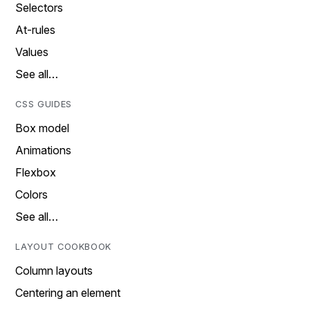
Selectors
At-rules
Values
See all…
CSS GUIDES
Box model
Animations
Flexbox
Colors
See all…
LAYOUT COOKBOOK
Column layouts
Centering an element