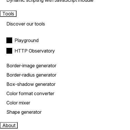
Dynamic scripting with JavaScript module
Tools
Discover our tools
Playground
HTTP Observatory
Border-image generator
Border-radius generator
Box-shadow generator
Color format converter
Color mixer
Shape generator
About