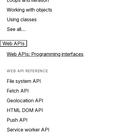
Loops and iteration
Working with objects
Using classes
See all…
Web APIs
Web APIs: Programming interfaces
WEB API REFERENCE
File system API
Fetch API
Geolocation API
HTML DOM API
Push API
Service worker API