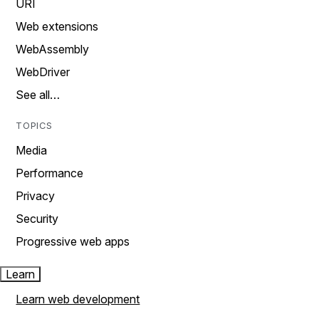
URI
Web extensions
WebAssembly
WebDriver
See all…
TOPICS
Media
Performance
Privacy
Security
Progressive web apps
Learn
Learn web development