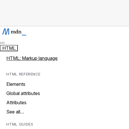
HTML
HTML: Markup language
HTML REFERENCE
Elements
Global attributes
Attributes
See all…
HTML GUIDES