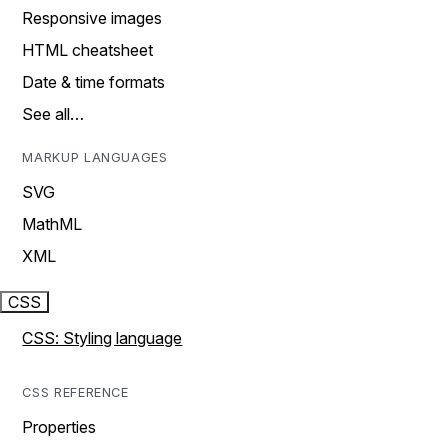
Responsive images
HTML cheatsheet
Date & time formats
See all…
MARKUP LANGUAGES
SVG
MathML
XML
CSS
CSS: Styling language
CSS REFERENCE
Properties