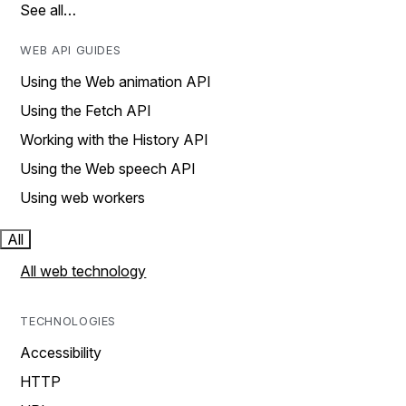
See all…
WEB API GUIDES
Using the Web animation API
Using the Fetch API
Working with the History API
Using the Web speech API
Using web workers
All
All web technology
TECHNOLOGIES
Accessibility
HTTP