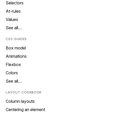
Selectors
At-rules
Values
See all…
CSS GUIDES
Box model
Animations
Flexbox
Colors
See all…
LAYOUT COOKBOOK
Column layouts
Centering an element