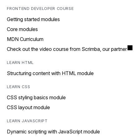
FRONTEND DEVELOPER COURSE
Getting started modules
Core modules
MDN Curriculum
Check out the video course from Scrimba, our partner
LEARN HTML
Structuring content with HTML module
LEARN CSS
CSS styling basics module
CSS layout module
LEARN JAVASCRIPT
Dynamic scripting with JavaScript module