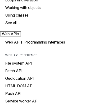
Loops and iteration
Working with objects
Using classes
See all…
Web APIs
Web APIs: Programming interfaces
WEB API REFERENCE
File system API
Fetch API
Geolocation API
HTML DOM API
Push API
Service worker API