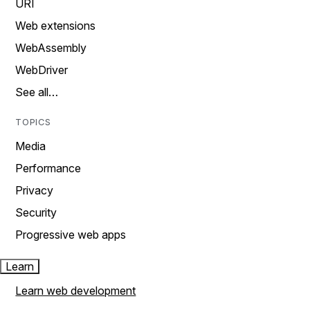
URI
Web extensions
WebAssembly
WebDriver
See all…
TOPICS
Media
Performance
Privacy
Security
Progressive web apps
Learn
Learn web development