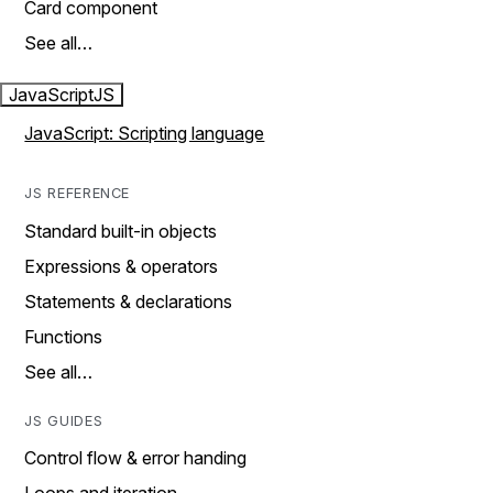
Card component
See all…
JavaScript
JS
JavaScript: Scripting language
JS REFERENCE
Standard built-in objects
Expressions & operators
Statements & declarations
Functions
See all…
JS GUIDES
Control flow & error handing