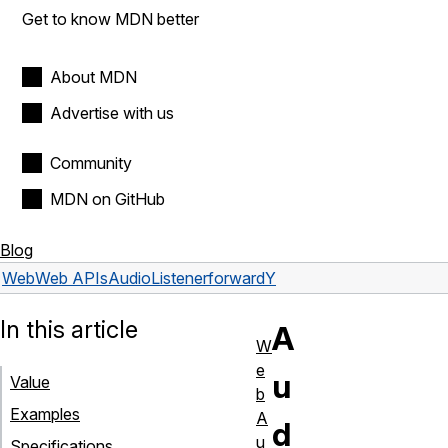
Get to know MDN better
About MDN
Advertise with us
Community
MDN on GitHub
Blog
Web
Web APIs
AudioListener
forwardY
In this article
A
W
e
u
Value
b
Examples
A
d
u
Specifications