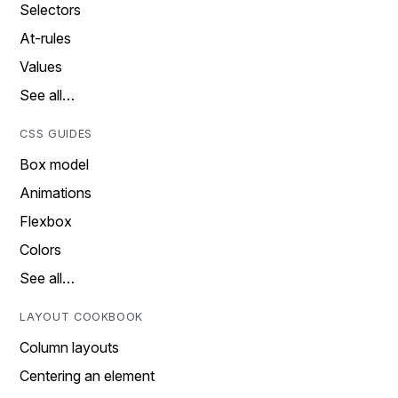
Selectors
At-rules
Values
See all…
CSS GUIDES
Box model
Animations
Flexbox
Colors
See all…
LAYOUT COOKBOOK
Column layouts
Centering an element