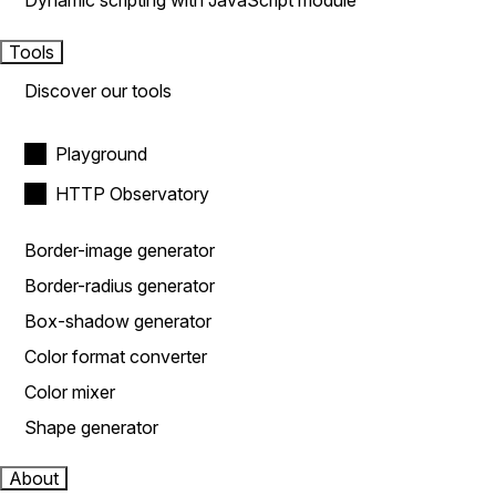
Dynamic scripting with JavaScript module
Tools
Discover our tools
Playground
HTTP Observatory
Border-image generator
Border-radius generator
Box-shadow generator
Color format converter
Color mixer
Shape generator
About