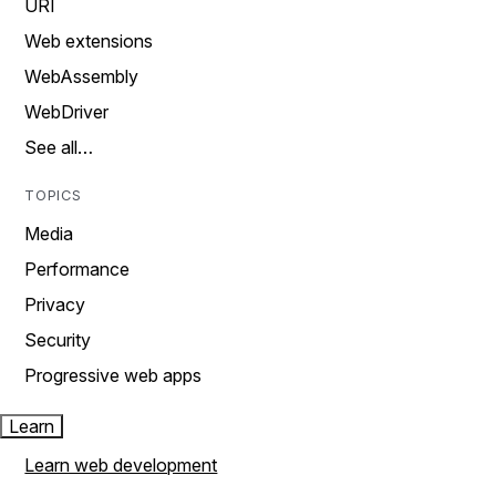
URI
Web extensions
WebAssembly
WebDriver
See all…
TOPICS
Media
Performance
Privacy
Security
Progressive web apps
Learn
Learn web development