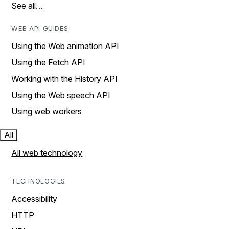
See all…
WEB API GUIDES
Using the Web animation API
Using the Fetch API
Working with the History API
Using the Web speech API
Using web workers
All
All web technology
TECHNOLOGIES
Accessibility
HTTP