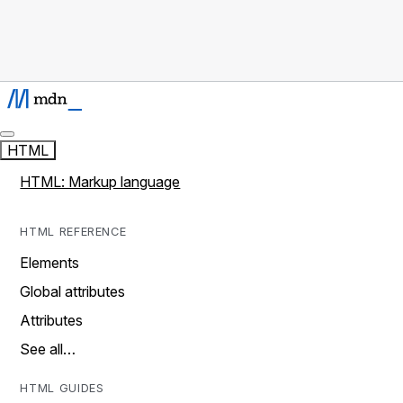
HTML
HTML: Markup language
HTML REFERENCE
Elements
Global attributes
Attributes
See all…
HTML GUIDES