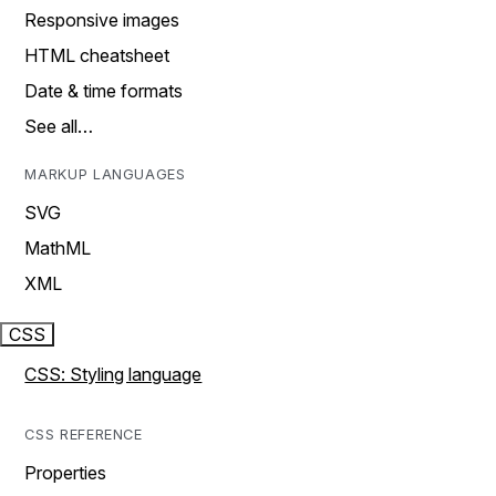
Responsive images
HTML cheatsheet
Date & time formats
See all…
MARKUP LANGUAGES
SVG
MathML
XML
CSS
CSS: Styling language
CSS REFERENCE
Properties