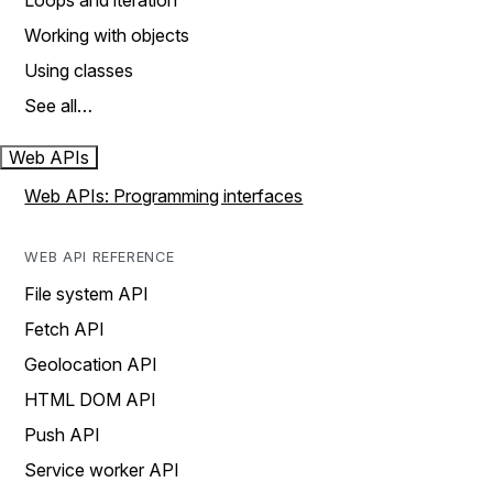
Loops and iteration
Working with objects
Using classes
See all…
Web APIs
Web APIs: Programming interfaces
WEB API REFERENCE
File system API
Fetch API
Geolocation API
HTML DOM API
Push API
Service worker API