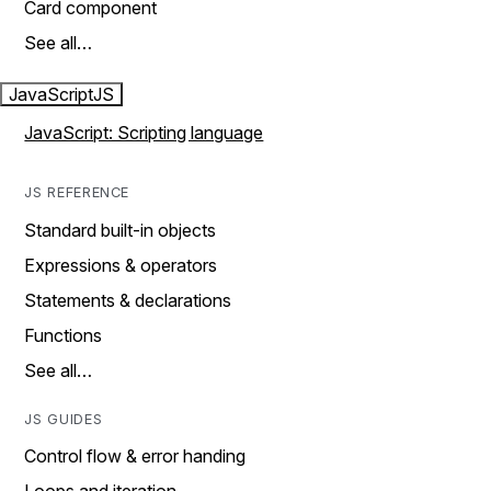
Card component
See all…
JavaScript
JS
JavaScript: Scripting language
JS REFERENCE
Standard built-in objects
Expressions & operators
Statements & declarations
Functions
See all…
JS GUIDES
Control flow & error handing