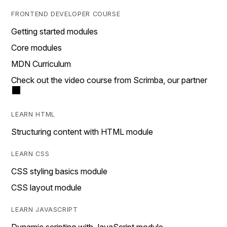
FRONTEND DEVELOPER COURSE
Getting started modules
Core modules
MDN Curriculum
Check out the video course from Scrimba, our partner
LEARN HTML
Structuring content with HTML module
LEARN CSS
CSS styling basics module
CSS layout module
LEARN JAVASCRIPT