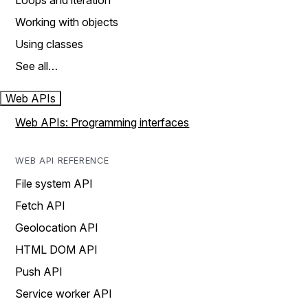
Loops and iteration
Working with objects
Using classes
See all…
Web APIs
Web APIs: Programming interfaces
WEB API REFERENCE
File system API
Fetch API
Geolocation API
HTML DOM API
Push API
Service worker API