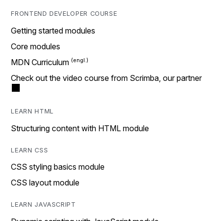
FRONTEND DEVELOPER COURSE
Getting started modules
Core modules
MDN Curriculum
Check out the video course from Scrimba, our partner
LEARN HTML
Structuring content with HTML module
LEARN CSS
CSS styling basics module
CSS layout module
LEARN JAVASCRIPT