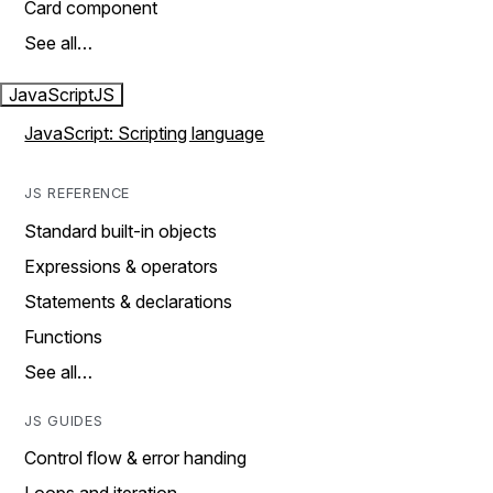
Card component
See all…
JavaScript
JS
JavaScript: Scripting language
JS REFERENCE
Standard built-in objects
Expressions & operators
Statements & declarations
Functions
See all…
JS GUIDES
Control flow & error handing