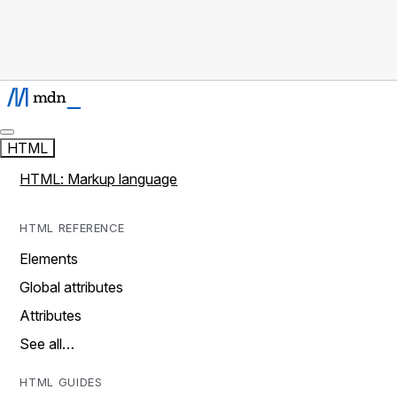
HTML
HTML: Markup language
HTML REFERENCE
Elements
Global attributes
Attributes
See all…
HTML GUIDES