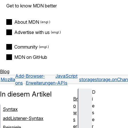
Get to know MDN better
About MDN
Advertise with us
Community
MDN on GitHub
Blog
Add-
Browser-
JavaScript
Mozilla
storage
storage.onCha
ons
Erweiterungen
-APIs
D
In diesem Artikel
Br
i
o
e
Syntax
w
s
addListener-Syntax
s
e
er
r
Beispiele