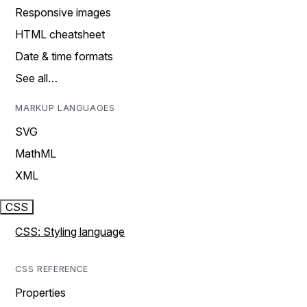
Responsive images
HTML cheatsheet
Date & time formats
See all…
MARKUP LANGUAGES
SVG
MathML
XML
CSS
CSS: Styling language
CSS REFERENCE
Properties