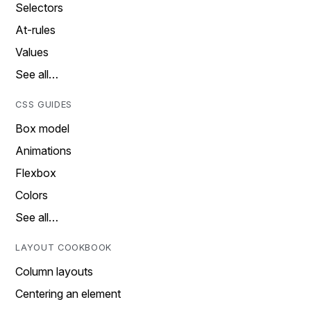
Selectors
At-rules
Values
See all…
CSS GUIDES
Box model
Animations
Flexbox
Colors
See all…
LAYOUT COOKBOOK
Column layouts
Centering an element