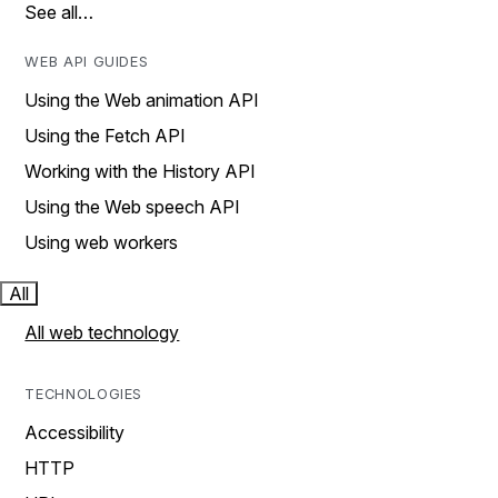
See all…
WEB API GUIDES
Using the Web animation API
Using the Fetch API
Working with the History API
Using the Web speech API
Using web workers
All
All web technology
TECHNOLOGIES
Accessibility
HTTP