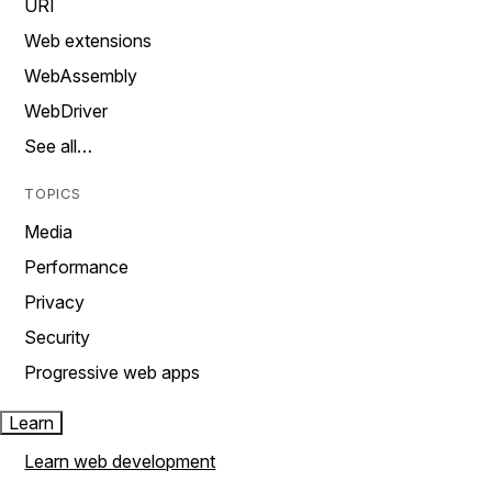
URI
Web extensions
WebAssembly
WebDriver
See all…
TOPICS
Media
Performance
Privacy
Security
Progressive web apps
Learn
Learn web development