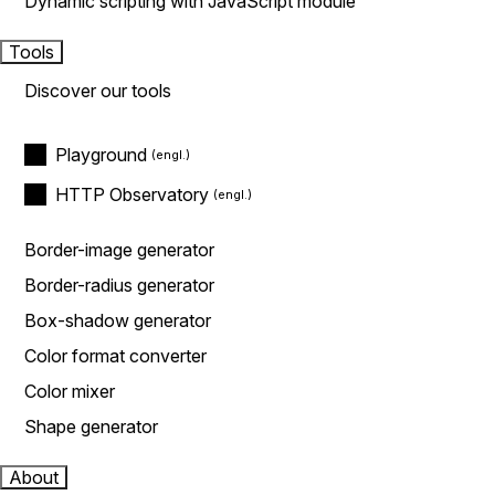
Dynamic scripting with JavaScript module
Tools
Discover our tools
Playground
HTTP Observatory
Border-image generator
Border-radius generator
Box-shadow generator
Color format converter
Color mixer
Shape generator
About