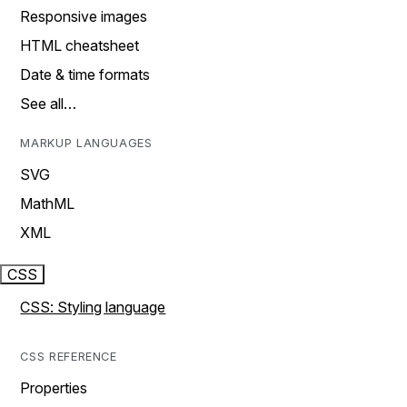
Responsive images
HTML cheatsheet
Date & time formats
See all…
MARKUP LANGUAGES
SVG
MathML
XML
CSS
CSS: Styling language
CSS REFERENCE
Properties