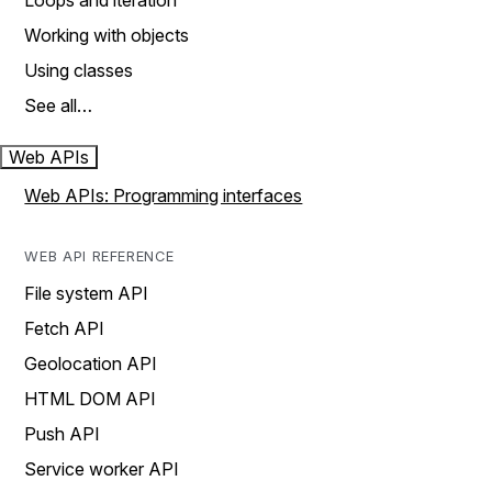
Loops and iteration
Working with objects
Using classes
See all…
Web APIs
Web APIs: Programming interfaces
WEB API REFERENCE
File system API
Fetch API
Geolocation API
HTML DOM API
Push API
Service worker API