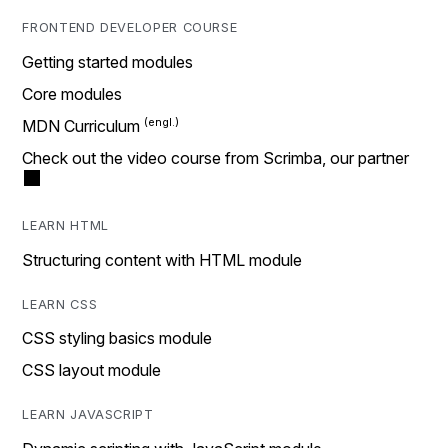
FRONTEND DEVELOPER COURSE
Getting started modules
Core modules
MDN Curriculum
Check out the video course from Scrimba, our partner
LEARN HTML
Structuring content with HTML module
LEARN CSS
CSS styling basics module
CSS layout module
LEARN JAVASCRIPT