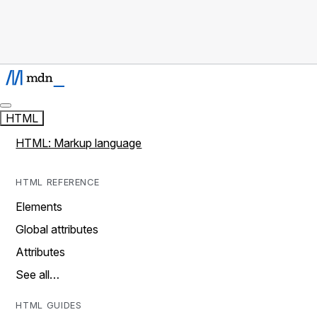
HTML
HTML: Markup language
HTML REFERENCE
Elements
Global attributes
Attributes
See all…
HTML GUIDES