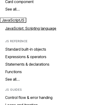
Card component
See all…
JavaScript
JS
JavaScript: Scripting language
JS REFERENCE
Standard built-in objects
Expressions & operators
Statements & declarations
Functions
See all…
JS GUIDES
Control flow & error handing