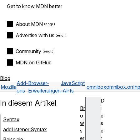
Get to know MDN better
About MDN
Advertise with us
Community
MDN on GitHub
Blog
Add-
Browser-
JavaScript
Mozilla
omnibox
omnibox.onInp
ons
Erweiterungen
-APIs
D
In diesem Artikel
Br
i
o
e
Syntax
w
s
addListener Syntax
s
e
er
r
Beispiele