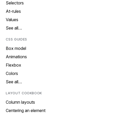
Selectors
At-rules
Values
See all…
CSS GUIDES
Box model
Animations
Flexbox
Colors
See all…
LAYOUT COOKBOOK
Column layouts
Centering an element