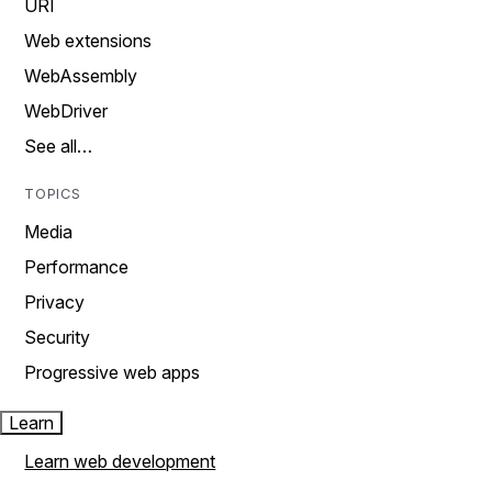
URI
Web extensions
WebAssembly
WebDriver
See all…
TOPICS
Media
Performance
Privacy
Security
Progressive web apps
Learn
Learn web development