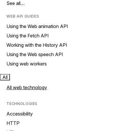
See all…
WEB API GUIDES
Using the Web animation API
Using the Fetch API
Working with the History API
Using the Web speech API
Using web workers
All
All web technology
TECHNOLOGIES
Accessibility
HTTP