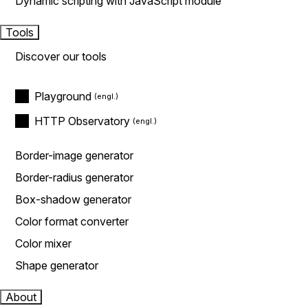
Dynamic scripting with JavaScript module
Tools
Discover our tools
Playground
HTTP Observatory
Border-image generator
Border-radius generator
Box-shadow generator
Color format converter
Color mixer
Shape generator
About