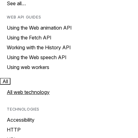
See all…
WEB API GUIDES
Using the Web animation API
Using the Fetch API
Working with the History API
Using the Web speech API
Using web workers
All
All web technology
TECHNOLOGIES
Accessibility
HTTP