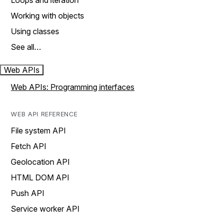
Loops and iteration
Working with objects
Using classes
See all…
Web APIs
Web APIs: Programming interfaces
WEB API REFERENCE
File system API
Fetch API
Geolocation API
HTML DOM API
Push API
Service worker API