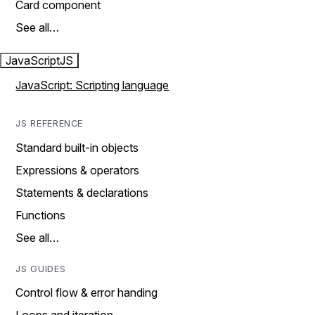
Card component
See all…
JavaScript
JS
JavaScript: Scripting language
JS REFERENCE
Standard built-in objects
Expressions & operators
Statements & declarations
Functions
See all…
JS GUIDES
Control flow & error handing