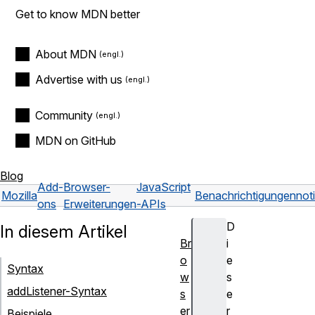
Get to know MDN better
About MDN
Advertise with us
Community
MDN on GitHub
Blog
Add-
Browser-
JavaScript
Mozilla
Benachrichtigungen
not
ons
Erweiterungen
-APIs
D
In diesem Artikel
Br
i
o
e
Syntax
w
s
addListener-Syntax
s
e
er
r
Beispiele