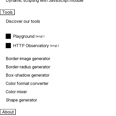
Dynamic scripting with JavaScript module
Tools
Discover our tools
Playground
HTTP Observatory
Border-image generator
Border-radius generator
Box-shadow generator
Color format converter
Color mixer
Shape generator
About