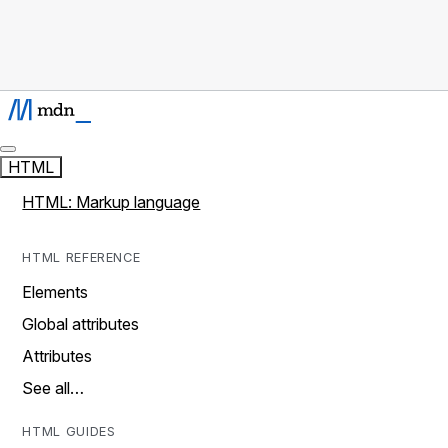
HTML
HTML: Markup language
HTML REFERENCE
Elements
Global attributes
Attributes
See all…
HTML GUIDES