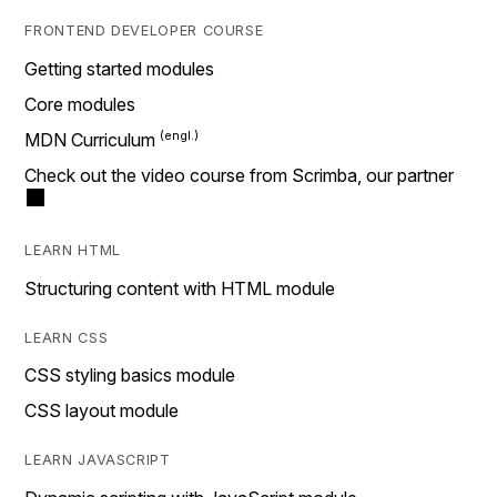
FRONTEND DEVELOPER COURSE
Getting started modules
Core modules
MDN Curriculum
Check out the video course from Scrimba, our partner
LEARN HTML
Structuring content with HTML module
LEARN CSS
CSS styling basics module
CSS layout module
LEARN JAVASCRIPT