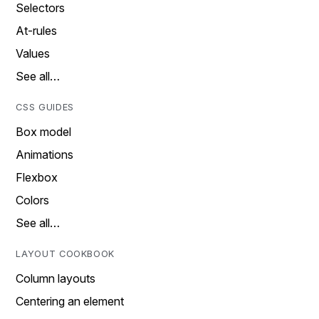
Selectors
At-rules
Values
See all…
CSS GUIDES
Box model
Animations
Flexbox
Colors
See all…
LAYOUT COOKBOOK
Column layouts
Centering an element