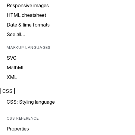
Responsive images
HTML cheatsheet
Date & time formats
See all…
MARKUP LANGUAGES
SVG
MathML
XML
CSS
CSS: Styling language
CSS REFERENCE
Properties