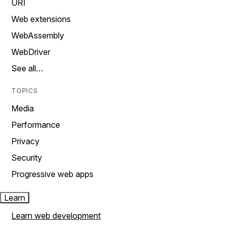
URI
Web extensions
WebAssembly
WebDriver
See all…
TOPICS
Media
Performance
Privacy
Security
Progressive web apps
Learn
Learn web development