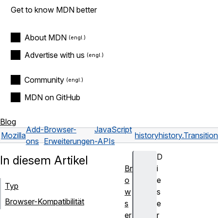
Get to know MDN better
About MDN
Advertise with us
Community
MDN on GitHub
Blog
Add-
Browser-
JavaScript
Mozilla
history
history.Transiti
ons
Erweiterungen
-APIs
D
In diesem Artikel
Br
i
o
e
Typ
w
s
Browser-Kompatibilität
s
e
er
r