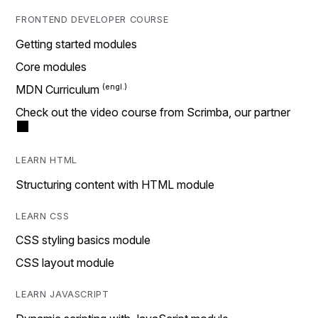
FRONTEND DEVELOPER COURSE
Getting started modules
Core modules
MDN Curriculum
Check out the video course from Scrimba, our partner
LEARN HTML
Structuring content with HTML module
LEARN CSS
CSS styling basics module
CSS layout module
LEARN JAVASCRIPT