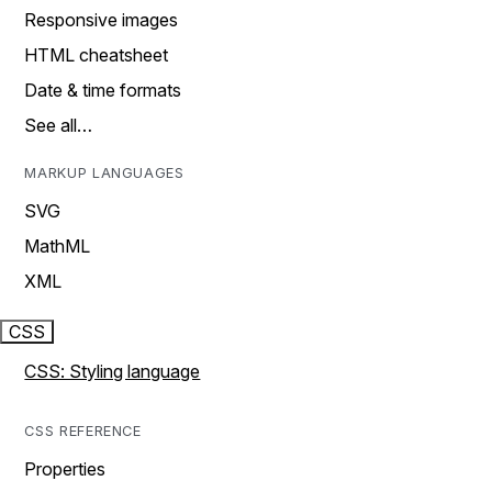
Responsive images
HTML cheatsheet
Date & time formats
See all…
MARKUP LANGUAGES
SVG
MathML
XML
CSS
CSS: Styling language
CSS REFERENCE
Properties