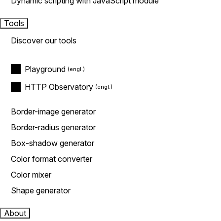
Dynamic scripting with JavaScript module
Tools
Discover our tools
Playground
HTTP Observatory
Border-image generator
Border-radius generator
Box-shadow generator
Color format converter
Color mixer
Shape generator
About