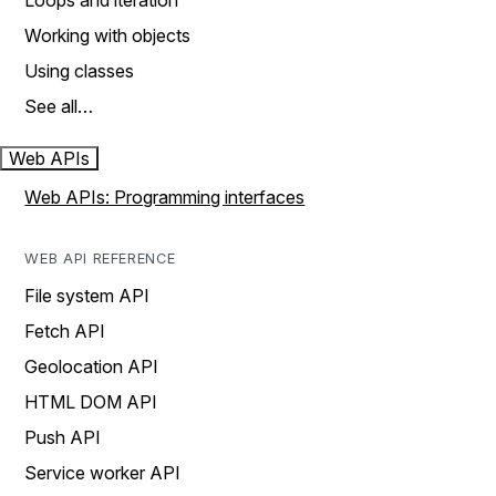
Loops and iteration
Working with objects
Using classes
See all…
Web APIs
Web APIs: Programming interfaces
WEB API REFERENCE
File system API
Fetch API
Geolocation API
HTML DOM API
Push API
Service worker API