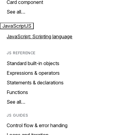
Card component
See all…
JavaScript
JS
JavaScript: Scripting language
JS REFERENCE
Standard built-in objects
Expressions & operators
Statements & declarations
Functions
See all…
JS GUIDES
Control flow & error handing