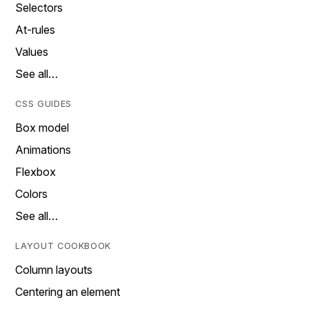
Selectors
At-rules
Values
See all…
CSS GUIDES
Box model
Animations
Flexbox
Colors
See all…
LAYOUT COOKBOOK
Column layouts
Centering an element