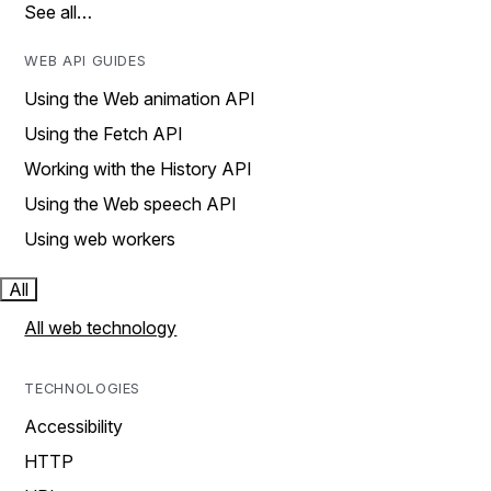
See all…
WEB API GUIDES
Using the Web animation API
Using the Fetch API
Working with the History API
Using the Web speech API
Using web workers
All
All web technology
TECHNOLOGIES
Accessibility
HTTP