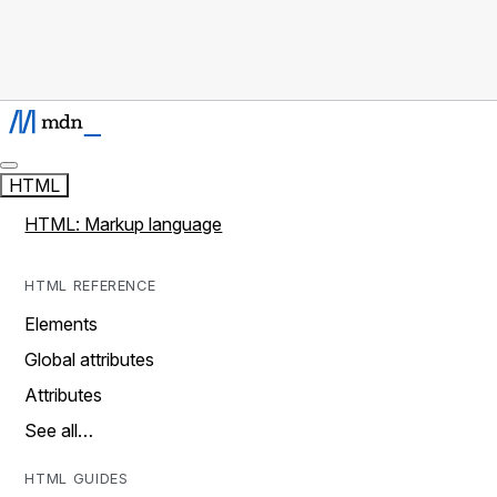
HTML
HTML: Markup language
HTML REFERENCE
Elements
Global attributes
Attributes
See all…
HTML GUIDES