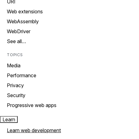
URI
Web extensions
WebAssembly
WebDriver
See all…
TOPICS
Media
Performance
Privacy
Security
Progressive web apps
Learn
Learn web development