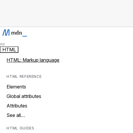
HTML
HTML: Markup language
HTML REFERENCE
Elements
Global attributes
Attributes
See all…
HTML GUIDES