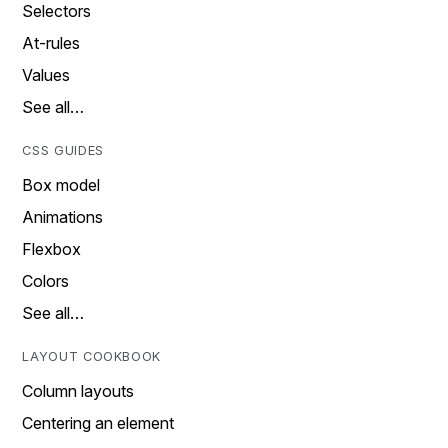
Selectors
At-rules
Values
See all…
CSS GUIDES
Box model
Animations
Flexbox
Colors
See all…
LAYOUT COOKBOOK
Column layouts
Centering an element