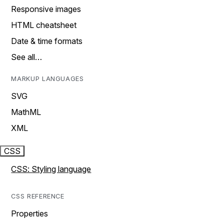
Responsive images
HTML cheatsheet
Date & time formats
See all…
MARKUP LANGUAGES
SVG
MathML
XML
CSS
CSS: Styling language
CSS REFERENCE
Properties