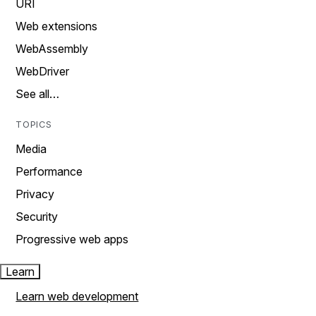
URI
Web extensions
WebAssembly
WebDriver
See all…
TOPICS
Media
Performance
Privacy
Security
Progressive web apps
Learn
Learn web development