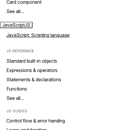
Card component
See all…
JavaScript
JS
JavaScript: Scripting language
JS REFERENCE
Standard built-in objects
Expressions & operators
Statements & declarations
Functions
See all…
JS GUIDES
Control flow & error handing