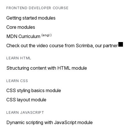
FRONTEND DEVELOPER COURSE
Getting started modules
Core modules
MDN Curriculum
Check out the video course from Scrimba, our partner
LEARN HTML
Structuring content with HTML module
LEARN CSS
CSS styling basics module
CSS layout module
LEARN JAVASCRIPT
Dynamic scripting with JavaScript module