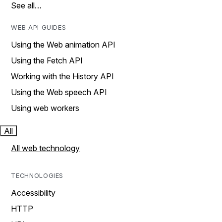
See all…
WEB API GUIDES
Using the Web animation API
Using the Fetch API
Working with the History API
Using the Web speech API
Using web workers
All
All web technology
TECHNOLOGIES
Accessibility
HTTP