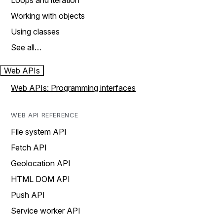
Loops and iteration
Working with objects
Using classes
See all…
Web APIs
Web APIs: Programming interfaces
WEB API REFERENCE
File system API
Fetch API
Geolocation API
HTML DOM API
Push API
Service worker API