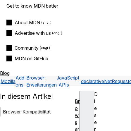
Get to know MDN better
About MDN
Advertise with us
Community
MDN on GitHub
Blog
Add-
Browser-
JavaScript
Mozilla
declarativeNetRequest
ons
Erweiterungen
-APIs
D
In diesem Artikel
Br
i
o
e
Browser-Kompatibilität
w
s
s
e
er
r