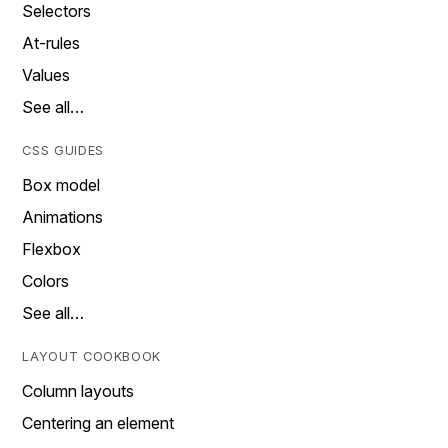
Selectors
At-rules
Values
See all…
CSS GUIDES
Box model
Animations
Flexbox
Colors
See all…
LAYOUT COOKBOOK
Column layouts
Centering an element