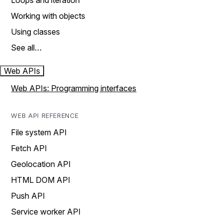
Loops and iteration
Working with objects
Using classes
See all…
Web APIs
Web APIs: Programming interfaces
WEB API REFERENCE
File system API
Fetch API
Geolocation API
HTML DOM API
Push API
Service worker API