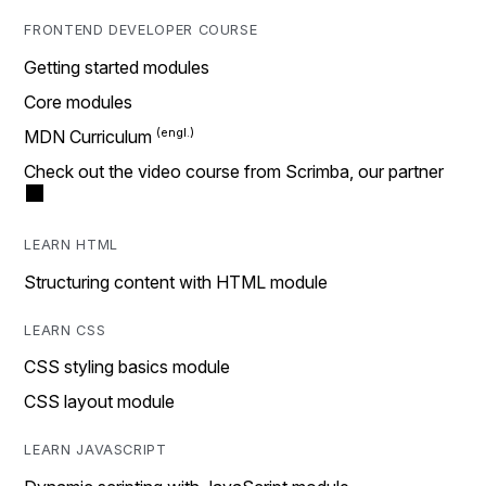
FRONTEND DEVELOPER COURSE
Getting started modules
Core modules
MDN Curriculum
Check out the video course from Scrimba, our partner
LEARN HTML
Structuring content with HTML module
LEARN CSS
CSS styling basics module
CSS layout module
LEARN JAVASCRIPT