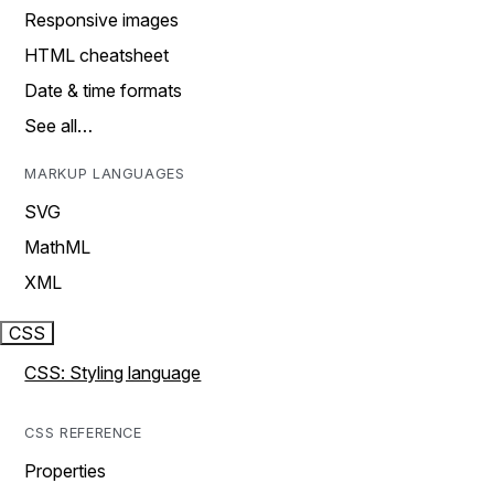
Responsive images
HTML cheatsheet
Date & time formats
See all…
MARKUP LANGUAGES
SVG
MathML
XML
CSS
CSS: Styling language
CSS REFERENCE
Properties