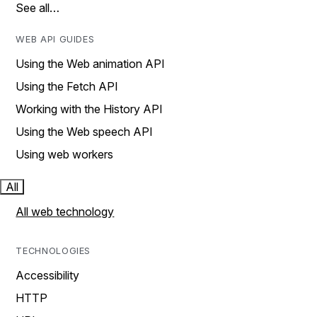
See all…
WEB API GUIDES
Using the Web animation API
Using the Fetch API
Working with the History API
Using the Web speech API
Using web workers
All
All web technology
TECHNOLOGIES
Accessibility
HTTP