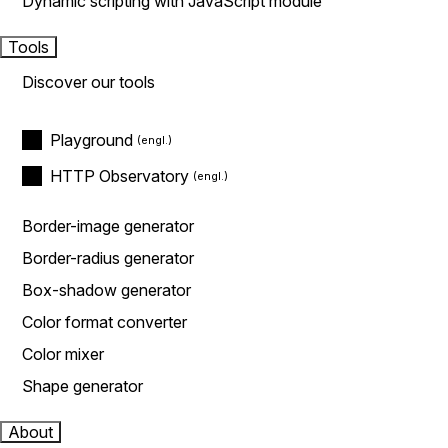
Dynamic scripting with JavaScript module
Tools
Discover our tools
Playground
HTTP Observatory
Border-image generator
Border-radius generator
Box-shadow generator
Color format converter
Color mixer
Shape generator
About