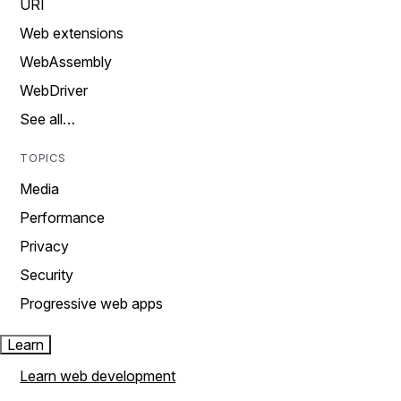
URI
Web extensions
WebAssembly
WebDriver
See all…
TOPICS
Media
Performance
Privacy
Security
Progressive web apps
Learn
Learn web development