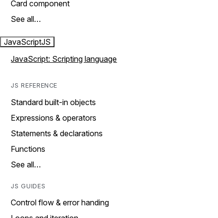
Card component
See all…
JavaScript
JS
JavaScript: Scripting language
JS REFERENCE
Standard built-in objects
Expressions & operators
Statements & declarations
Functions
See all…
JS GUIDES
Control flow & error handing