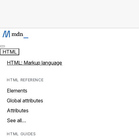
HTML
HTML: Markup language
HTML REFERENCE
Elements
Global attributes
Attributes
See all…
HTML GUIDES