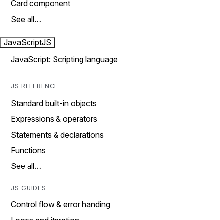
Card component
See all…
JavaScript
JS
JavaScript: Scripting language
JS REFERENCE
Standard built-in objects
Expressions & operators
Statements & declarations
Functions
See all…
JS GUIDES
Control flow & error handing