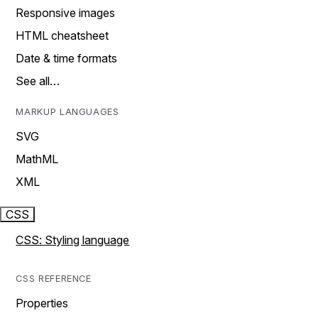
Responsive images
HTML cheatsheet
Date & time formats
See all…
MARKUP LANGUAGES
SVG
MathML
XML
CSS
CSS: Styling language
CSS REFERENCE
Properties