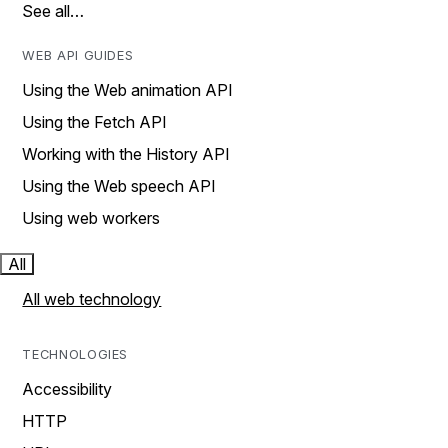
See all…
WEB API GUIDES
Using the Web animation API
Using the Fetch API
Working with the History API
Using the Web speech API
Using web workers
All
All web technology
TECHNOLOGIES
Accessibility
HTTP