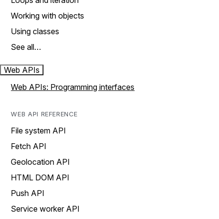
Loops and iteration
Working with objects
Using classes
See all…
Web APIs
Web APIs: Programming interfaces
WEB API REFERENCE
File system API
Fetch API
Geolocation API
HTML DOM API
Push API
Service worker API