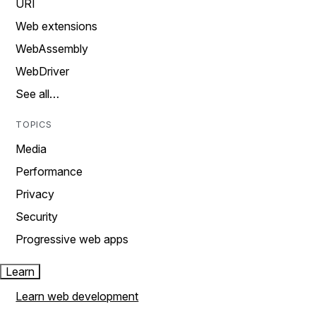
URI
Web extensions
WebAssembly
WebDriver
See all…
TOPICS
Media
Performance
Privacy
Security
Progressive web apps
Learn
Learn web development