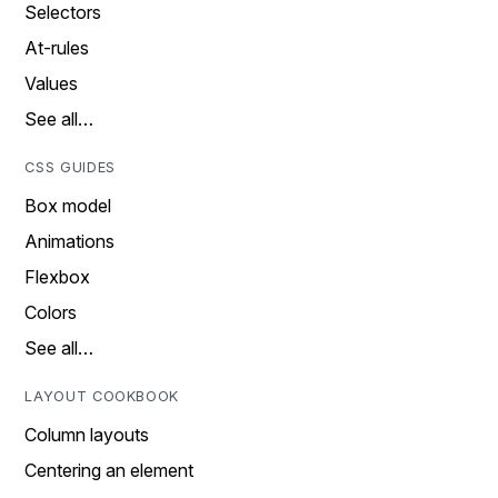
Selectors
At-rules
Values
See all…
CSS GUIDES
Box model
Animations
Flexbox
Colors
See all…
LAYOUT COOKBOOK
Column layouts
Centering an element