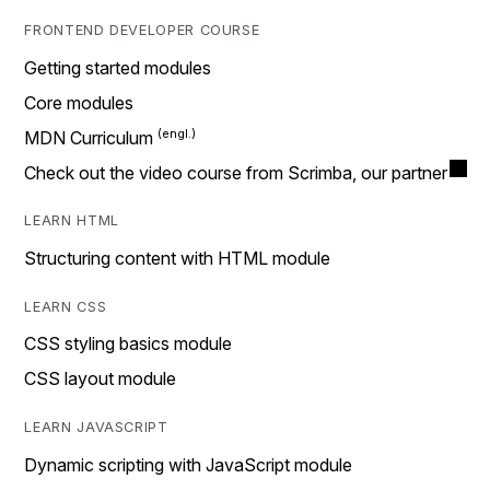
FRONTEND DEVELOPER COURSE
Getting started modules
Core modules
MDN Curriculum
Check out the video course from Scrimba, our partner
LEARN HTML
Structuring content with HTML module
LEARN CSS
CSS styling basics module
CSS layout module
LEARN JAVASCRIPT
Dynamic scripting with JavaScript module