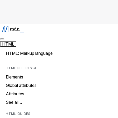
HTML
HTML: Markup language
HTML REFERENCE
Elements
Global attributes
Attributes
See all…
HTML GUIDES