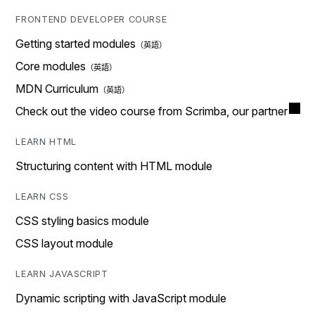
FRONTEND DEVELOPER COURSE
Getting started modules
Core modules
MDN Curriculum
Check out the video course from Scrimba, our partner
LEARN HTML
Structuring content with HTML module
LEARN CSS
CSS styling basics module
CSS layout module
LEARN JAVASCRIPT
Dynamic scripting with JavaScript module