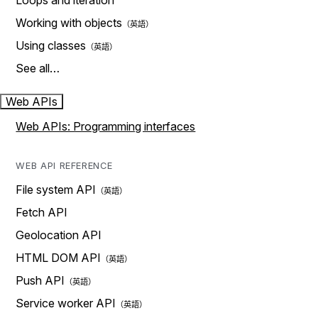
Loops and iteration
Working with objects
Using classes
See all…
Web APIs
Web APIs: Programming interfaces
WEB API REFERENCE
File system API
Fetch API
Geolocation API
HTML DOM API
Push API
Service worker API