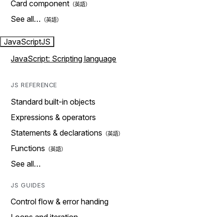
Card component
See all…
JavaScript
JS
JavaScript: Scripting language
JS REFERENCE
Standard built-in objects
Expressions & operators
Statements & declarations
Functions
See all…
JS GUIDES
Control flow & error handing