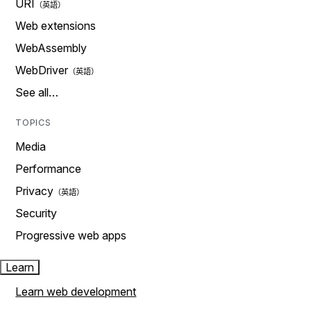
URI
Web extensions
WebAssembly
WebDriver
See all…
TOPICS
Media
Performance
Privacy
Security
Progressive web apps
Learn
Learn web development