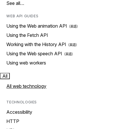
See all…
WEB API GUIDES
Using the Web animation API
Using the Fetch API
Working with the History API
Using the Web speech API
Using web workers
All
All web technology
TECHNOLOGIES
Accessibility
HTTP