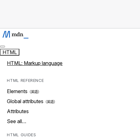
HTML
HTML: Markup language
HTML REFERENCE
Elements
Global attributes
Attributes
See all…
HTML GUIDES