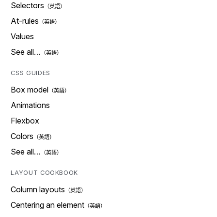
Selectors
At-rules
Values
See all…
CSS GUIDES
Box model
Animations
Flexbox
Colors
See all…
LAYOUT COOKBOOK
Column layouts
Centering an element