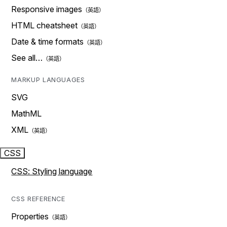
Responsive images
HTML cheatsheet
Date & time formats
See all…
MARKUP LANGUAGES
SVG
MathML
XML
CSS
CSS: Styling language
CSS REFERENCE
Properties