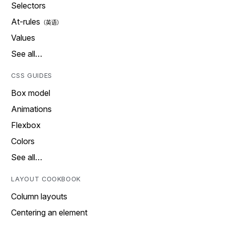
Selectors
At-rules
Values
See all…
CSS GUIDES
Box model
Animations
Flexbox
Colors
See all…
LAYOUT COOKBOOK
Column layouts
Centering an element