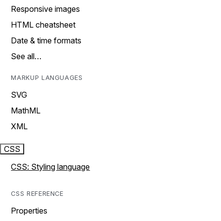
Responsive images
HTML cheatsheet
Date & time formats
See all…
MARKUP LANGUAGES
SVG
MathML
XML
CSS
CSS: Styling language
CSS REFERENCE
Properties