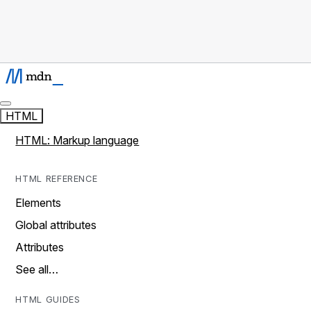
HTML
HTML: Markup language
HTML REFERENCE
Elements
Global attributes
Attributes
See all…
HTML GUIDES