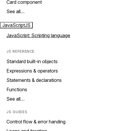
Card component
See all…
JavaScript
JS
JavaScript: Scripting language
JS REFERENCE
Standard built-in objects
Expressions & operators
Statements & declarations
Functions
See all…
JS GUIDES
Control flow & error handing