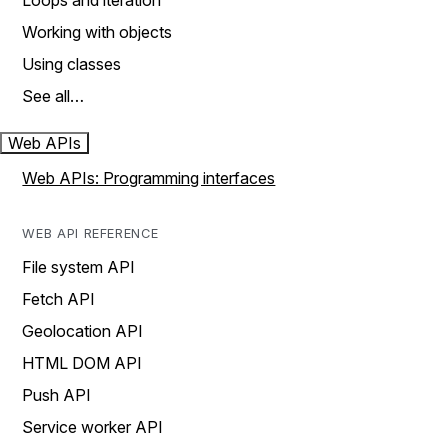
Loops and iteration
Working with objects
Using classes
See all…
Web APIs
Web APIs: Programming interfaces
WEB API REFERENCE
File system API
Fetch API
Geolocation API
HTML DOM API
Push API
Service worker API