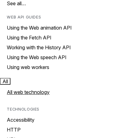
See all…
WEB API GUIDES
Using the Web animation API
Using the Fetch API
Working with the History API
Using the Web speech API
Using web workers
All
All web technology
TECHNOLOGIES
Accessibility
HTTP