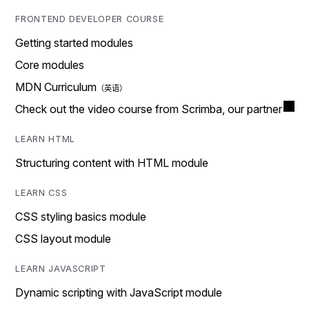
FRONTEND DEVELOPER COURSE
Getting started modules
Core modules
MDN Curriculum
Check out the video course from Scrimba, our partner
LEARN HTML
Structuring content with HTML module
LEARN CSS
CSS styling basics module
CSS layout module
LEARN JAVASCRIPT
Dynamic scripting with JavaScript module