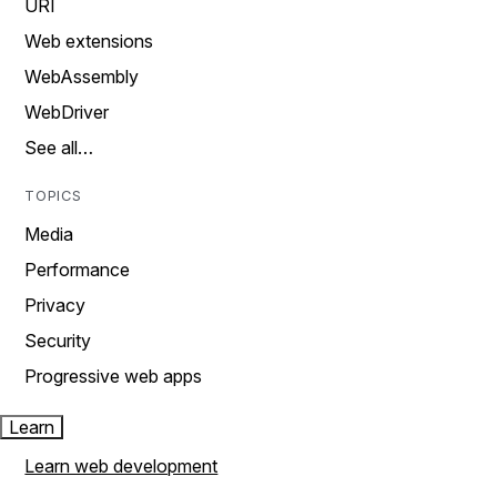
URI
Web extensions
WebAssembly
WebDriver
See all…
TOPICS
Media
Performance
Privacy
Security
Progressive web apps
Learn
Learn web development