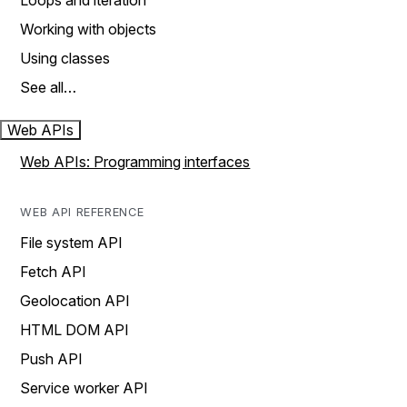
Loops and iteration
Working with objects
Using classes
See all…
Web APIs
Web APIs: Programming interfaces
WEB API REFERENCE
File system API
Fetch API
Geolocation API
HTML DOM API
Push API
Service worker API