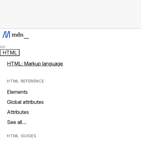
HTML
HTML: Markup language
HTML REFERENCE
Elements
Global attributes
Attributes
See all…
HTML GUIDES