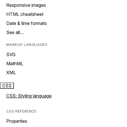
Responsive images
HTML cheatsheet
Date & time formats
See all…
MARKUP LANGUAGES
SVG
MathML
XML
CSS
CSS: Styling language
CSS REFERENCE
Properties