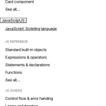
Card component
See all…
JavaScript
JS
JavaScript: Scripting language
JS REFERENCE
Standard built-in objects
Expressions & operators
Statements & declarations
Functions
See all…
JS GUIDES
Control flow & error handing