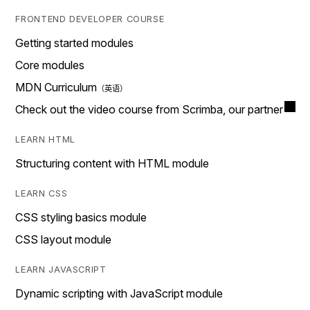
FRONTEND DEVELOPER COURSE
Getting started modules
Core modules
MDN Curriculum
Check out the video course from Scrimba, our partner
LEARN HTML
Structuring content with HTML module
LEARN CSS
CSS styling basics module
CSS layout module
LEARN JAVASCRIPT
Dynamic scripting with JavaScript module