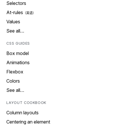
Selectors
At-rules
Values
See all…
CSS GUIDES
Box model
Animations
Flexbox
Colors
See all…
LAYOUT COOKBOOK
Column layouts
Centering an element