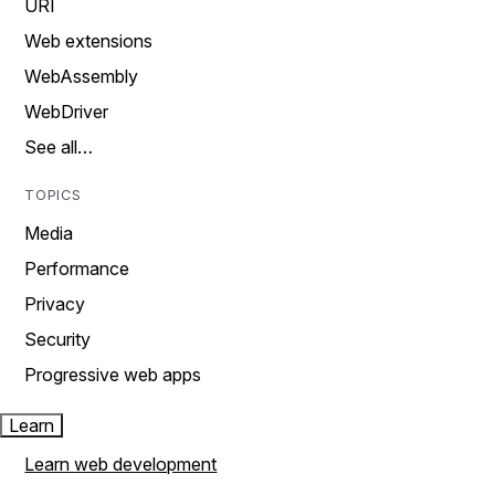
URI
Web extensions
WebAssembly
WebDriver
See all…
TOPICS
Media
Performance
Privacy
Security
Progressive web apps
Learn
Learn web development