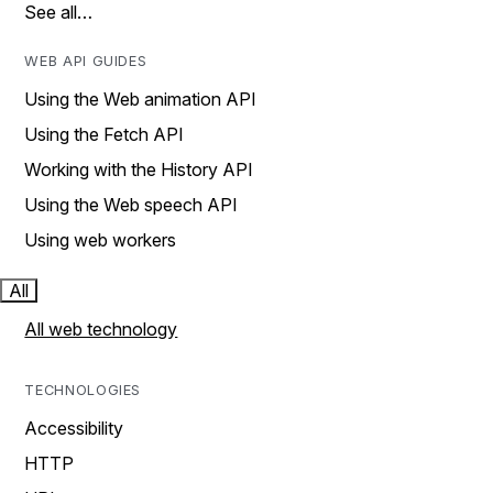
See all…
WEB API GUIDES
Using the Web animation API
Using the Fetch API
Working with the History API
Using the Web speech API
Using web workers
All
All web technology
TECHNOLOGIES
Accessibility
HTTP