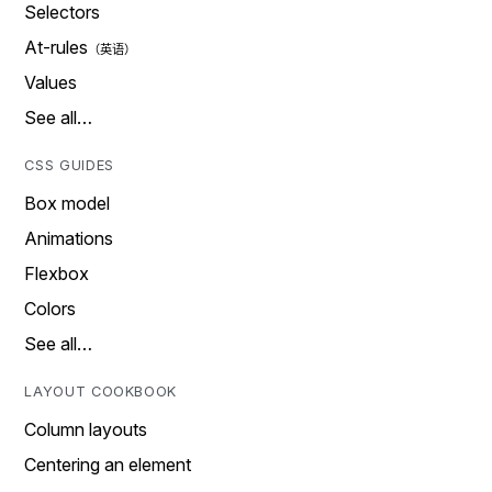
Selectors
At-rules
Values
See all…
CSS GUIDES
Box model
Animations
Flexbox
Colors
See all…
LAYOUT COOKBOOK
Column layouts
Centering an element