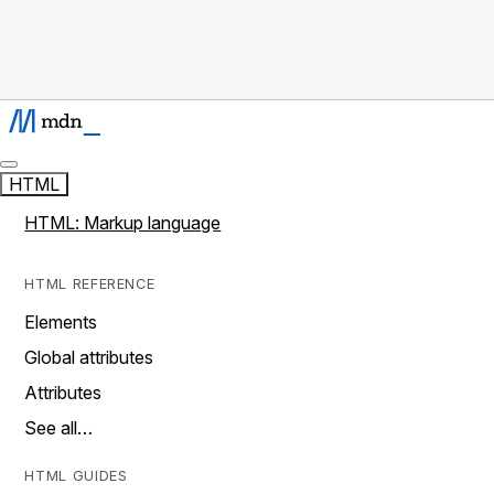
HTML
HTML: Markup language
HTML REFERENCE
Elements
Global attributes
Attributes
See all…
HTML GUIDES