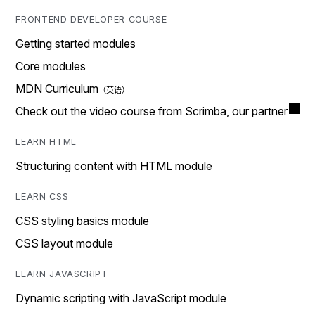
FRONTEND DEVELOPER COURSE
Getting started modules
Core modules
MDN Curriculum
Check out the video course from Scrimba, our partner
LEARN HTML
Structuring content with HTML module
LEARN CSS
CSS styling basics module
CSS layout module
LEARN JAVASCRIPT
Dynamic scripting with JavaScript module