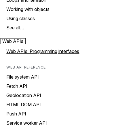
Loops and iteration
Working with objects
Using classes
See all…
Web APIs
Web APIs: Programming interfaces
WEB API REFERENCE
File system API
Fetch API
Geolocation API
HTML DOM API
Push API
Service worker API