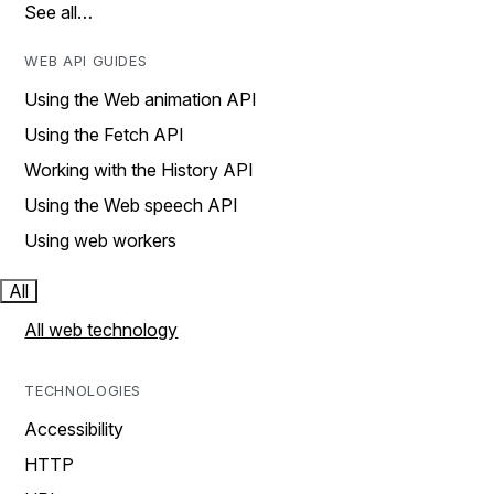
See all…
WEB API GUIDES
Using the Web animation API
Using the Fetch API
Working with the History API
Using the Web speech API
Using web workers
All
All web technology
TECHNOLOGIES
Accessibility
HTTP