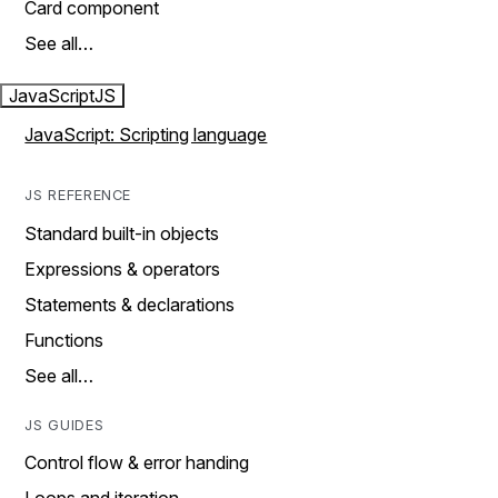
Card component
See all…
JavaScript
JS
JavaScript: Scripting language
JS REFERENCE
Standard built-in objects
Expressions & operators
Statements & declarations
Functions
See all…
JS GUIDES
Control flow & error handing