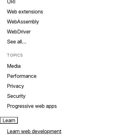
URI
Web extensions
WebAssembly
WebDriver
See all…
TOPICS
Media
Performance
Privacy
Security
Progressive web apps
Learn
Learn web development