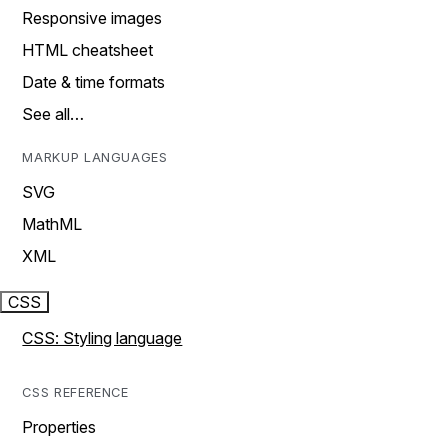
Responsive images
HTML cheatsheet
Date & time formats
See all…
MARKUP LANGUAGES
SVG
MathML
XML
CSS
CSS: Styling language
CSS REFERENCE
Properties