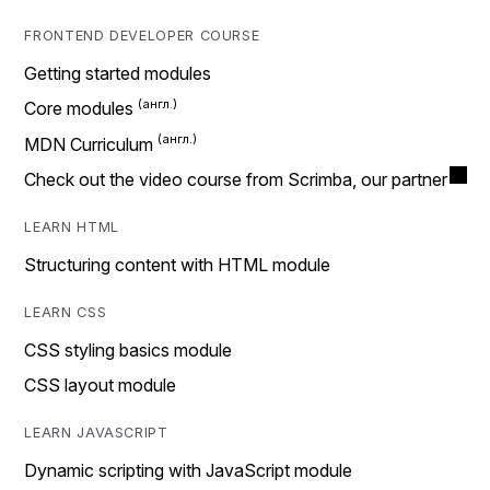
FRONTEND DEVELOPER COURSE
Getting started modules
Core modules
MDN Curriculum
Check out the video course from Scrimba, our partner
LEARN HTML
Structuring content with HTML module
LEARN CSS
CSS styling basics module
CSS layout module
LEARN JAVASCRIPT
Dynamic scripting with JavaScript module