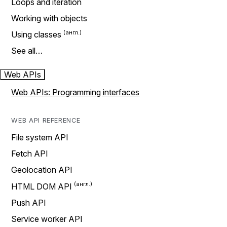
Loops and iteration
Working with objects
Using classes
See all…
Web APIs
Web APIs: Programming interfaces
WEB API REFERENCE
File system API
Fetch API
Geolocation API
HTML DOM API
Push API
Service worker API