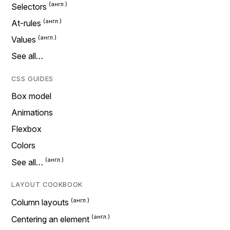
Selectors
At-rules
Values
See all…
CSS GUIDES
Box model
Animations
Flexbox
Colors
See all…
LAYOUT COOKBOOK
Column layouts
Centering an element