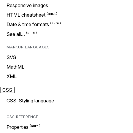
Responsive images
HTML cheatsheet
Date & time formats
See all…
MARKUP LANGUAGES
SVG
MathML
XML
CSS
CSS: Styling language
CSS REFERENCE
Properties