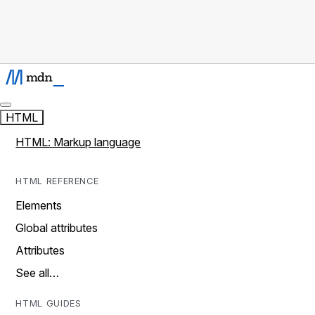
HTML
HTML: Markup language
HTML REFERENCE
Elements
Global attributes
Attributes
See all…
HTML GUIDES