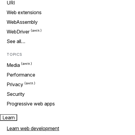
URI
Web extensions
WebAssembly
WebDriver
See all…
TOPICS
Media
Performance
Privacy
Security
Progressive web apps
Learn
Learn web development