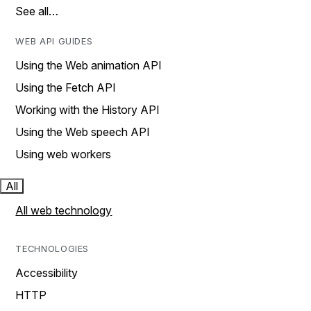
See all…
WEB API GUIDES
Using the Web animation API
Using the Fetch API
Working with the History API
Using the Web speech API
Using web workers
All
All web technology
TECHNOLOGIES
Accessibility
HTTP