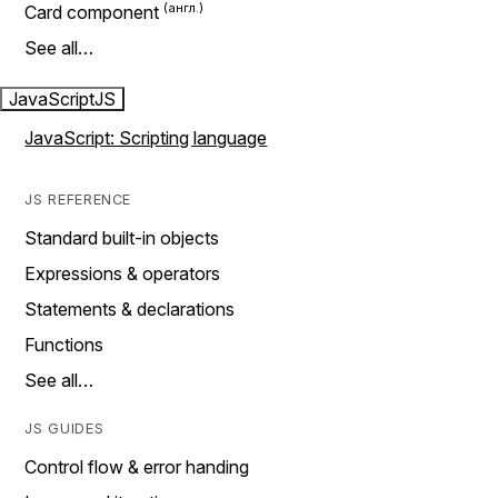
Card component
See all…
JavaScript
JS
JavaScript: Scripting language
JS REFERENCE
Standard built-in objects
Expressions & operators
Statements & declarations
Functions
See all…
JS GUIDES
Control flow & error handing