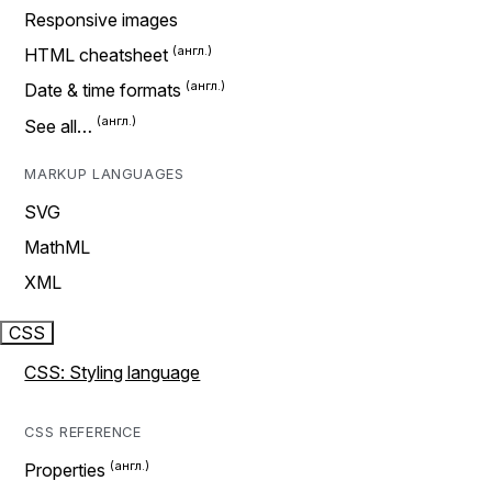
Responsive images
HTML cheatsheet
Date & time formats
See all…
MARKUP LANGUAGES
SVG
MathML
XML
CSS
CSS: Styling language
CSS REFERENCE
Properties