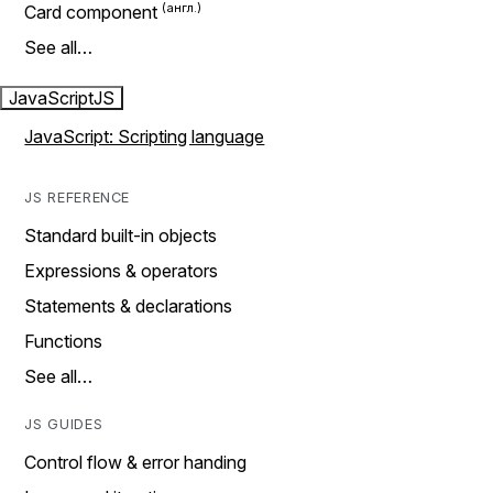
Card component
See all…
JavaScript
JS
JavaScript: Scripting language
JS REFERENCE
Standard built-in objects
Expressions & operators
Statements & declarations
Functions
See all…
JS GUIDES
Control flow & error handing