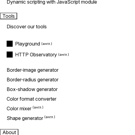
Dynamic scripting with JavaScript module
Tools
Discover our tools
Playground
HTTP Observatory
Border-image generator
Border-radius generator
Box-shadow generator
Color format converter
Color mixer
Shape generator
About