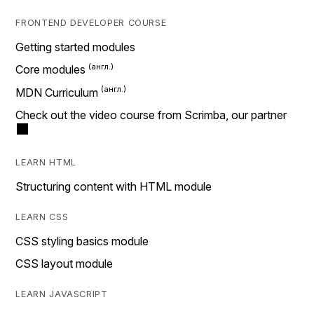
FRONTEND DEVELOPER COURSE
Getting started modules
Core modules
MDN Curriculum
Check out the video course from Scrimba, our partner
LEARN HTML
Structuring content with HTML module
LEARN CSS
CSS styling basics module
CSS layout module
LEARN JAVASCRIPT