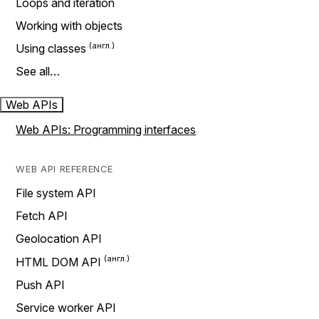
Loops and iteration
Working with objects
Using classes
See all…
Web APIs
Web APIs: Programming interfaces
WEB API REFERENCE
File system API
Fetch API
Geolocation API
HTML DOM API
Push API
Service worker API