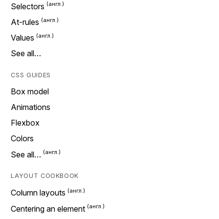
Selectors
At-rules
Values
See all…
CSS GUIDES
Box model
Animations
Flexbox
Colors
See all…
LAYOUT COOKBOOK
Column layouts
Centering an element