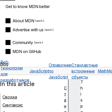
Get to know MDN better
About MDN
Advertise with us
Community
MDN on GitHub
Веб-
Blog
Справочник
Стандартные
технологии
JavaScript
по
встроенные
Math
Ma
для
JavaScript
объекты
разработчиков
T
In this article
С
h
т
i
Сводка
а
s
Синтаксис
н
p