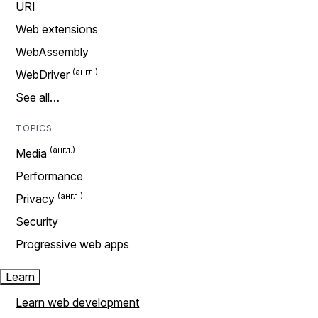
URI
Web extensions
WebAssembly
WebDriver
See all…
TOPICS
Media
Performance
Privacy
Security
Progressive web apps
Learn
Learn web development