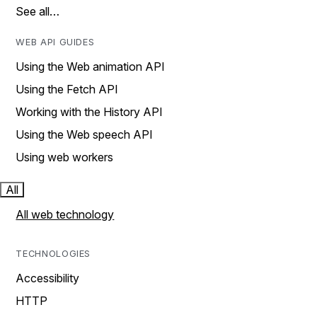
See all…
WEB API GUIDES
Using the Web animation API
Using the Fetch API
Working with the History API
Using the Web speech API
Using web workers
All
All web technology
TECHNOLOGIES
Accessibility
HTTP