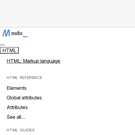
HTML
HTML: Markup language
HTML REFERENCE
Elements
Global attributes
Attributes
See all…
HTML GUIDES