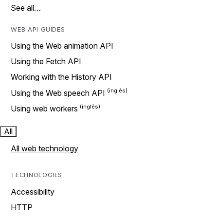
See all…
WEB API GUIDES
Using the Web animation API
Using the Fetch API
Working with the History API
Using the Web speech API
Using web workers
All
All web technology
TECHNOLOGIES
Accessibility
HTTP