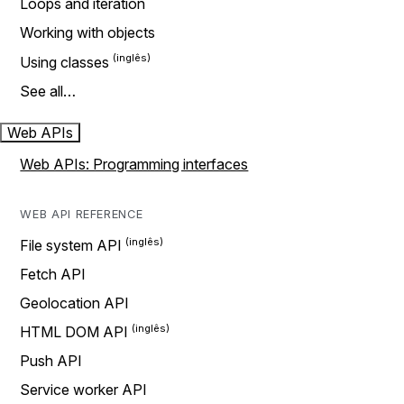
Loops and iteration
Working with objects
Using classes
See all…
Web APIs
Web APIs: Programming interfaces
WEB API REFERENCE
File system API
Fetch API
Geolocation API
HTML DOM API
Push API
Service worker API