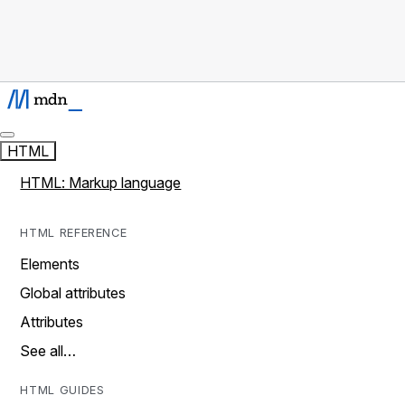
HTML
HTML: Markup language
HTML REFERENCE
Elements
Global attributes
Attributes
See all…
HTML GUIDES