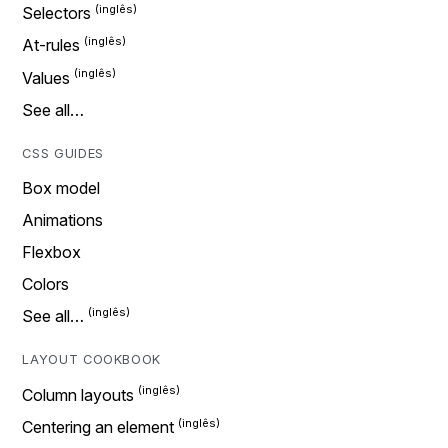
Selectors
At-rules
Values
See all…
CSS GUIDES
Box model
Animations
Flexbox
Colors
See all…
LAYOUT COOKBOOK
Column layouts
Centering an element