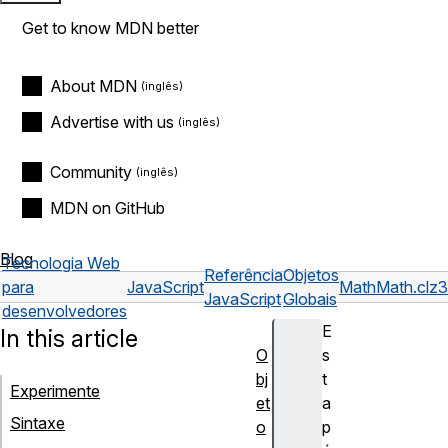
Get to know MDN better
About MDN
Advertise with us
Community
MDN on GitHub
Blog
Tecnologia Web
Referência
Objetos
para
JavaScript
Math
Math.clz3
JavaScript
Globais
desenvolvedores
E
In this article
O
s
bj
t
Experimente
et
a
Sintaxe
o
p