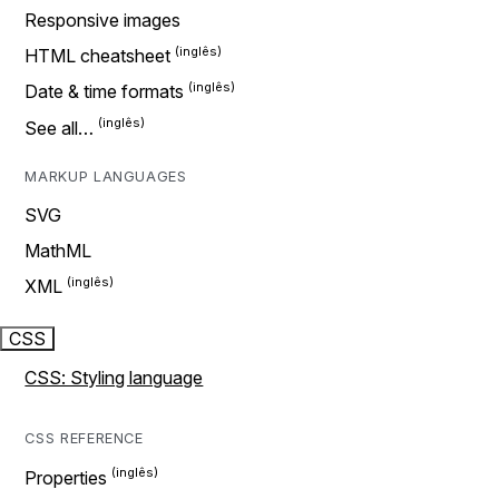
Responsive images
HTML cheatsheet
Date & time formats
See all…
MARKUP LANGUAGES
SVG
MathML
XML
CSS
CSS: Styling language
CSS REFERENCE
Properties