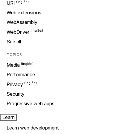
URI
Web extensions
WebAssembly
WebDriver
See all…
TOPICS
Media
Performance
Privacy
Security
Progressive web apps
Learn
Learn web development