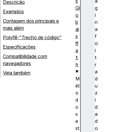
s
á
Descrição
Gl
g
Exemplos
o
i
Contagem dos principais e
b
n
mais além
ai
a
s
f
Polyfill-"Trecho de código"
M
o
Especificações
a
i
Compatibilidade com
t
t
navegadores
h
r
a
Veja também
M
d
ét
u
o
z
d
i
o
d
s
a
e
d
st
o