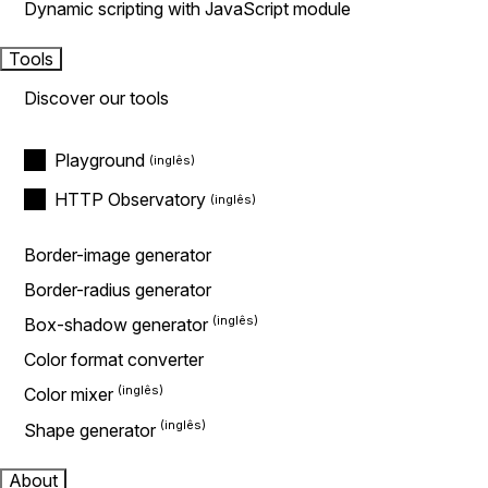
Dynamic scripting with JavaScript module
Tools
Discover our tools
Playground
HTTP Observatory
Border-image generator
Border-radius generator
Box-shadow generator
Color format converter
Color mixer
Shape generator
About