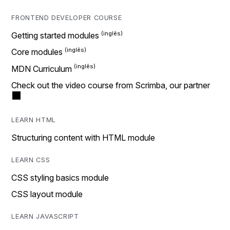
FRONTEND DEVELOPER COURSE
Getting started modules
Core modules
MDN Curriculum
Check out the video course from Scrimba, our partner
LEARN HTML
Structuring content with HTML module
LEARN CSS
CSS styling basics module
CSS layout module
LEARN JAVASCRIPT