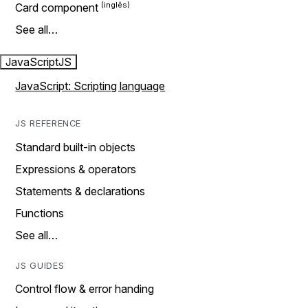
Card component
See all…
JavaScript
JS
JavaScript: Scripting language
JS REFERENCE
Standard built-in objects
Expressions & operators
Statements & declarations
Functions
See all…
JS GUIDES
Control flow & error handing