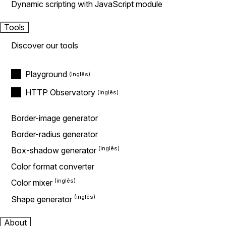
Dynamic scripting with JavaScript module
Tools
Discover our tools
Playground
HTTP Observatory
Border-image generator
Border-radius generator
Box-shadow generator
Color format converter
Color mixer
Shape generator
About