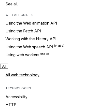
See all…
WEB API GUIDES
Using the Web animation API
Using the Fetch API
Working with the History API
Using the Web speech API
Using web workers
All
All web technology
TECHNOLOGIES
Accessibility
HTTP