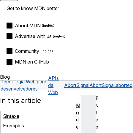
Get to know MDN better
About MDN
Advertise with us
Community
MDN on GitHub
Blog
APIs
Tecnologia Web para
da
AbortSignal
AbortSignal.aborted
desenvolvedores
Web
E
In this article
M
s
o
t
Sintaxe
d
a
Exemplos
el
p