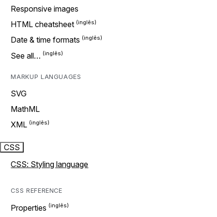
Responsive images
HTML cheatsheet
Date & time formats
See all…
MARKUP LANGUAGES
SVG
MathML
XML
CSS
CSS: Styling language
CSS REFERENCE
Properties