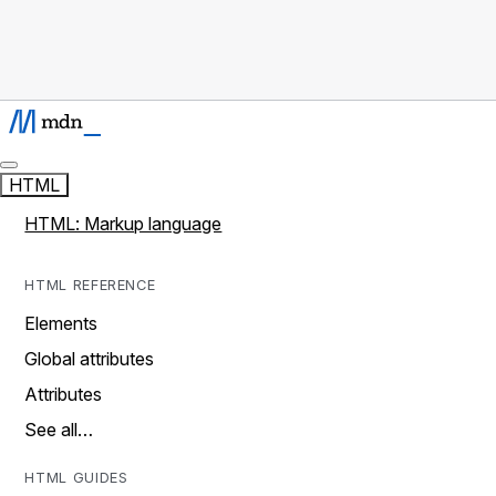
HTML
HTML: Markup language
HTML REFERENCE
Elements
Global attributes
Attributes
See all…
HTML GUIDES