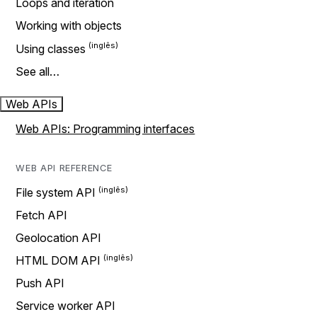
Loops and iteration
Working with objects
Using classes
See all…
Web APIs
Web APIs: Programming interfaces
WEB API REFERENCE
File system API
Fetch API
Geolocation API
HTML DOM API
Push API
Service worker API