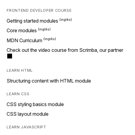
FRONTEND DEVELOPER COURSE
Getting started modules
Core modules
MDN Curriculum
Check out the video course from Scrimba, our partner
LEARN HTML
Structuring content with HTML module
LEARN CSS
CSS styling basics module
CSS layout module
LEARN JAVASCRIPT