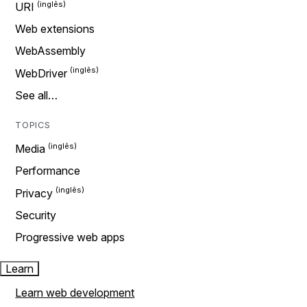
URI
Web extensions
WebAssembly
WebDriver
See all…
TOPICS
Media
Performance
Privacy
Security
Progressive web apps
Learn
Learn web development