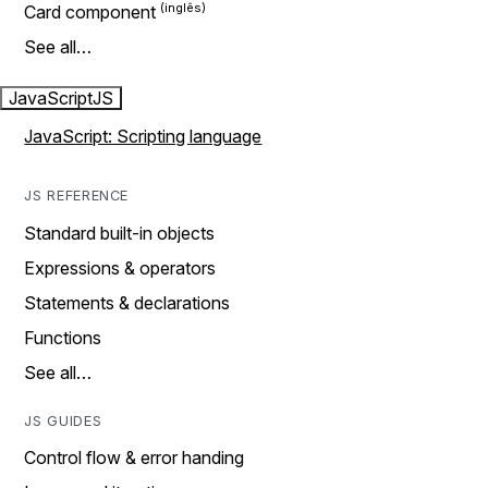
Card component
See all…
JavaScript
JS
JavaScript: Scripting language
JS REFERENCE
Standard built-in objects
Expressions & operators
Statements & declarations
Functions
See all…
JS GUIDES
Control flow & error handing