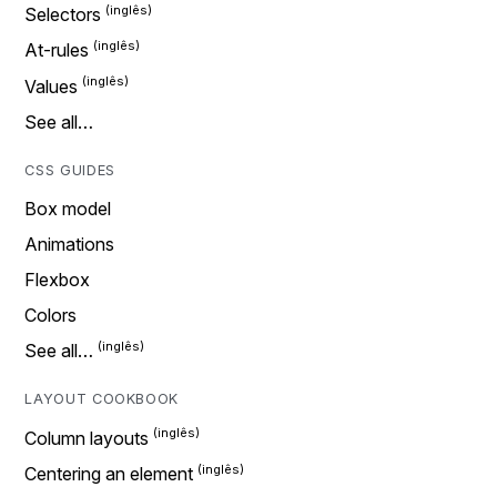
Selectors
At-rules
Values
See all…
CSS GUIDES
Box model
Animations
Flexbox
Colors
See all…
LAYOUT COOKBOOK
Column layouts
Centering an element