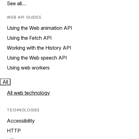
See all…
WEB API GUIDES
Using the Web animation API
Using the Fetch API
Working with the History API
Using the Web speech API
Using web workers
All
All web technology
TECHNOLOGIES
Accessibility
HTTP