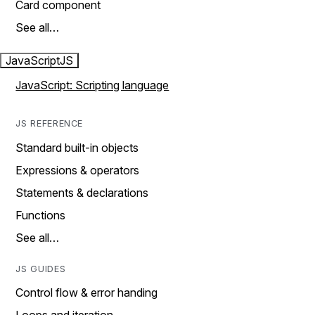
Card component
See all…
JavaScript
JS
JavaScript: Scripting language
JS REFERENCE
Standard built-in objects
Expressions & operators
Statements & declarations
Functions
See all…
JS GUIDES
Control flow & error handing