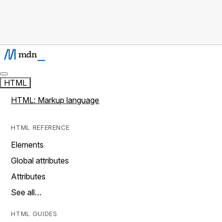
HTML
HTML: Markup language
HTML REFERENCE
Elements
Global attributes
Attributes
See all…
HTML GUIDES