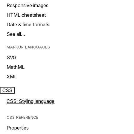
Responsive images
HTML cheatsheet
Date & time formats
See all…
MARKUP LANGUAGES
SVG
MathML
XML
CSS
CSS: Styling language
CSS REFERENCE
Properties