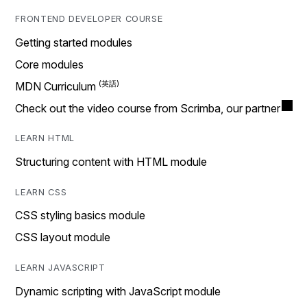
FRONTEND DEVELOPER COURSE
Getting started modules
Core modules
MDN Curriculum
Check out the video course from Scrimba, our partner
LEARN HTML
Structuring content with HTML module
LEARN CSS
CSS styling basics module
CSS layout module
LEARN JAVASCRIPT
Dynamic scripting with JavaScript module