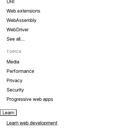
URI
Web extensions
WebAssembly
WebDriver
See all…
TOPICS
Media
Performance
Privacy
Security
Progressive web apps
Learn
Learn web development