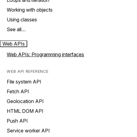
Loops and iteration
Working with objects
Using classes
See all…
Web APIs
Web APIs: Programming interfaces
WEB API REFERENCE
File system API
Fetch API
Geolocation API
HTML DOM API
Push API
Service worker API