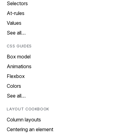
Selectors
At-rules
Values
See all…
CSS GUIDES
Box model
Animations
Flexbox
Colors
See all…
LAYOUT COOKBOOK
Column layouts
Centering an element