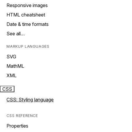
Responsive images
HTML cheatsheet
Date & time formats
See all…
MARKUP LANGUAGES
SVG
MathML
XML
CSS
CSS: Styling language
CSS REFERENCE
Properties