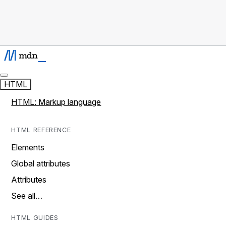
HTML
HTML: Markup language
HTML REFERENCE
Elements
Global attributes
Attributes
See all…
HTML GUIDES