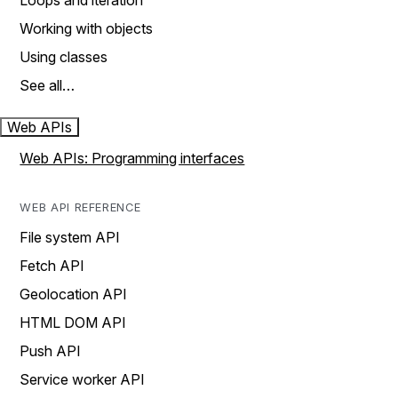
Loops and iteration
Working with objects
Using classes
See all…
Web APIs
Web APIs: Programming interfaces
WEB API REFERENCE
File system API
Fetch API
Geolocation API
HTML DOM API
Push API
Service worker API