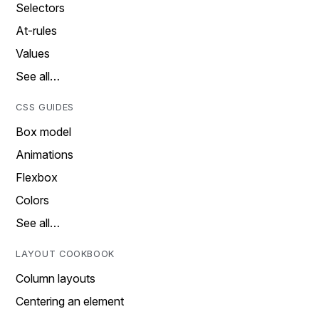
Selectors
At-rules
Values
See all…
CSS GUIDES
Box model
Animations
Flexbox
Colors
See all…
LAYOUT COOKBOOK
Column layouts
Centering an element