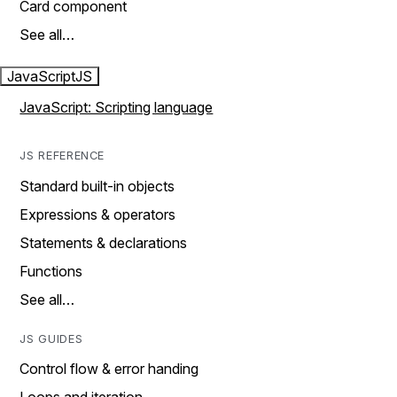
Card component
See all…
JavaScript
JS
JavaScript: Scripting language
JS REFERENCE
Standard built-in objects
Expressions & operators
Statements & declarations
Functions
See all…
JS GUIDES
Control flow & error handing