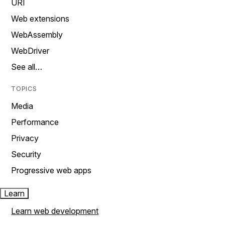
URI
Web extensions
WebAssembly
WebDriver
See all…
TOPICS
Media
Performance
Privacy
Security
Progressive web apps
Learn
Learn web development