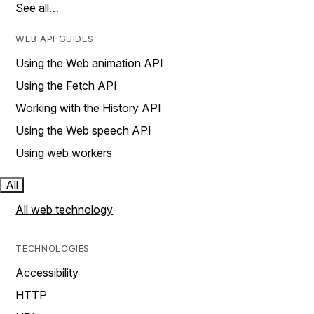
See all…
WEB API GUIDES
Using the Web animation API
Using the Fetch API
Working with the History API
Using the Web speech API
Using web workers
All
All web technology
TECHNOLOGIES
Accessibility
HTTP