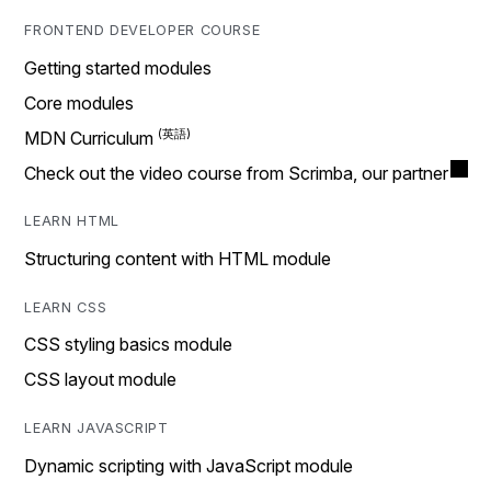
FRONTEND DEVELOPER COURSE
Getting started modules
Core modules
MDN Curriculum
Check out the video course from Scrimba, our partner
LEARN HTML
Structuring content with HTML module
LEARN CSS
CSS styling basics module
CSS layout module
LEARN JAVASCRIPT
Dynamic scripting with JavaScript module