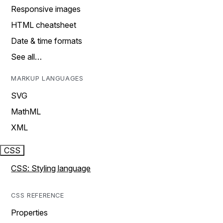
Responsive images
HTML cheatsheet
Date & time formats
See all…
MARKUP LANGUAGES
SVG
MathML
XML
CSS
CSS: Styling language
CSS REFERENCE
Properties