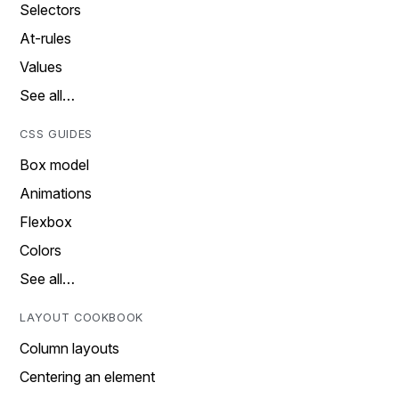
Selectors
At-rules
Values
See all…
CSS GUIDES
Box model
Animations
Flexbox
Colors
See all…
LAYOUT COOKBOOK
Column layouts
Centering an element