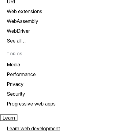
URI
Web extensions
WebAssembly
WebDriver
See all…
TOPICS
Media
Performance
Privacy
Security
Progressive web apps
Learn
Learn web development