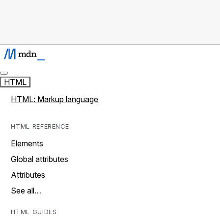
HTML
HTML: Markup language
HTML REFERENCE
Elements
Global attributes
Attributes
See all…
HTML GUIDES