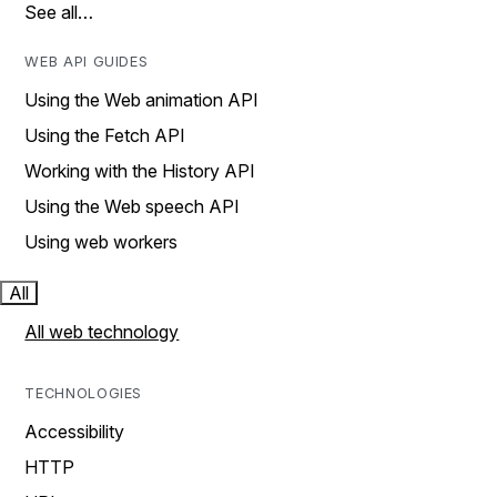
See all…
WEB API GUIDES
Using the Web animation API
Using the Fetch API
Working with the History API
Using the Web speech API
Using web workers
All
All web technology
TECHNOLOGIES
Accessibility
HTTP