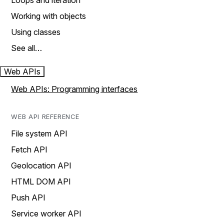
Loops and iteration
Working with objects
Using classes
See all…
Web APIs
Web APIs: Programming interfaces
WEB API REFERENCE
File system API
Fetch API
Geolocation API
HTML DOM API
Push API
Service worker API