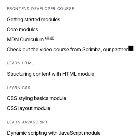
FRONTEND DEVELOPER COURSE
Getting started modules
Core modules
MDN Curriculum
Check out the video course from Scrimba, our partner
LEARN HTML
Structuring content with HTML module
LEARN CSS
CSS styling basics module
CSS layout module
LEARN JAVASCRIPT
Dynamic scripting with JavaScript module