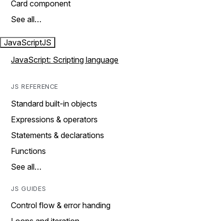
Card component
See all…
JavaScript
JS
JavaScript: Scripting language
JS REFERENCE
Standard built-in objects
Expressions & operators
Statements & declarations
Functions
See all…
JS GUIDES
Control flow & error handing