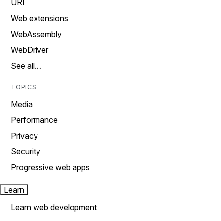
URI
Web extensions
WebAssembly
WebDriver
See all…
TOPICS
Media
Performance
Privacy
Security
Progressive web apps
Learn
Learn web development