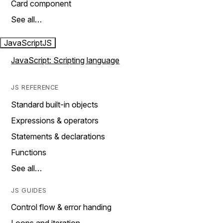
Card component
See all…
JavaScript
JS
JavaScript: Scripting language
JS REFERENCE
Standard built-in objects
Expressions & operators
Statements & declarations
Functions
See all…
JS GUIDES
Control flow & error handing