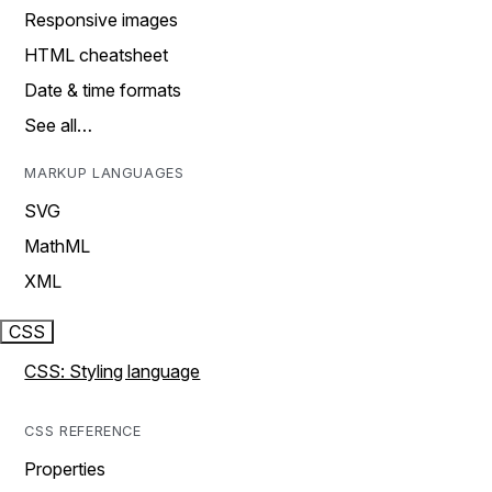
Responsive images
HTML cheatsheet
Date & time formats
See all…
MARKUP LANGUAGES
SVG
MathML
XML
CSS
CSS: Styling language
CSS REFERENCE
Properties