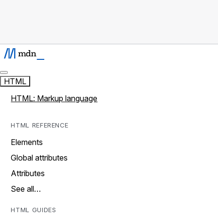
HTML
HTML: Markup language
HTML REFERENCE
Elements
Global attributes
Attributes
See all…
HTML GUIDES