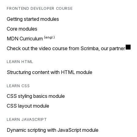
FRONTEND DEVELOPER COURSE
Getting started modules
Core modules
MDN Curriculum
Check out the video course from Scrimba, our partner
LEARN HTML
Structuring content with HTML module
LEARN CSS
CSS styling basics module
CSS layout module
LEARN JAVASCRIPT
Dynamic scripting with JavaScript module