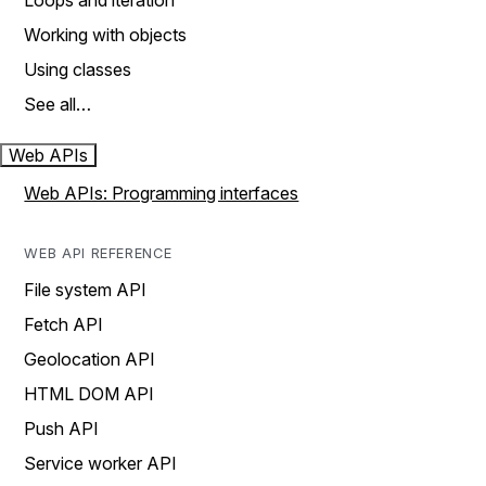
Loops and iteration
Working with objects
Using classes
See all…
Web APIs
Web APIs: Programming interfaces
WEB API REFERENCE
File system API
Fetch API
Geolocation API
HTML DOM API
Push API
Service worker API