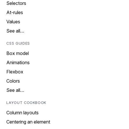
Selectors
At-rules
Values
See all…
CSS GUIDES
Box model
Animations
Flexbox
Colors
See all…
LAYOUT COOKBOOK
Column layouts
Centering an element