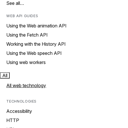
See all…
WEB API GUIDES
Using the Web animation API
Using the Fetch API
Working with the History API
Using the Web speech API
Using web workers
All
All web technology
TECHNOLOGIES
Accessibility
HTTP