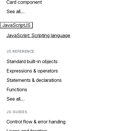
Card component
See all…
JavaScript
JS
JavaScript: Scripting language
JS REFERENCE
Standard built-in objects
Expressions & operators
Statements & declarations
Functions
See all…
JS GUIDES
Control flow & error handing