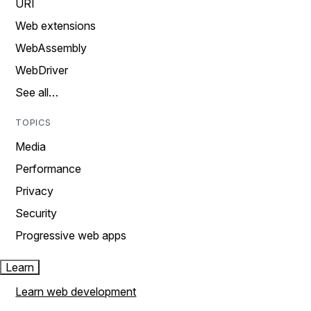
URI
Web extensions
WebAssembly
WebDriver
See all…
TOPICS
Media
Performance
Privacy
Security
Progressive web apps
Learn
Learn web development