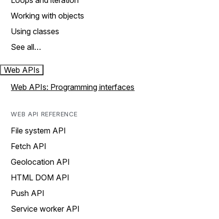
Loops and iteration
Working with objects
Using classes
See all…
Web APIs
Web APIs: Programming interfaces
WEB API REFERENCE
File system API
Fetch API
Geolocation API
HTML DOM API
Push API
Service worker API