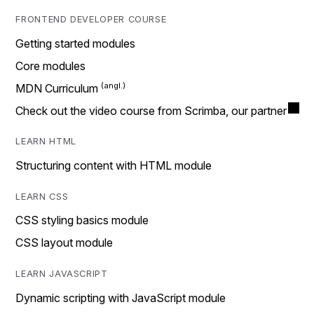
FRONTEND DEVELOPER COURSE
Getting started modules
Core modules
MDN Curriculum
Check out the video course from Scrimba, our partner
LEARN HTML
Structuring content with HTML module
LEARN CSS
CSS styling basics module
CSS layout module
LEARN JAVASCRIPT
Dynamic scripting with JavaScript module