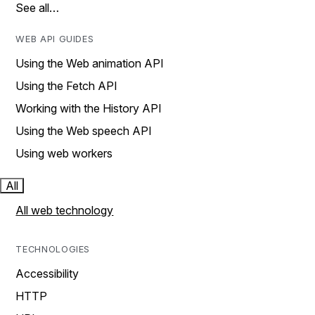
See all…
WEB API GUIDES
Using the Web animation API
Using the Fetch API
Working with the History API
Using the Web speech API
Using web workers
All
All web technology
TECHNOLOGIES
Accessibility
HTTP