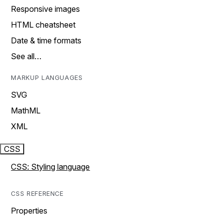
Responsive images
HTML cheatsheet
Date & time formats
See all…
MARKUP LANGUAGES
SVG
MathML
XML
CSS
CSS: Styling language
CSS REFERENCE
Properties