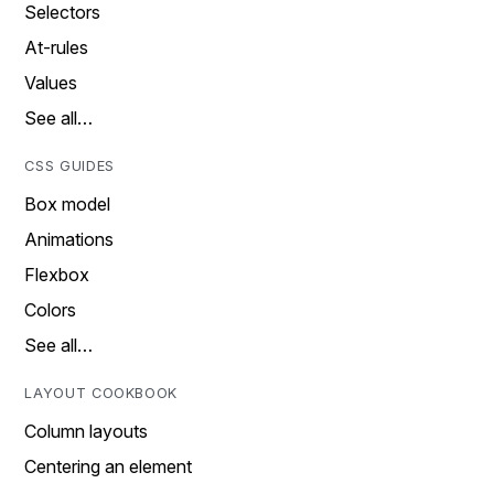
Selectors
At-rules
Values
See all…
CSS GUIDES
Box model
Animations
Flexbox
Colors
See all…
LAYOUT COOKBOOK
Column layouts
Centering an element