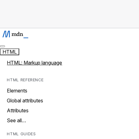
HTML
HTML: Markup language
HTML REFERENCE
Elements
Global attributes
Attributes
See all…
HTML GUIDES