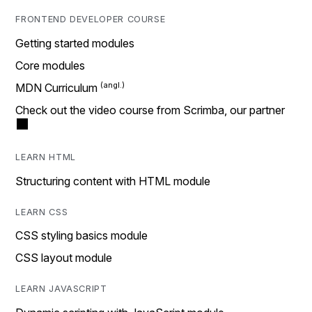
FRONTEND DEVELOPER COURSE
Getting started modules
Core modules
MDN Curriculum
Check out the video course from Scrimba, our partner
LEARN HTML
Structuring content with HTML module
LEARN CSS
CSS styling basics module
CSS layout module
LEARN JAVASCRIPT