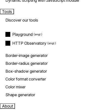
Dynamic scripting with JavaScript module
Tools
Discover our tools
Playground
HTTP Observatory
Border-image generator
Border-radius generator
Box-shadow generator
Color format converter
Color mixer
Shape generator
About