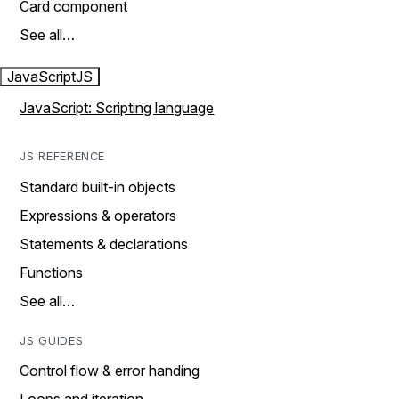
Card component
See all…
JavaScript
JS
JavaScript: Scripting language
JS REFERENCE
Standard built-in objects
Expressions & operators
Statements & declarations
Functions
See all…
JS GUIDES
Control flow & error handing