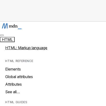
HTML
HTML: Markup language
HTML REFERENCE
Elements
Global attributes
Attributes
See all…
HTML GUIDES