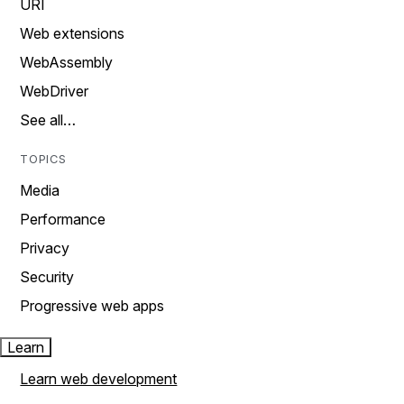
URI
Web extensions
WebAssembly
WebDriver
See all…
TOPICS
Media
Performance
Privacy
Security
Progressive web apps
Learn
Learn web development