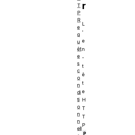
r
T
P
R
L
e
'
q
e
u
êt
n
e
-
s
t
c
ê
o
t
n
e
di
ti
H
o
T
n
T
n
P
ell
P