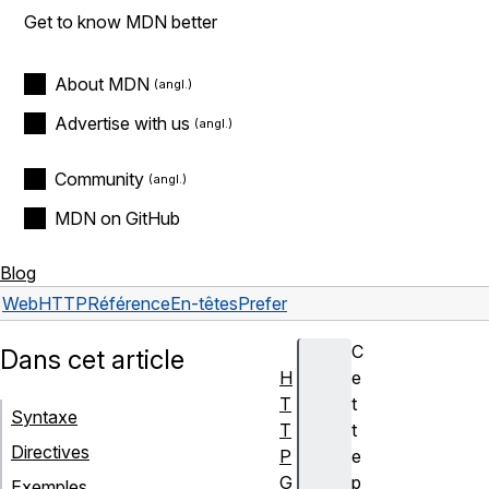
Get to know MDN better
About MDN
Advertise with us
Community
MDN on GitHub
Blog
Web
HTTP
Référence
En-têtes
Prefer
C
Dans cet article
H
e
T
t
Syntaxe
T
t
Directives
P
e
G
p
Exemples