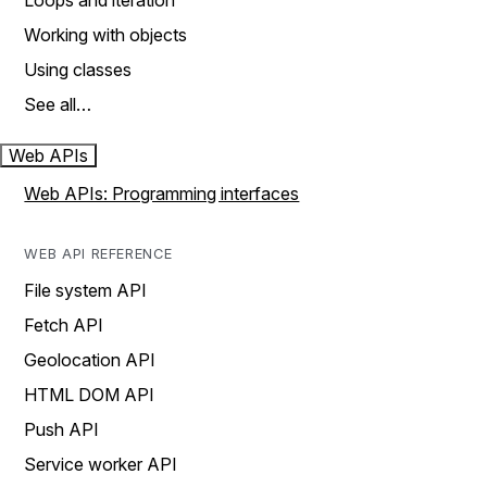
Loops and iteration
Working with objects
Using classes
See all…
Web APIs
Web APIs: Programming interfaces
WEB API REFERENCE
File system API
Fetch API
Geolocation API
HTML DOM API
Push API
Service worker API