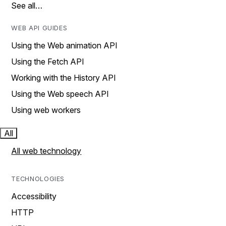
See all…
WEB API GUIDES
Using the Web animation API
Using the Fetch API
Working with the History API
Using the Web speech API
Using web workers
All
All web technology
TECHNOLOGIES
Accessibility
HTTP