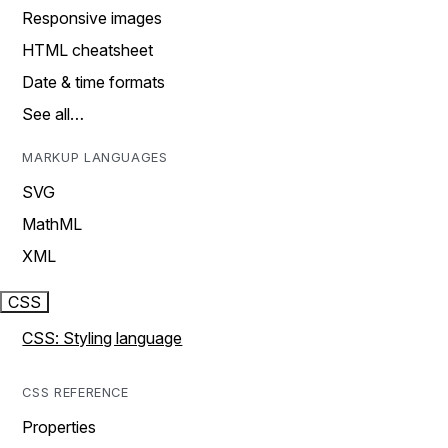
Responsive images
HTML cheatsheet
Date & time formats
See all…
MARKUP LANGUAGES
SVG
MathML
XML
CSS
CSS: Styling language
CSS REFERENCE
Properties