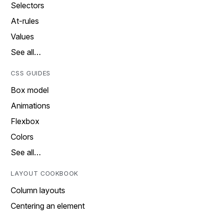
Selectors
At-rules
Values
See all…
CSS GUIDES
Box model
Animations
Flexbox
Colors
See all…
LAYOUT COOKBOOK
Column layouts
Centering an element