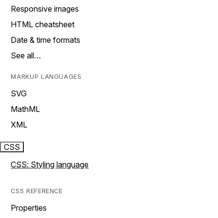
Responsive images
HTML cheatsheet
Date & time formats
See all…
MARKUP LANGUAGES
SVG
MathML
XML
CSS
CSS: Styling language
CSS REFERENCE
Properties