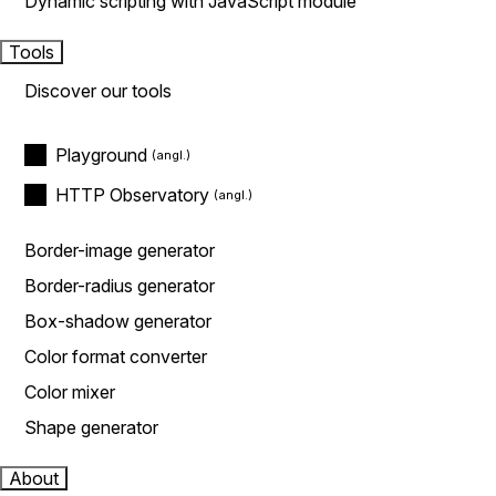
Dynamic scripting with JavaScript module
Tools
Discover our tools
Playground
HTTP Observatory
Border-image generator
Border-radius generator
Box-shadow generator
Color format converter
Color mixer
Shape generator
About