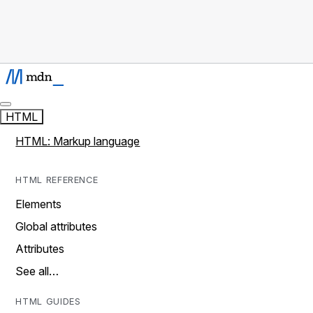
HTML
HTML: Markup language
HTML REFERENCE
Elements
Global attributes
Attributes
See all…
HTML GUIDES