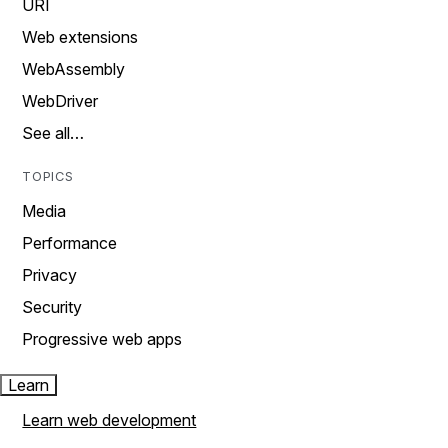
URI
Web extensions
WebAssembly
WebDriver
See all…
TOPICS
Media
Performance
Privacy
Security
Progressive web apps
Learn
Learn web development