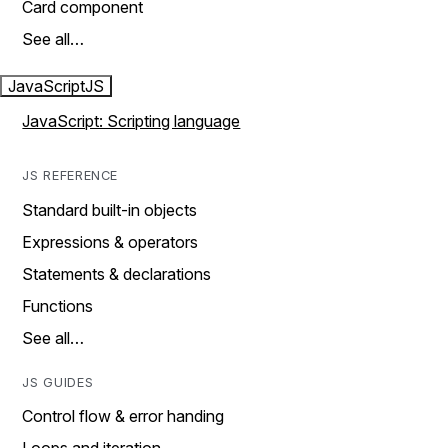
Card component
See all…
JavaScript
JS
JavaScript: Scripting language
JS REFERENCE
Standard built-in objects
Expressions & operators
Statements & declarations
Functions
See all…
JS GUIDES
Control flow & error handing