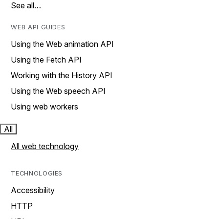
See all…
WEB API GUIDES
Using the Web animation API
Using the Fetch API
Working with the History API
Using the Web speech API
Using web workers
All
All web technology
TECHNOLOGIES
Accessibility
HTTP