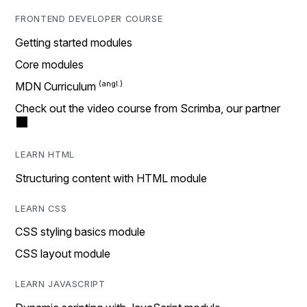
FRONTEND DEVELOPER COURSE
Getting started modules
Core modules
MDN Curriculum
Check out the video course from Scrimba, our partner
LEARN HTML
Structuring content with HTML module
LEARN CSS
CSS styling basics module
CSS layout module
LEARN JAVASCRIPT