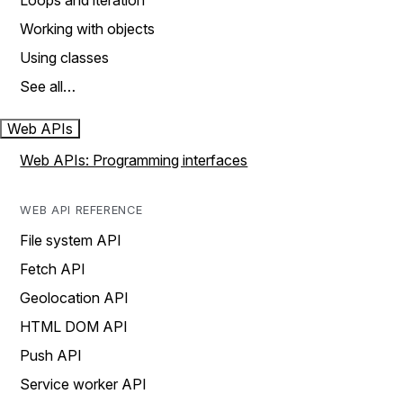
Loops and iteration
Working with objects
Using classes
See all…
Web APIs
Web APIs: Programming interfaces
WEB API REFERENCE
File system API
Fetch API
Geolocation API
HTML DOM API
Push API
Service worker API