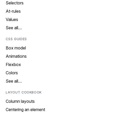
Selectors
At-rules
Values
See all…
CSS GUIDES
Box model
Animations
Flexbox
Colors
See all…
LAYOUT COOKBOOK
Column layouts
Centering an element