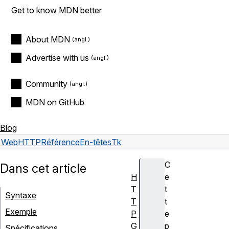
Get to know MDN better
About MDN
Advertise with us
Community
MDN on GitHub
Blog
Web
HTTP
Référence
En-têtes
Tk
C
Dans cet article
H
e
T
t
Syntaxe
T
t
Exemple
P
e
G
p
Spécifications