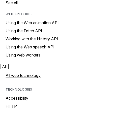
See all…
WEB API GUIDES
Using the Web animation API
Using the Fetch API
Working with the History API
Using the Web speech API
Using web workers
All
All web technology
TECHNOLOGIES
Accessibility
HTTP