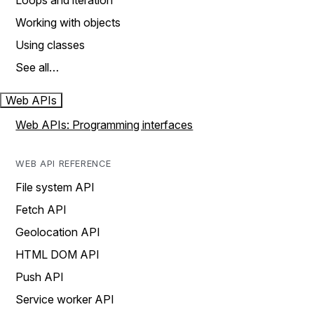
Loops and iteration
Working with objects
Using classes
See all…
Web APIs
Web APIs: Programming interfaces
WEB API REFERENCE
File system API
Fetch API
Geolocation API
HTML DOM API
Push API
Service worker API