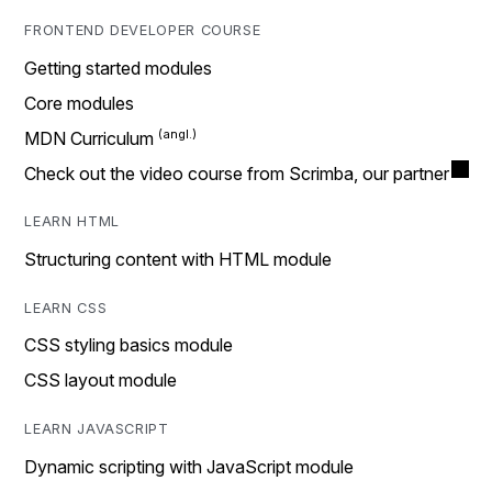
FRONTEND DEVELOPER COURSE
Getting started modules
Core modules
MDN Curriculum
Check out the video course from Scrimba, our partner
LEARN HTML
Structuring content with HTML module
LEARN CSS
CSS styling basics module
CSS layout module
LEARN JAVASCRIPT
Dynamic scripting with JavaScript module