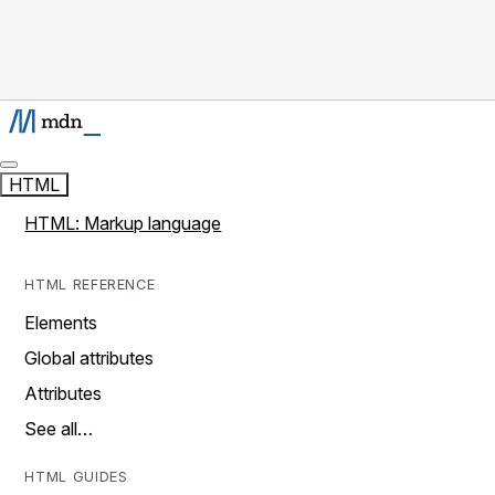
HTML
HTML: Markup language
HTML REFERENCE
Elements
Global attributes
Attributes
See all…
HTML GUIDES