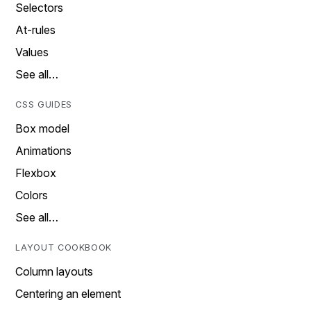
Selectors
At-rules
Values
See all…
CSS GUIDES
Box model
Animations
Flexbox
Colors
See all…
LAYOUT COOKBOOK
Column layouts
Centering an element