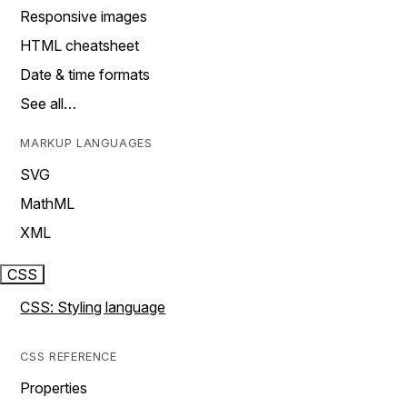
Responsive images
HTML cheatsheet
Date & time formats
See all…
MARKUP LANGUAGES
SVG
MathML
XML
CSS
CSS: Styling language
CSS REFERENCE
Properties