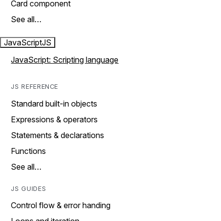
Card component
See all…
JavaScript
JS
JavaScript: Scripting language
JS REFERENCE
Standard built-in objects
Expressions & operators
Statements & declarations
Functions
See all…
JS GUIDES
Control flow & error handing