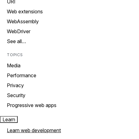
URI
Web extensions
WebAssembly
WebDriver
See all…
TOPICS
Media
Performance
Privacy
Security
Progressive web apps
Learn
Learn web development