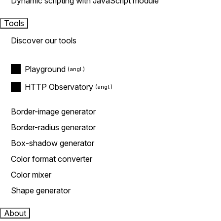
Dynamic scripting with JavaScript module
Tools
Discover our tools
Playground
HTTP Observatory
Border-image generator
Border-radius generator
Box-shadow generator
Color format converter
Color mixer
Shape generator
About