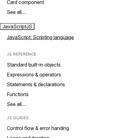
Card component
See all…
JavaScript
JS
JavaScript: Scripting language
JS REFERENCE
Standard built-in objects
Expressions & operators
Statements & declarations
Functions
See all…
JS GUIDES
Control flow & error handing