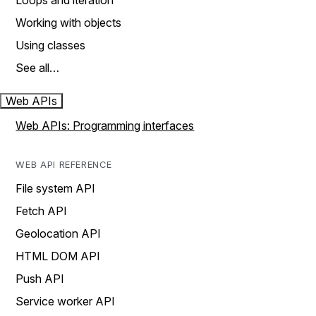
Loops and iteration
Working with objects
Using classes
See all…
Web APIs
Web APIs: Programming interfaces
WEB API REFERENCE
File system API
Fetch API
Geolocation API
HTML DOM API
Push API
Service worker API