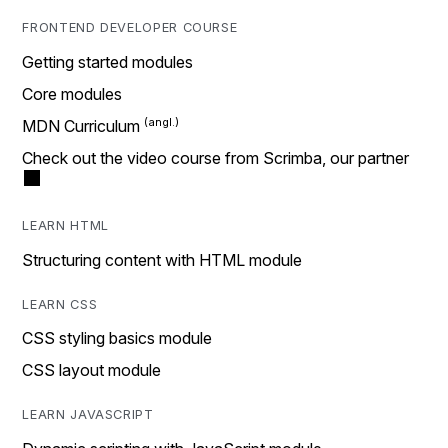
FRONTEND DEVELOPER COURSE
Getting started modules
Core modules
MDN Curriculum
Check out the video course from Scrimba, our partner
LEARN HTML
Structuring content with HTML module
LEARN CSS
CSS styling basics module
CSS layout module
LEARN JAVASCRIPT