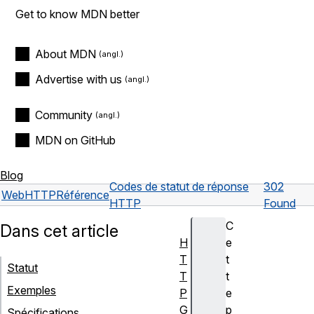
Get to know MDN better
About MDN
Advertise with us
Community
MDN on GitHub
Blog
Codes de statut de réponse
302
Web
HTTP
Référence
HTTP
Found
C
Dans cet article
H
e
T
t
Statut
T
t
Exemples
P
e
G
p
Spécifications