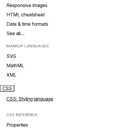
Responsive images
HTML cheatsheet
Date & time formats
See all…
MARKUP LANGUAGES
SVG
MathML
XML
CSS
CSS: Styling language
CSS REFERENCE
Properties