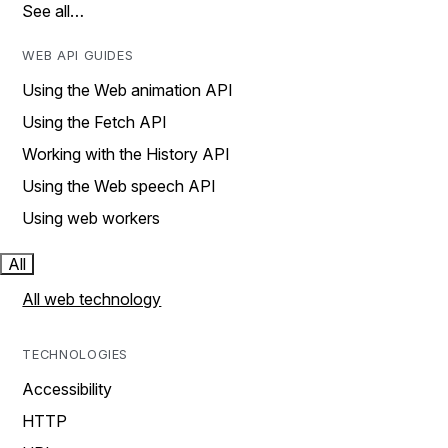
See all…
WEB API GUIDES
Using the Web animation API
Using the Fetch API
Working with the History API
Using the Web speech API
Using web workers
All
All web technology
TECHNOLOGIES
Accessibility
HTTP