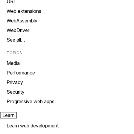
URI
Web extensions
WebAssembly
WebDriver
See all…
TOPICS
Media
Performance
Privacy
Security
Progressive web apps
Learn
Learn web development