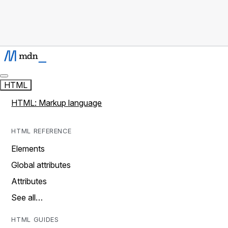
HTML
HTML: Markup language
HTML REFERENCE
Elements
Global attributes
Attributes
See all…
HTML GUIDES