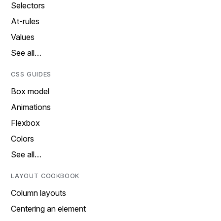
Selectors
At-rules
Values
See all…
CSS GUIDES
Box model
Animations
Flexbox
Colors
See all…
LAYOUT COOKBOOK
Column layouts
Centering an element