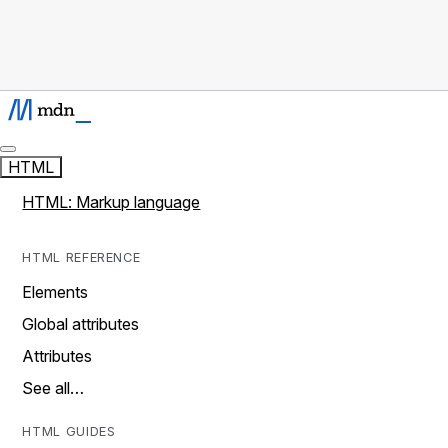
HTML
HTML: Markup language
HTML REFERENCE
Elements
Global attributes
Attributes
See all…
HTML GUIDES