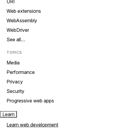
URI
Web extensions
WebAssembly
WebDriver
See all…
TOPICS
Media
Performance
Privacy
Security
Progressive web apps
Learn
Learn web development