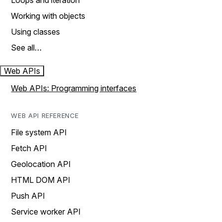
Loops and iteration
Working with objects
Using classes
See all…
Web APIs
Web APIs: Programming interfaces
WEB API REFERENCE
File system API
Fetch API
Geolocation API
HTML DOM API
Push API
Service worker API