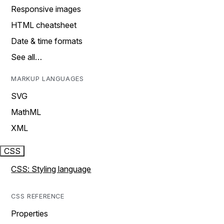
Responsive images
HTML cheatsheet
Date & time formats
See all…
MARKUP LANGUAGES
SVG
MathML
XML
CSS
CSS: Styling language
CSS REFERENCE
Properties