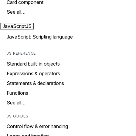
Card component
See all…
JavaScript
JS
JavaScript: Scripting language
JS REFERENCE
Standard built-in objects
Expressions & operators
Statements & declarations
Functions
See all…
JS GUIDES
Control flow & error handing