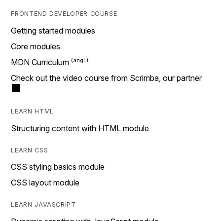
FRONTEND DEVELOPER COURSE
Getting started modules
Core modules
MDN Curriculum
Check out the video course from Scrimba, our partner
LEARN HTML
Structuring content with HTML module
LEARN CSS
CSS styling basics module
CSS layout module
LEARN JAVASCRIPT