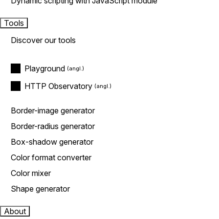
Dynamic scripting with JavaScript module
Tools
Discover our tools
Playground
HTTP Observatory
Border-image generator
Border-radius generator
Box-shadow generator
Color format converter
Color mixer
Shape generator
About