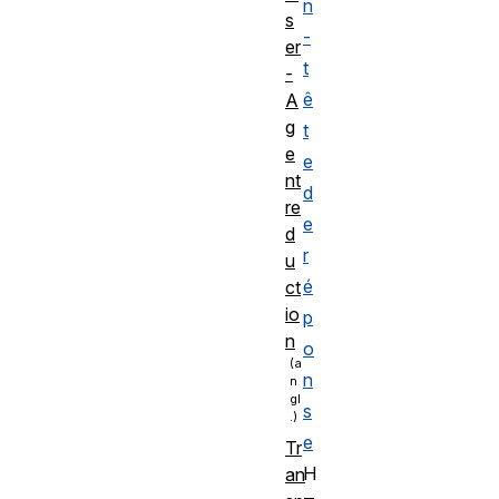
n
s
-
er
t
-
ê
A
g
t
e
e
nt
d
re
e
d
r
u
é
ct
io
p
n
o
n
s
e
Tr
H
an