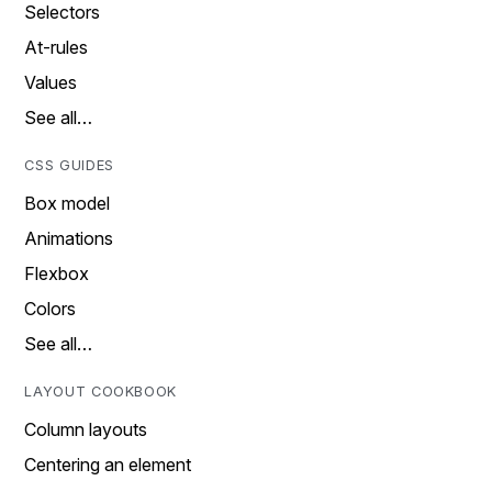
Selectors
At-rules
Values
See all…
CSS GUIDES
Box model
Animations
Flexbox
Colors
See all…
LAYOUT COOKBOOK
Column layouts
Centering an element