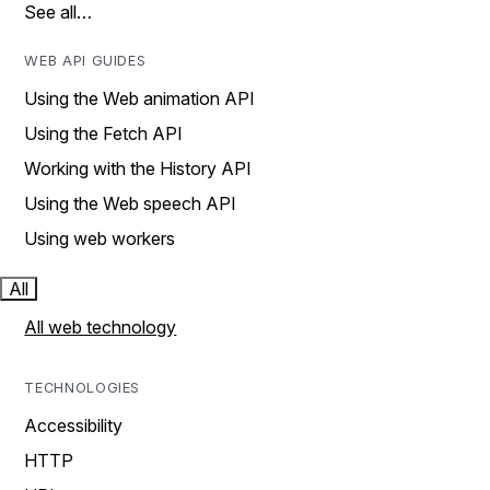
See all…
WEB API GUIDES
Using the Web animation API
Using the Fetch API
Working with the History API
Using the Web speech API
Using web workers
All
All web technology
TECHNOLOGIES
Accessibility
HTTP