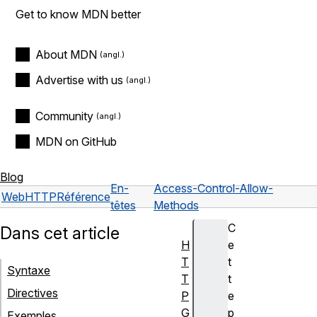
Get to know MDN better
About MDN
Advertise with us
Community
MDN on GitHub
Blog
En-
Access-Control-Allow-
Web
HTTP
Référence
têtes
Methods
C
Dans cet article
H
e
T
t
Syntaxe
T
t
Directives
P
e
G
p
Exemples