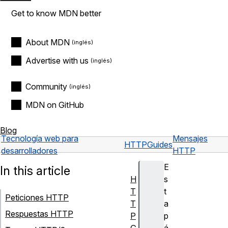
Get to know MDN better
About MDN
Advertise with us
Community
MDN on GitHub
Blog
Tecnología web para
Mensajes
HTTP
Guides
desarrolladores
HTTP
E
In this article
H
s
T
t
Peticiones HTTP
T
a
Respuestas HTTP
P
p