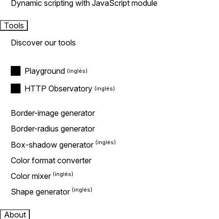
Dynamic scripting with JavaScript module
Tools
Discover our tools
Playground
HTTP Observatory
Border-image generator
Border-radius generator
Box-shadow generator
Color format converter
Color mixer
Shape generator
About