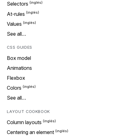
Selectors
At-rules
Values
See all…
CSS GUIDES
Box model
Animations
Flexbox
Colors
See all…
LAYOUT COOKBOOK
Column layouts
Centering an element