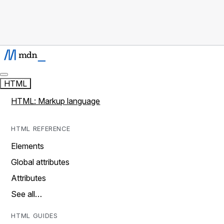
HTML
HTML: Markup language
HTML REFERENCE
Elements
Global attributes
Attributes
See all…
HTML GUIDES