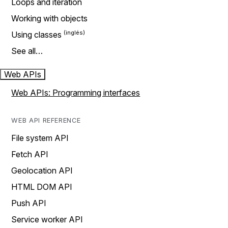
Loops and iteration
Working with objects
Using classes
See all…
Web APIs
Web APIs: Programming interfaces
WEB API REFERENCE
File system API
Fetch API
Geolocation API
HTML DOM API
Push API
Service worker API