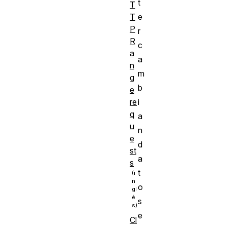
t
T
e
T
P
r
R
c
a
a
n
m
g
b
e
i
re
q
a
u
n
e
d
st
a
s
t
o
s
e
Cl