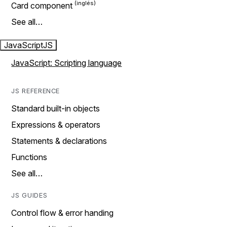
Card component
See all…
JavaScript
JS
JavaScript: Scripting language
JS REFERENCE
Standard built-in objects
Expressions & operators
Statements & declarations
Functions
See all…
JS GUIDES
Control flow & error handing