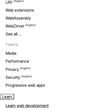
URI
Web extensions
WebAssembly
WebDriver
See all…
TOPICS
Media
Performance
Privacy
Security
Progressive web apps
Learn
Learn web development