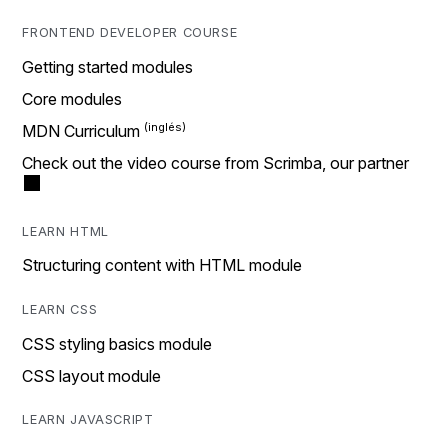
FRONTEND DEVELOPER COURSE
Getting started modules
Core modules
MDN Curriculum
Check out the video course from Scrimba, our partner
LEARN HTML
Structuring content with HTML module
LEARN CSS
CSS styling basics module
CSS layout module
LEARN JAVASCRIPT