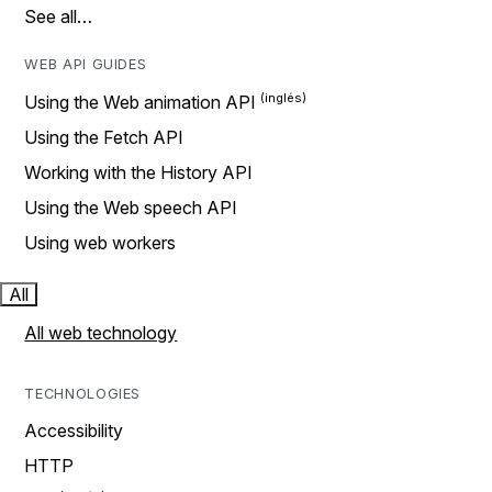
See all…
WEB API GUIDES
Using the Web animation API
Using the Fetch API
Working with the History API
Using the Web speech API
Using web workers
All
All web technology
TECHNOLOGIES
Accessibility
HTTP