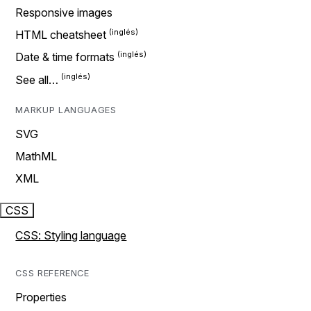
Responsive images
HTML cheatsheet
Date & time formats
See all…
MARKUP LANGUAGES
SVG
MathML
XML
CSS
CSS: Styling language
CSS REFERENCE
Properties