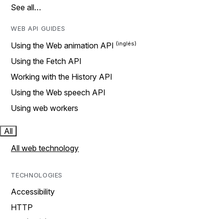
See all…
WEB API GUIDES
Using the Web animation API
Using the Fetch API
Working with the History API
Using the Web speech API
Using web workers
All
All web technology
TECHNOLOGIES
Accessibility
HTTP