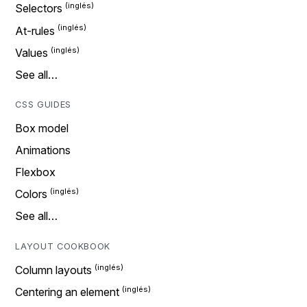
Selectors
At-rules
Values
See all…
CSS GUIDES
Box model
Animations
Flexbox
Colors
See all…
LAYOUT COOKBOOK
Column layouts
Centering an element