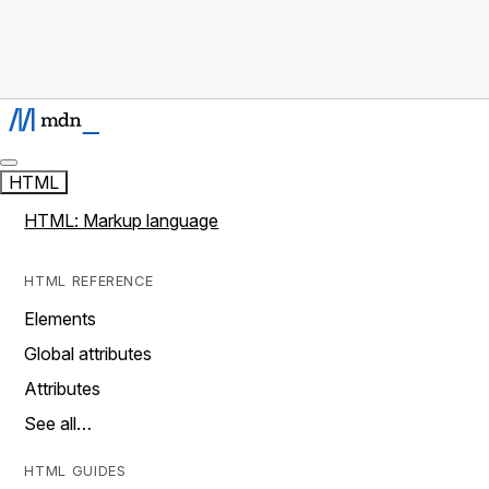
HTML
HTML: Markup language
HTML REFERENCE
Elements
Global attributes
Attributes
See all…
HTML GUIDES