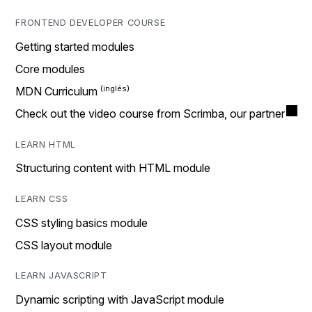
FRONTEND DEVELOPER COURSE
Getting started modules
Core modules
MDN Curriculum
Check out the video course from Scrimba, our partner
LEARN HTML
Structuring content with HTML module
LEARN CSS
CSS styling basics module
CSS layout module
LEARN JAVASCRIPT
Dynamic scripting with JavaScript module