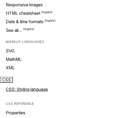
Responsive images
HTML cheatsheet
Date & time formats
See all…
MARKUP LANGUAGES
SVG
MathML
XML
CSS
CSS: Styling language
CSS REFERENCE
Properties