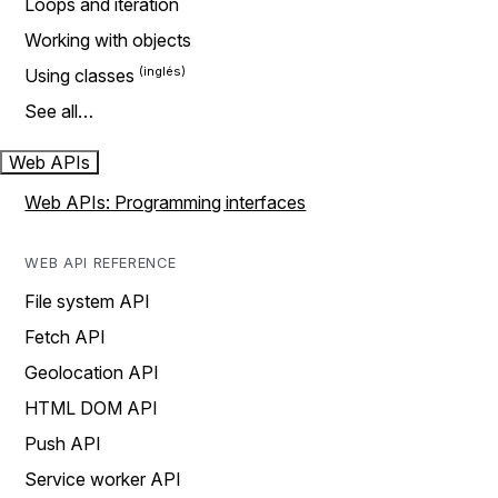
Loops and iteration
Working with objects
Using classes
See all…
Web APIs
Web APIs: Programming interfaces
WEB API REFERENCE
File system API
Fetch API
Geolocation API
HTML DOM API
Push API
Service worker API