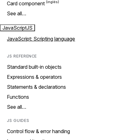
Card component
See all…
JavaScript
JS
JavaScript: Scripting language
JS REFERENCE
Standard built-in objects
Expressions & operators
Statements & declarations
Functions
See all…
JS GUIDES
Control flow & error handing