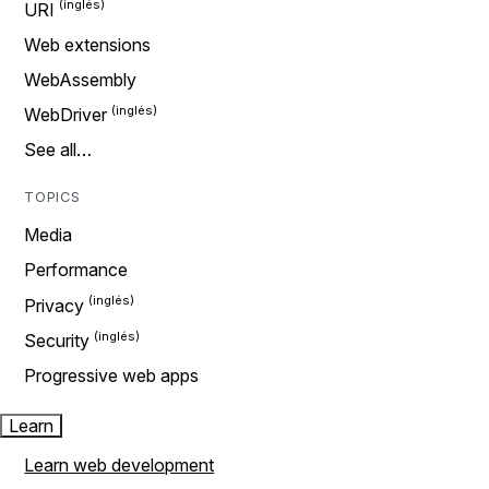
URI
Web extensions
WebAssembly
WebDriver
See all…
TOPICS
Media
Performance
Privacy
Security
Progressive web apps
Learn
Learn web development