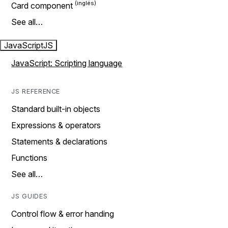
Card component
See all…
JavaScript
JS
JavaScript: Scripting language
JS REFERENCE
Standard built-in objects
Expressions & operators
Statements & declarations
Functions
See all…
JS GUIDES
Control flow & error handing