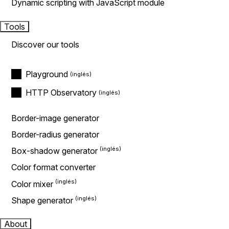
Dynamic scripting with JavaScript module
Tools
Discover our tools
Playground
HTTP Observatory
Border-image generator
Border-radius generator
Box-shadow generator
Color format converter
Color mixer
Shape generator
About