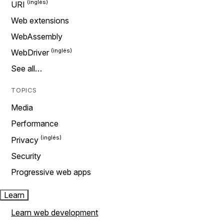
URI
Web extensions
WebAssembly
WebDriver
See all…
TOPICS
Media
Performance
Privacy
Security
Progressive web apps
Learn
Learn web development