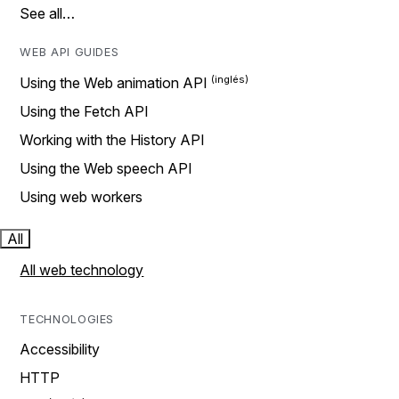
See all…
WEB API GUIDES
Using the Web animation API
Using the Fetch API
Working with the History API
Using the Web speech API
Using web workers
All
All web technology
TECHNOLOGIES
Accessibility
HTTP