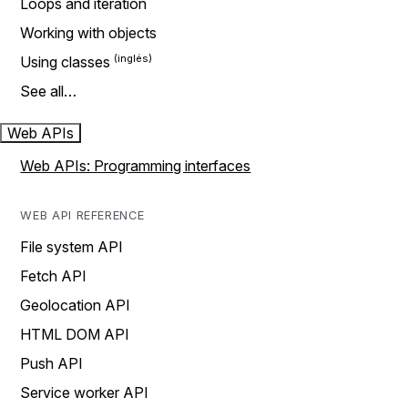
Loops and iteration
Working with objects
Using classes
See all…
Web APIs
Web APIs: Programming interfaces
WEB API REFERENCE
File system API
Fetch API
Geolocation API
HTML DOM API
Push API
Service worker API