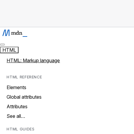
HTML
HTML: Markup language
HTML REFERENCE
Elements
Global attributes
Attributes
See all…
HTML GUIDES