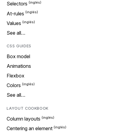
Selectors
At-rules
Values
See all…
CSS GUIDES
Box model
Animations
Flexbox
Colors
See all…
LAYOUT COOKBOOK
Column layouts
Centering an element