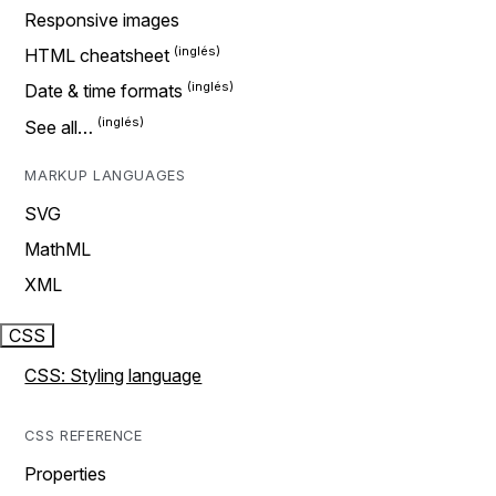
Responsive images
HTML cheatsheet
Date & time formats
See all…
MARKUP LANGUAGES
SVG
MathML
XML
CSS
CSS: Styling language
CSS REFERENCE
Properties