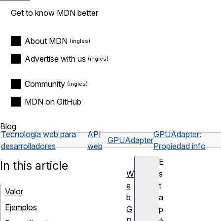
Get to know MDN better
About MDN
Advertise with us
Community
MDN on GitHub
Blog
Tecnología web para
API
GPUAdapter:
GPUAdapter
desarrolladores
web
Propiedad info
E
In this article
W
s
e
t
Valor
b
a
Ejemplos
G
p
P
á