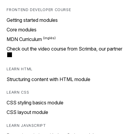
FRONTEND DEVELOPER COURSE
Getting started modules
Core modules
MDN Curriculum
Check out the video course from Scrimba, our partner
LEARN HTML
Structuring content with HTML module
LEARN CSS
CSS styling basics module
CSS layout module
LEARN JAVASCRIPT