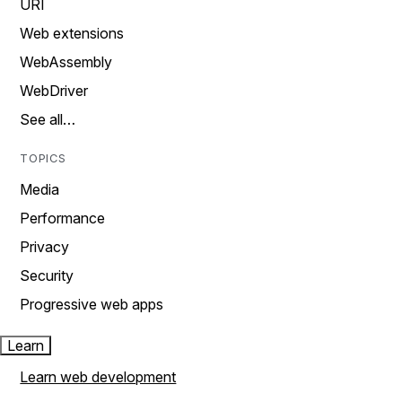
URI
Web extensions
WebAssembly
WebDriver
See all…
TOPICS
Media
Performance
Privacy
Security
Progressive web apps
Learn
Learn web development