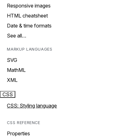
Responsive images
HTML cheatsheet
Date & time formats
See all…
MARKUP LANGUAGES
SVG
MathML
XML
CSS
CSS: Styling language
CSS REFERENCE
Properties