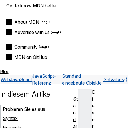
Get to know MDN better
About MDN
Advertise with us
Community
MDN on GitHub
Blog
JavaScript-
Standard
Web
JavaScript
Set
values()
Referenz
eingebaute Objekte
D
In diesem Artikel
St
i
a
e
Probieren Sie es aus
n
s
Syntax
d
e
ar
r
Beispiele