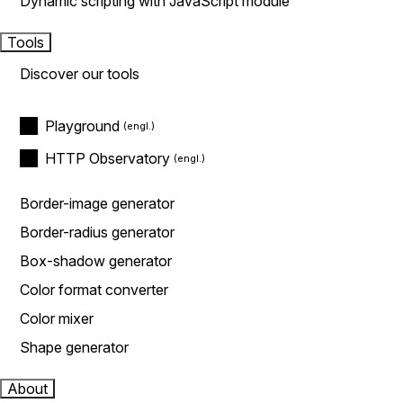
Dynamic scripting with JavaScript module
Tools
Discover our tools
Playground
HTTP Observatory
Border-image generator
Border-radius generator
Box-shadow generator
Color format converter
Color mixer
Shape generator
About