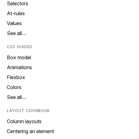
Selectors
At-rules
Values
See all…
CSS GUIDES
Box model
Animations
Flexbox
Colors
See all…
LAYOUT COOKBOOK
Column layouts
Centering an element