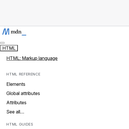
HTML
HTML: Markup language
HTML REFERENCE
Elements
Global attributes
Attributes
See all…
HTML GUIDES