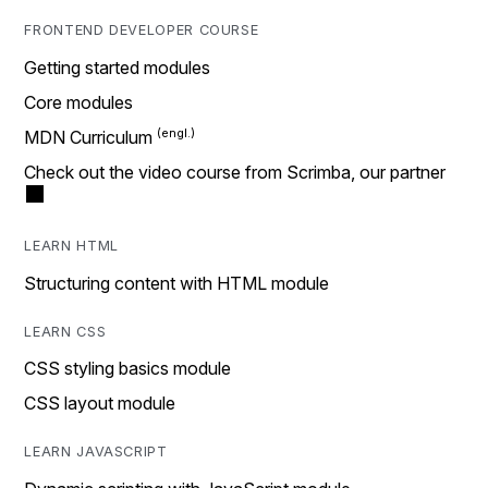
FRONTEND DEVELOPER COURSE
Getting started modules
Core modules
MDN Curriculum
Check out the video course from Scrimba, our partner
LEARN HTML
Structuring content with HTML module
LEARN CSS
CSS styling basics module
CSS layout module
LEARN JAVASCRIPT