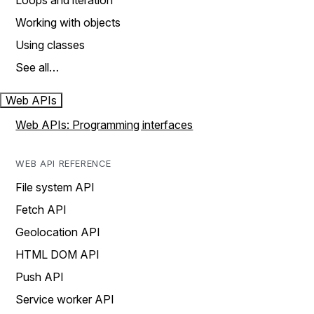
Loops and iteration
Working with objects
Using classes
See all…
Web APIs
Web APIs: Programming interfaces
WEB API REFERENCE
File system API
Fetch API
Geolocation API
HTML DOM API
Push API
Service worker API