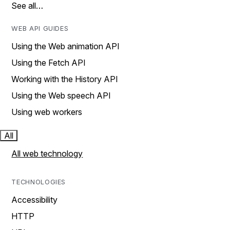
See all…
WEB API GUIDES
Using the Web animation API
Using the Fetch API
Working with the History API
Using the Web speech API
Using web workers
All
All web technology
TECHNOLOGIES
Accessibility
HTTP