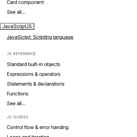
Card component
See all…
JavaScript
JS
JavaScript: Scripting language
JS REFERENCE
Standard built-in objects
Expressions & operators
Statements & declarations
Functions
See all…
JS GUIDES
Control flow & error handing