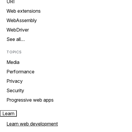
URI
Web extensions
WebAssembly
WebDriver
See all…
TOPICS
Media
Performance
Privacy
Security
Progressive web apps
Learn
Learn web development