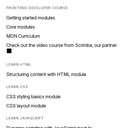
FRONTEND DEVELOPER COURSE
Getting started modules
Core modules
MDN Curriculum
Check out the video course from Scrimba, our partner
LEARN HTML
Structuring content with HTML module
LEARN CSS
CSS styling basics module
CSS layout module
LEARN JAVASCRIPT