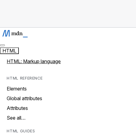
HTML
HTML: Markup language
HTML REFERENCE
Elements
Global attributes
Attributes
See all…
HTML GUIDES