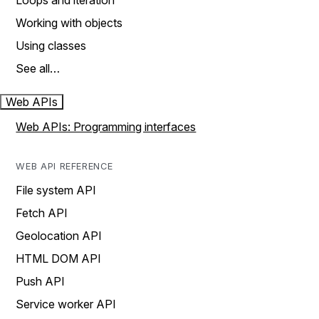
Loops and iteration
Working with objects
Using classes
See all…
Web APIs
Web APIs: Programming interfaces
WEB API REFERENCE
File system API
Fetch API
Geolocation API
HTML DOM API
Push API
Service worker API