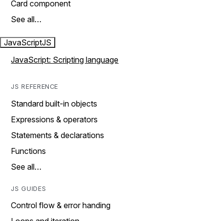
Card component
See all…
JavaScript
JS
JavaScript: Scripting language
JS REFERENCE
Standard built-in objects
Expressions & operators
Statements & declarations
Functions
See all…
JS GUIDES
Control flow & error handing