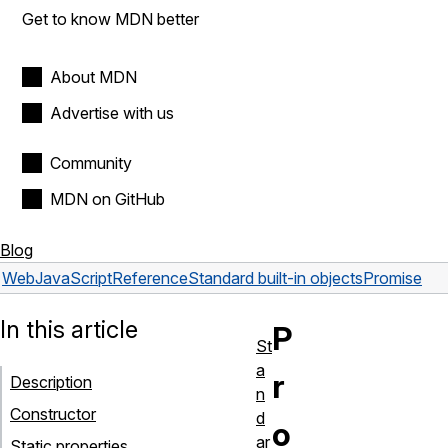
Get to know MDN better
About MDN
Advertise with us
Community
MDN on GitHub
Blog
Web
JavaScript
Reference
Standard built-in objects
Promise
In this article
P
St
a
r
Description
n
Constructor
d
o
ar
Static properties