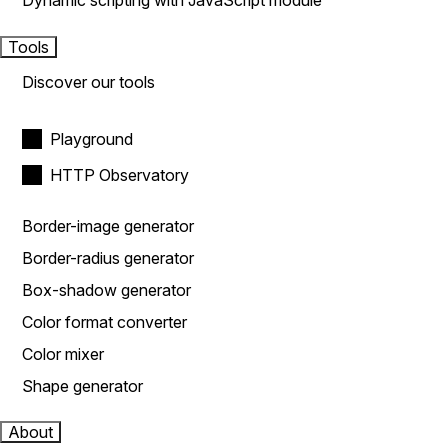
Dynamic scripting with JavaScript module
Tools
Discover our tools
Playground
HTTP Observatory
Border-image generator
Border-radius generator
Box-shadow generator
Color format converter
Color mixer
Shape generator
About