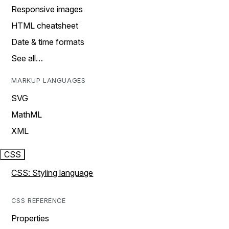
Responsive images
HTML cheatsheet
Date & time formats
See all…
MARKUP LANGUAGES
SVG
MathML
XML
CSS
CSS: Styling language
CSS REFERENCE
Properties