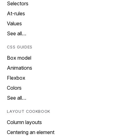
Selectors
At-rules
Values
See all…
CSS GUIDES
Box model
Animations
Flexbox
Colors
See all…
LAYOUT COOKBOOK
Column layouts
Centering an element