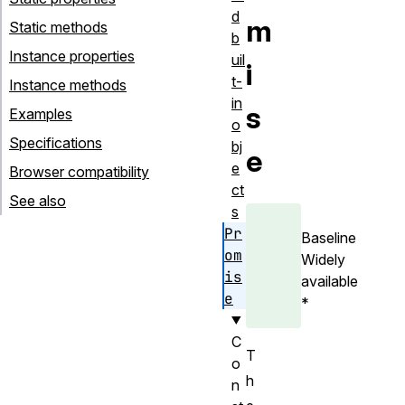
d
m
Static methods
b
Instance properties
uil
i
t-
Instance methods
in
s
Examples
o
Specifications
bj
e
e
Browser compatibility
ct
See also
s
Pr
Baseline
om
Widely
is
available
e
*
C
T
o
h
n