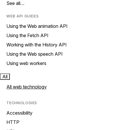
See all…
WEB API GUIDES
Using the Web animation API
Using the Fetch API
Working with the History API
Using the Web speech API
Using web workers
All
All web technology
TECHNOLOGIES
Accessibility
HTTP