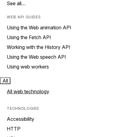
See all…
WEB API GUIDES
Using the Web animation API
Using the Fetch API
Working with the History API
Using the Web speech API
Using web workers
All
All web technology
TECHNOLOGIES
Accessibility
HTTP