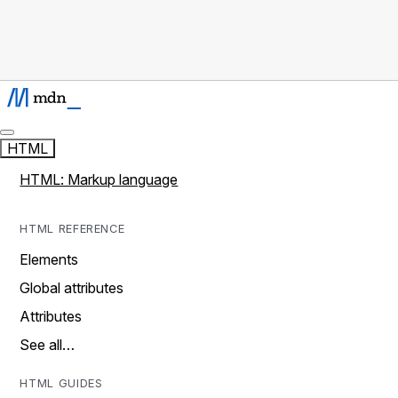
HTML
HTML: Markup language
HTML REFERENCE
Elements
Global attributes
Attributes
See all…
HTML GUIDES