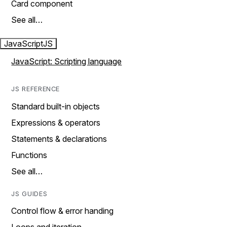
Card component
See all…
JavaScript
JS
JavaScript: Scripting language
JS REFERENCE
Standard built-in objects
Expressions & operators
Statements & declarations
Functions
See all…
JS GUIDES
Control flow & error handing