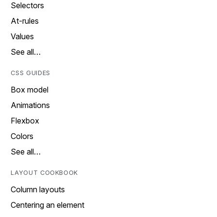
Selectors
At-rules
Values
See all…
CSS GUIDES
Box model
Animations
Flexbox
Colors
See all…
LAYOUT COOKBOOK
Column layouts
Centering an element