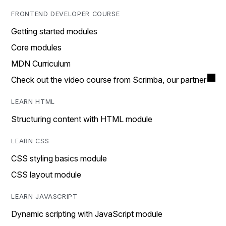
FRONTEND DEVELOPER COURSE
Getting started modules
Core modules
MDN Curriculum
Check out the video course from Scrimba, our partner
LEARN HTML
Structuring content with HTML module
LEARN CSS
CSS styling basics module
CSS layout module
LEARN JAVASCRIPT
Dynamic scripting with JavaScript module