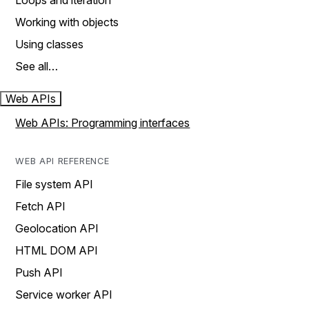
Loops and iteration
Working with objects
Using classes
See all…
Web APIs
Web APIs: Programming interfaces
WEB API REFERENCE
File system API
Fetch API
Geolocation API
HTML DOM API
Push API
Service worker API