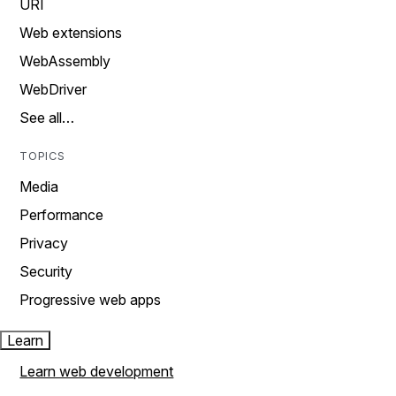
URI
Web extensions
WebAssembly
WebDriver
See all…
TOPICS
Media
Performance
Privacy
Security
Progressive web apps
Learn
Learn web development