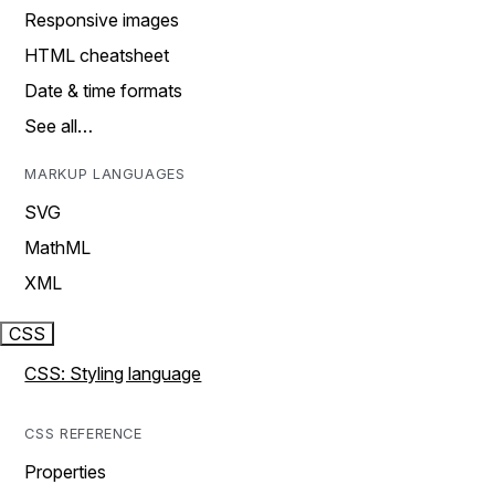
Responsive images
HTML cheatsheet
Date & time formats
See all…
MARKUP LANGUAGES
SVG
MathML
XML
CSS
CSS: Styling language
CSS REFERENCE
Properties