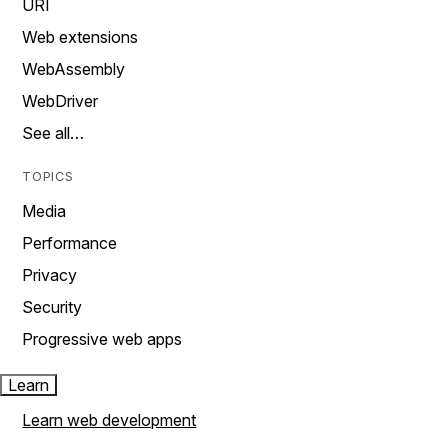
URI
Web extensions
WebAssembly
WebDriver
See all…
TOPICS
Media
Performance
Privacy
Security
Progressive web apps
Learn
Learn web development