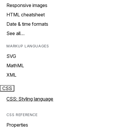
Responsive images
HTML cheatsheet
Date & time formats
See all…
MARKUP LANGUAGES
SVG
MathML
XML
CSS
CSS: Styling language
CSS REFERENCE
Properties