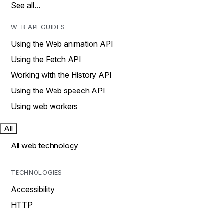
See all…
WEB API GUIDES
Using the Web animation API
Using the Fetch API
Working with the History API
Using the Web speech API
Using web workers
All
All web technology
TECHNOLOGIES
Accessibility
HTTP