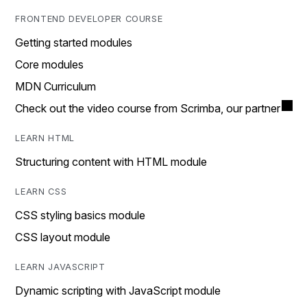
FRONTEND DEVELOPER COURSE
Getting started modules
Core modules
MDN Curriculum
Check out the video course from Scrimba, our partner
LEARN HTML
Structuring content with HTML module
LEARN CSS
CSS styling basics module
CSS layout module
LEARN JAVASCRIPT
Dynamic scripting with JavaScript module