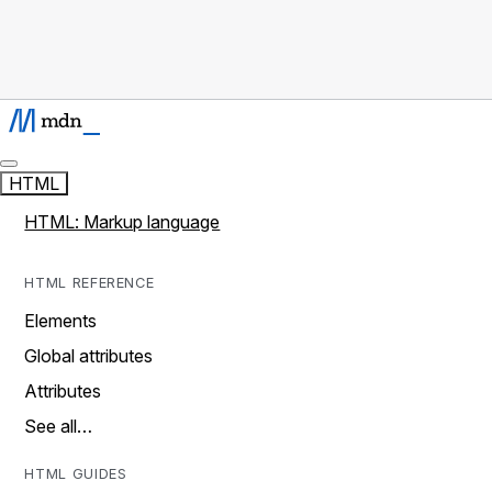
HTML
HTML: Markup language
HTML REFERENCE
Elements
Global attributes
Attributes
See all…
HTML GUIDES