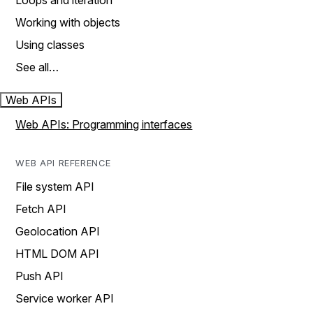
Loops and iteration
Working with objects
Using classes
See all…
Web APIs
Web APIs: Programming interfaces
WEB API REFERENCE
File system API
Fetch API
Geolocation API
HTML DOM API
Push API
Service worker API