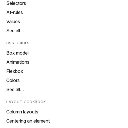
Selectors
At-rules
Values
See all…
CSS GUIDES
Box model
Animations
Flexbox
Colors
See all…
LAYOUT COOKBOOK
Column layouts
Centering an element