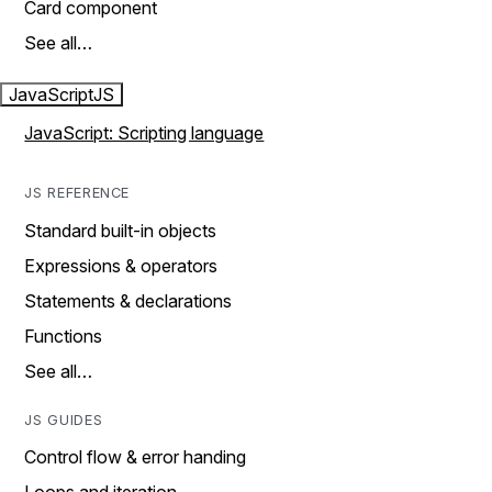
Card component
See all…
JavaScript
JS
JavaScript: Scripting language
JS REFERENCE
Standard built-in objects
Expressions & operators
Statements & declarations
Functions
See all…
JS GUIDES
Control flow & error handing