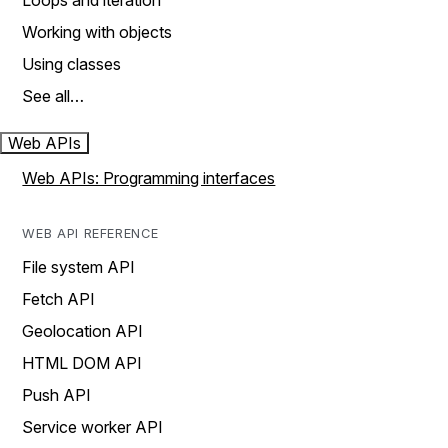
Loops and iteration
Working with objects
Using classes
See all…
Web APIs
Web APIs: Programming interfaces
WEB API REFERENCE
File system API
Fetch API
Geolocation API
HTML DOM API
Push API
Service worker API