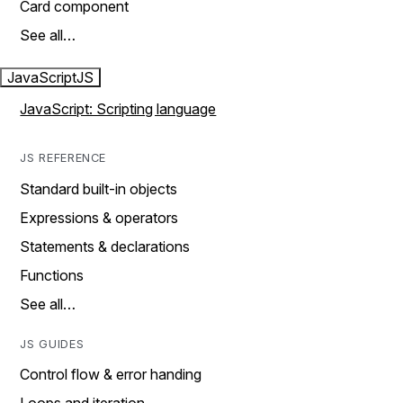
Card component
See all…
JavaScript
JS
JavaScript: Scripting language
JS REFERENCE
Standard built-in objects
Expressions & operators
Statements & declarations
Functions
See all…
JS GUIDES
Control flow & error handing