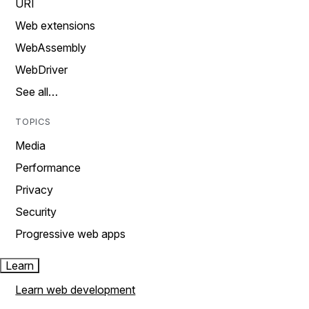
URI
Web extensions
WebAssembly
WebDriver
See all…
TOPICS
Media
Performance
Privacy
Security
Progressive web apps
Learn
Learn web development