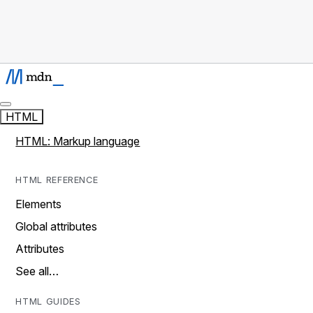
HTML
HTML: Markup language
HTML REFERENCE
Elements
Global attributes
Attributes
See all…
HTML GUIDES