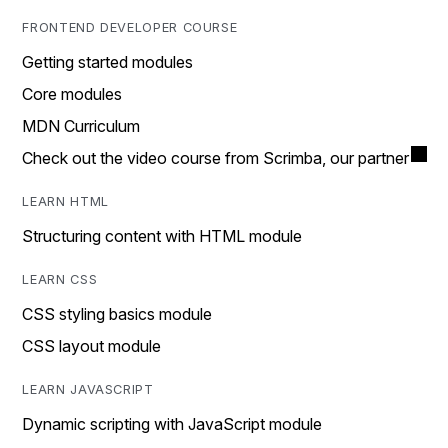
FRONTEND DEVELOPER COURSE
Getting started modules
Core modules
MDN Curriculum
Check out the video course from Scrimba, our partner
LEARN HTML
Structuring content with HTML module
LEARN CSS
CSS styling basics module
CSS layout module
LEARN JAVASCRIPT
Dynamic scripting with JavaScript module