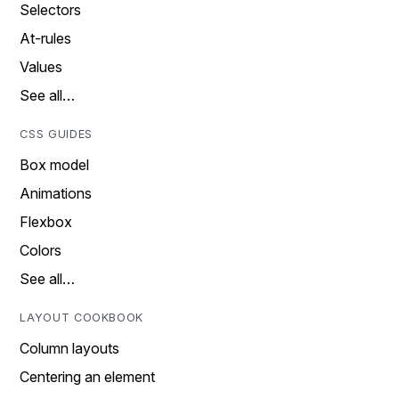
Selectors
At-rules
Values
See all…
CSS GUIDES
Box model
Animations
Flexbox
Colors
See all…
LAYOUT COOKBOOK
Column layouts
Centering an element