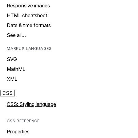
Responsive images
HTML cheatsheet
Date & time formats
See all…
MARKUP LANGUAGES
SVG
MathML
XML
CSS
CSS: Styling language
CSS REFERENCE
Properties