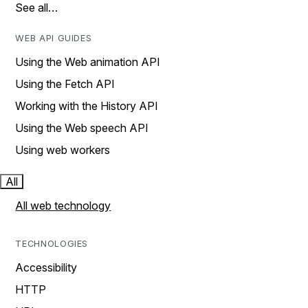
See all…
WEB API GUIDES
Using the Web animation API
Using the Fetch API
Working with the History API
Using the Web speech API
Using web workers
All
All web technology
TECHNOLOGIES
Accessibility
HTTP