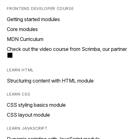
FRONTEND DEVELOPER COURSE
Getting started modules
Core modules
MDN Curriculum
Check out the video course from Scrimba, our partner
LEARN HTML
Structuring content with HTML module
LEARN CSS
CSS styling basics module
CSS layout module
LEARN JAVASCRIPT