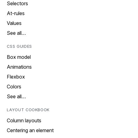
Selectors
At-rules
Values
See all…
CSS GUIDES
Box model
Animations
Flexbox
Colors
See all…
LAYOUT COOKBOOK
Column layouts
Centering an element