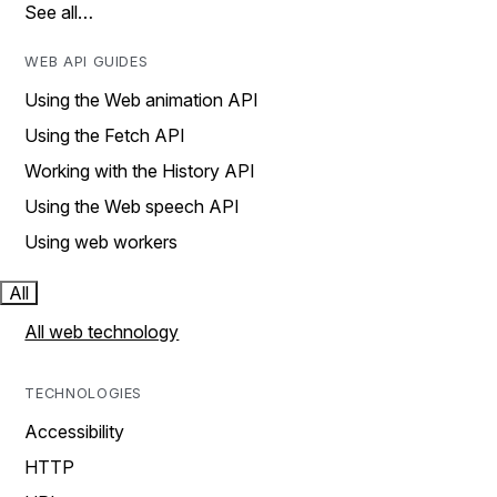
See all…
WEB API GUIDES
Using the Web animation API
Using the Fetch API
Working with the History API
Using the Web speech API
Using web workers
All
All web technology
TECHNOLOGIES
Accessibility
HTTP