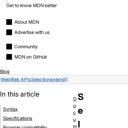
Get to know MDN better
About MDN
Advertise with us
Community
MDN on GitHub
Blog
Web
Web APIs
Selection
extend()
In this article
S
D
o
e
Syntax
c
Specifications
u
l
m
Browser compatibility