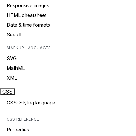
Responsive images
HTML cheatsheet
Date & time formats
See all…
MARKUP LANGUAGES
SVG
MathML
XML
CSS
CSS: Styling language
CSS REFERENCE
Properties