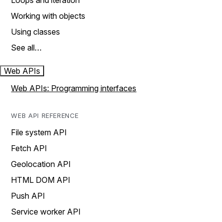
Loops and iteration
Working with objects
Using classes
See all…
Web APIs
Web APIs: Programming interfaces
WEB API REFERENCE
File system API
Fetch API
Geolocation API
HTML DOM API
Push API
Service worker API