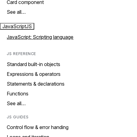
Card component
See all…
JavaScript
JS
JavaScript: Scripting language
JS REFERENCE
Standard built-in objects
Expressions & operators
Statements & declarations
Functions
See all…
JS GUIDES
Control flow & error handing