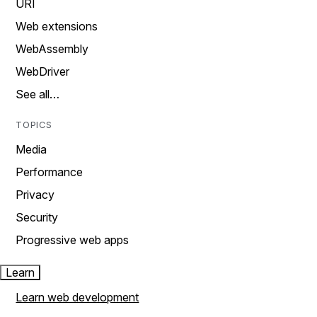
URI
Web extensions
WebAssembly
WebDriver
See all…
TOPICS
Media
Performance
Privacy
Security
Progressive web apps
Learn
Learn web development