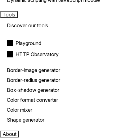
Dynamic scripting with JavaScript module
Tools
Discover our tools
Playground
HTTP Observatory
Border-image generator
Border-radius generator
Box-shadow generator
Color format converter
Color mixer
Shape generator
About