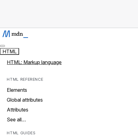
HTML
HTML: Markup language
HTML REFERENCE
Elements
Global attributes
Attributes
See all…
HTML GUIDES