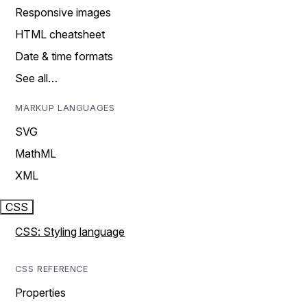
Responsive images
HTML cheatsheet
Date & time formats
See all…
MARKUP LANGUAGES
SVG
MathML
XML
CSS
CSS: Styling language
CSS REFERENCE
Properties