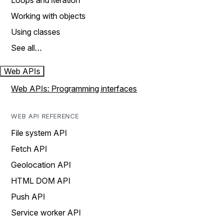
Loops and iteration
Working with objects
Using classes
See all…
Web APIs
Web APIs: Programming interfaces
WEB API REFERENCE
File system API
Fetch API
Geolocation API
HTML DOM API
Push API
Service worker API