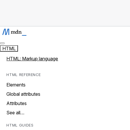
HTML
HTML: Markup language
HTML REFERENCE
Elements
Global attributes
Attributes
See all…
HTML GUIDES