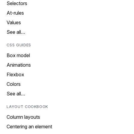
Selectors
At-rules
Values
See all…
CSS GUIDES
Box model
Animations
Flexbox
Colors
See all…
LAYOUT COOKBOOK
Column layouts
Centering an element