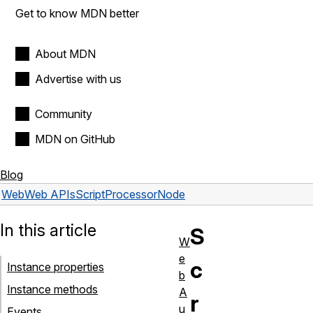
Get to know MDN better
About MDN
Advertise with us
Community
MDN on GitHub
Blog
Web
Web APIs
ScriptProcessorNode
In this article
S
W
e
c
Instance properties
b
Instance methods
A
r
u
Events