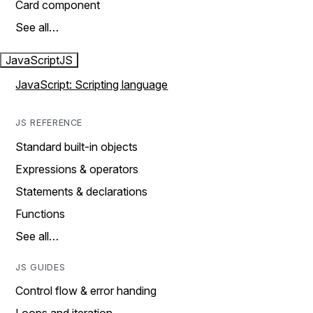
Card component
See all…
JavaScript
JS
JavaScript: Scripting language
JS REFERENCE
Standard built-in objects
Expressions & operators
Statements & declarations
Functions
See all…
JS GUIDES
Control flow & error handing