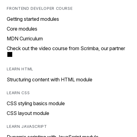
FRONTEND DEVELOPER COURSE
Getting started modules
Core modules
MDN Curriculum
Check out the video course from Scrimba, our partner
LEARN HTML
Structuring content with HTML module
LEARN CSS
CSS styling basics module
CSS layout module
LEARN JAVASCRIPT