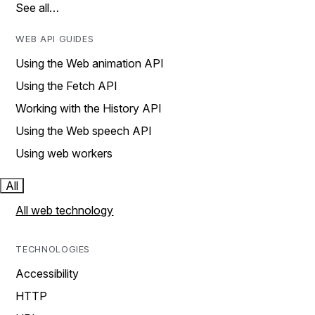
See all…
WEB API GUIDES
Using the Web animation API
Using the Fetch API
Working with the History API
Using the Web speech API
Using web workers
All
All web technology
TECHNOLOGIES
Accessibility
HTTP