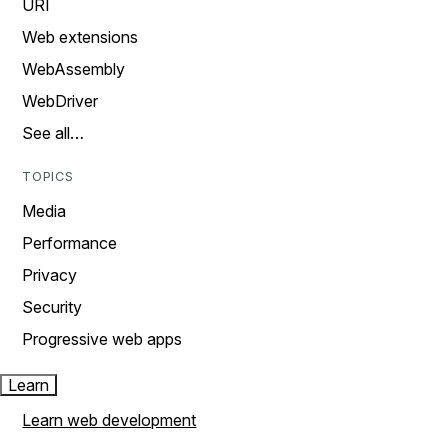
URI
Web extensions
WebAssembly
WebDriver
See all…
TOPICS
Media
Performance
Privacy
Security
Progressive web apps
Learn
Learn web development