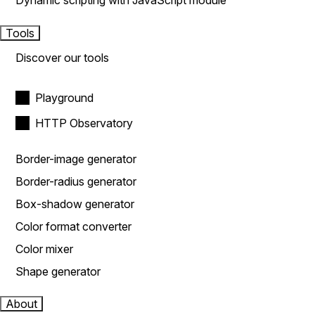
Dynamic scripting with JavaScript module
Tools
Discover our tools
Playground
HTTP Observatory
Border-image generator
Border-radius generator
Box-shadow generator
Color format converter
Color mixer
Shape generator
About