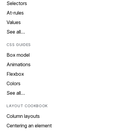
Selectors
At-rules
Values
See all…
CSS GUIDES
Box model
Animations
Flexbox
Colors
See all…
LAYOUT COOKBOOK
Column layouts
Centering an element