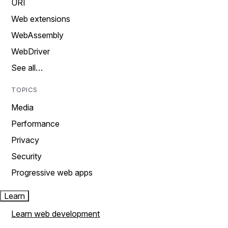
URI
Web extensions
WebAssembly
WebDriver
See all…
TOPICS
Media
Performance
Privacy
Security
Progressive web apps
Learn
Learn web development