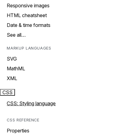
Responsive images
HTML cheatsheet
Date & time formats
See all…
MARKUP LANGUAGES
SVG
MathML
XML
CSS
CSS: Styling language
CSS REFERENCE
Properties