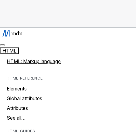
HTML
HTML: Markup language
HTML REFERENCE
Elements
Global attributes
Attributes
See all…
HTML GUIDES