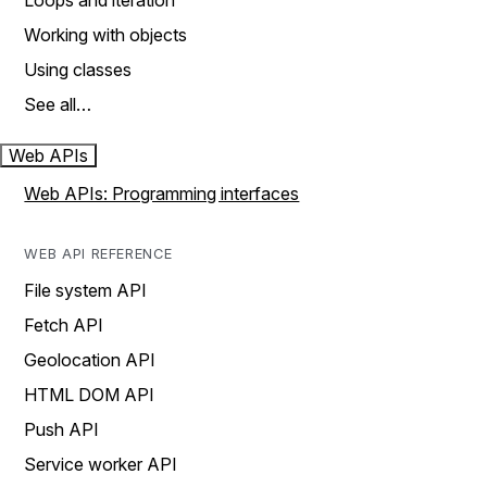
Loops and iteration
Working with objects
Using classes
See all…
Web APIs
Web APIs: Programming interfaces
WEB API REFERENCE
File system API
Fetch API
Geolocation API
HTML DOM API
Push API
Service worker API