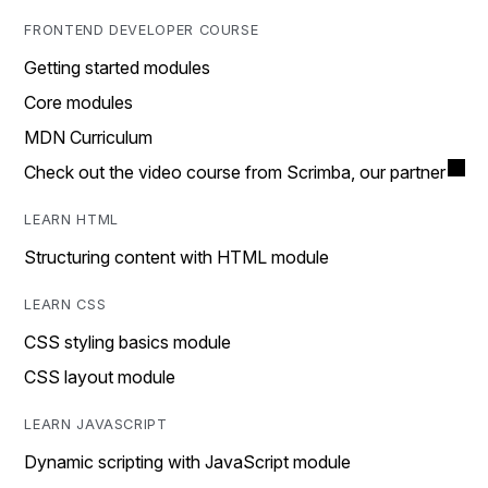
FRONTEND DEVELOPER COURSE
Getting started modules
Core modules
MDN Curriculum
Check out the video course from Scrimba, our partner
LEARN HTML
Structuring content with HTML module
LEARN CSS
CSS styling basics module
CSS layout module
LEARN JAVASCRIPT
Dynamic scripting with JavaScript module