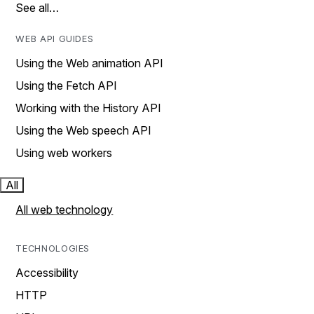
See all…
WEB API GUIDES
Using the Web animation API
Using the Fetch API
Working with the History API
Using the Web speech API
Using web workers
All
All web technology
TECHNOLOGIES
Accessibility
HTTP