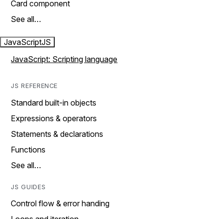
Card component
See all…
JavaScript
JS
JavaScript: Scripting language
JS REFERENCE
Standard built-in objects
Expressions & operators
Statements & declarations
Functions
See all…
JS GUIDES
Control flow & error handing