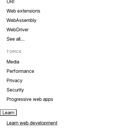
URI
Web extensions
WebAssembly
WebDriver
See all…
TOPICS
Media
Performance
Privacy
Security
Progressive web apps
Learn
Learn web development