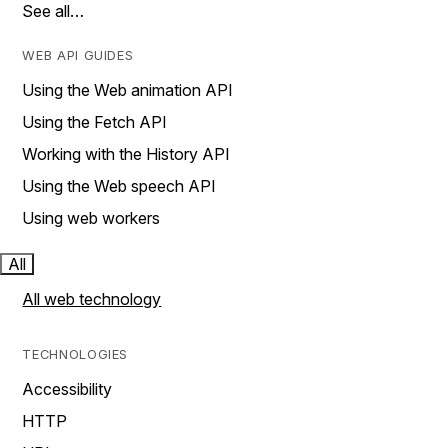
See all…
WEB API GUIDES
Using the Web animation API
Using the Fetch API
Working with the History API
Using the Web speech API
Using web workers
All
All web technology
TECHNOLOGIES
Accessibility
HTTP