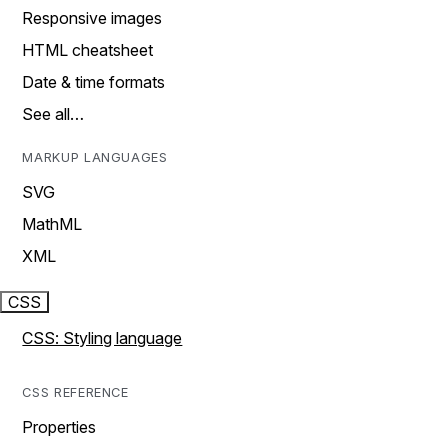
Responsive images
HTML cheatsheet
Date & time formats
See all…
MARKUP LANGUAGES
SVG
MathML
XML
CSS
CSS: Styling language
CSS REFERENCE
Properties