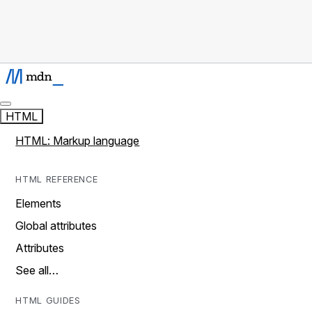
HTML
HTML: Markup language
HTML REFERENCE
Elements
Global attributes
Attributes
See all…
HTML GUIDES