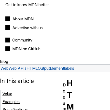
Get to know MDN better
About MDN
Advertise with us
Community
MDN on GitHub
Blog
Web
Web APIs
HTMLOutputElement
labels
In this article
H
D
o
T
Value
c
Examples
u
M
m
Specifications