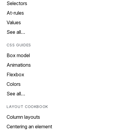
Selectors
At-rules
Values
See all…
CSS GUIDES
Box model
Animations
Flexbox
Colors
See all…
LAYOUT COOKBOOK
Column layouts
Centering an element