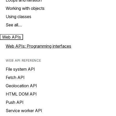
Loops and iteration
Working with objects
Using classes
See all…
Web APIs
Web APIs: Programming interfaces
WEB API REFERENCE
File system API
Fetch API
Geolocation API
HTML DOM API
Push API
Service worker API