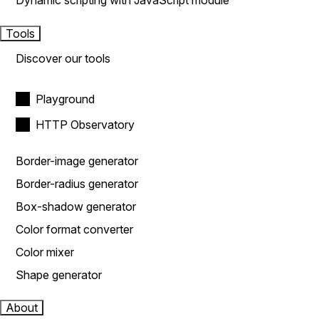
Dynamic scripting with JavaScript module
Tools
Discover our tools
Playground
HTTP Observatory
Border-image generator
Border-radius generator
Box-shadow generator
Color format converter
Color mixer
Shape generator
About