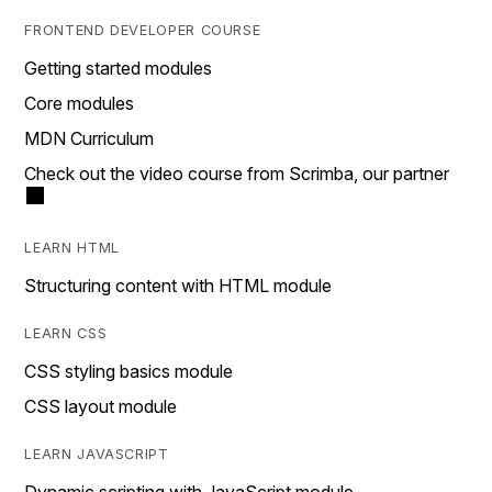
FRONTEND DEVELOPER COURSE
Getting started modules
Core modules
MDN Curriculum
Check out the video course from Scrimba, our partner
LEARN HTML
Structuring content with HTML module
LEARN CSS
CSS styling basics module
CSS layout module
LEARN JAVASCRIPT