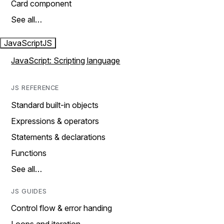
Card component
See all…
JavaScript
JS
JavaScript: Scripting language
JS REFERENCE
Standard built-in objects
Expressions & operators
Statements & declarations
Functions
See all…
JS GUIDES
Control flow & error handing