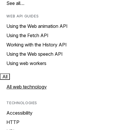
See all…
WEB API GUIDES
Using the Web animation API
Using the Fetch API
Working with the History API
Using the Web speech API
Using web workers
All
All web technology
TECHNOLOGIES
Accessibility
HTTP