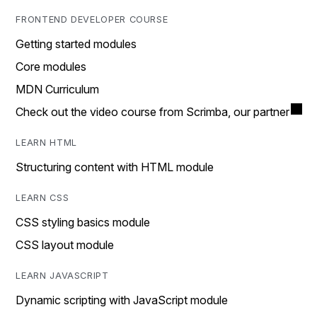
FRONTEND DEVELOPER COURSE
Getting started modules
Core modules
MDN Curriculum
Check out the video course from Scrimba, our partner
LEARN HTML
Structuring content with HTML module
LEARN CSS
CSS styling basics module
CSS layout module
LEARN JAVASCRIPT
Dynamic scripting with JavaScript module