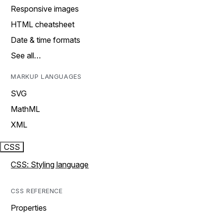
Responsive images
HTML cheatsheet
Date & time formats
See all…
MARKUP LANGUAGES
SVG
MathML
XML
CSS
CSS: Styling language
CSS REFERENCE
Properties