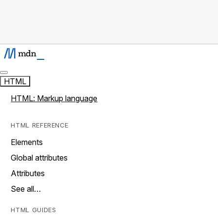
HTML
HTML: Markup language
HTML REFERENCE
Elements
Global attributes
Attributes
See all…
HTML GUIDES