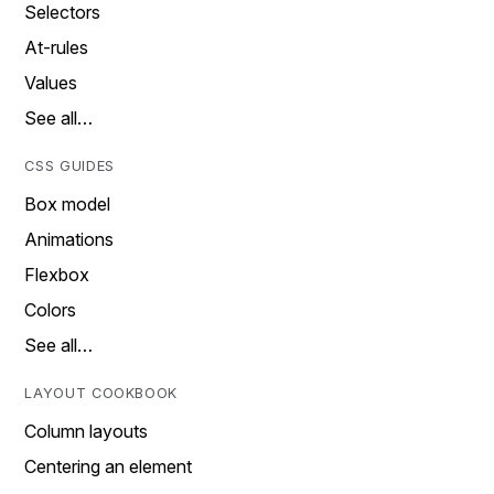
Selectors
At-rules
Values
See all…
CSS GUIDES
Box model
Animations
Flexbox
Colors
See all…
LAYOUT COOKBOOK
Column layouts
Centering an element