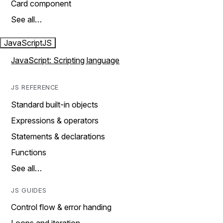
Card component
See all…
JavaScript
JS
JavaScript: Scripting language
JS REFERENCE
Standard built-in objects
Expressions & operators
Statements & declarations
Functions
See all…
JS GUIDES
Control flow & error handing