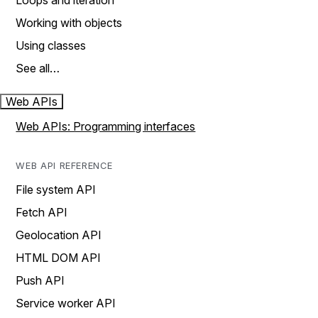
Loops and iteration
Working with objects
Using classes
See all…
Web APIs
Web APIs: Programming interfaces
WEB API REFERENCE
File system API
Fetch API
Geolocation API
HTML DOM API
Push API
Service worker API