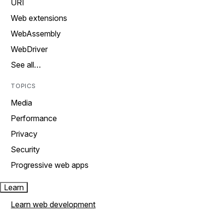
URI
Web extensions
WebAssembly
WebDriver
See all…
TOPICS
Media
Performance
Privacy
Security
Progressive web apps
Learn
Learn web development