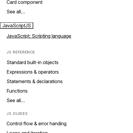
Card component
See all…
JavaScript
JS
JavaScript: Scripting language
JS REFERENCE
Standard built-in objects
Expressions & operators
Statements & declarations
Functions
See all…
JS GUIDES
Control flow & error handing