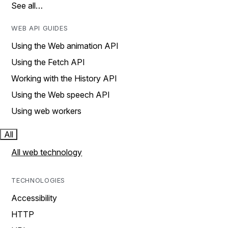
See all…
WEB API GUIDES
Using the Web animation API
Using the Fetch API
Working with the History API
Using the Web speech API
Using web workers
All
All web technology
TECHNOLOGIES
Accessibility
HTTP