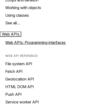
Loops and iteration
Working with objects
Using classes
See all…
Web APIs
Web APIs: Programming interfaces
WEB API REFERENCE
File system API
Fetch API
Geolocation API
HTML DOM API
Push API
Service worker API