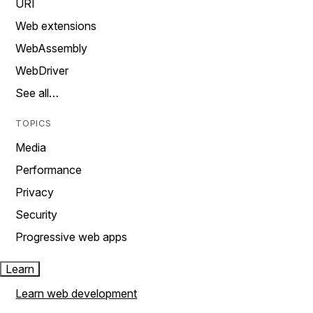
URI
Web extensions
WebAssembly
WebDriver
See all…
TOPICS
Media
Performance
Privacy
Security
Progressive web apps
Learn
Learn web development