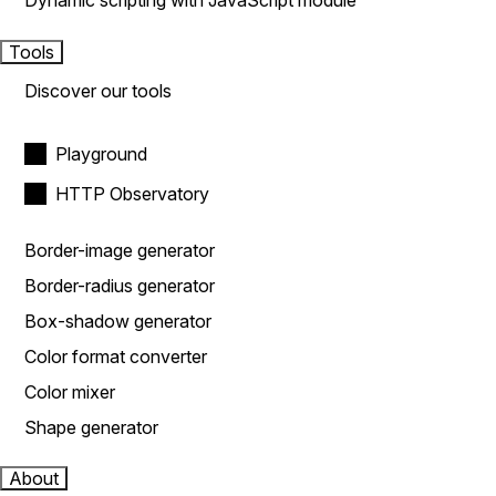
Dynamic scripting with JavaScript module
Tools
Discover our tools
Playground
HTTP Observatory
Border-image generator
Border-radius generator
Box-shadow generator
Color format converter
Color mixer
Shape generator
About