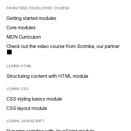
FRONTEND DEVELOPER COURSE
Getting started modules
Core modules
MDN Curriculum
Check out the video course from Scrimba, our partner
LEARN HTML
Structuring content with HTML module
LEARN CSS
CSS styling basics module
CSS layout module
LEARN JAVASCRIPT