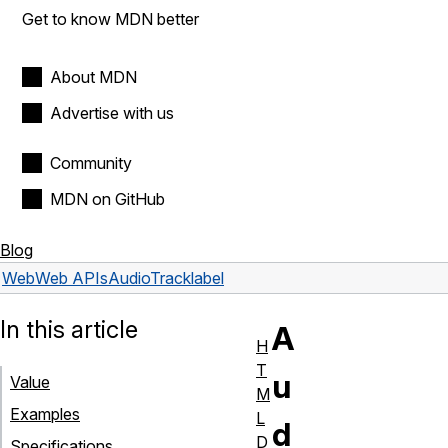
Get to know MDN better
About MDN
Advertise with us
Community
MDN on GitHub
Blog
Web
Web APIs
AudioTrack
label
In this article
A
H
T
u
Value
M
Examples
L
d
D
Specifications