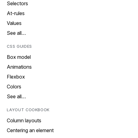
Selectors
At-rules
Values
See all…
CSS GUIDES
Box model
Animations
Flexbox
Colors
See all…
LAYOUT COOKBOOK
Column layouts
Centering an element