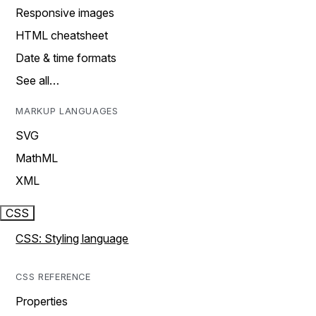
Responsive images
HTML cheatsheet
Date & time formats
See all…
MARKUP LANGUAGES
SVG
MathML
XML
CSS
CSS: Styling language
CSS REFERENCE
Properties