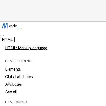
HTML
HTML: Markup language
HTML REFERENCE
Elements
Global attributes
Attributes
See all…
HTML GUIDES