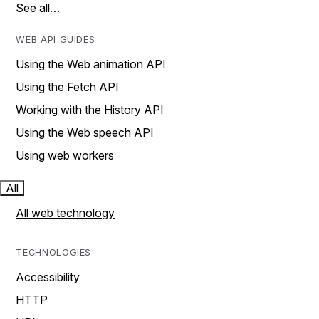
See all…
WEB API GUIDES
Using the Web animation API
Using the Fetch API
Working with the History API
Using the Web speech API
Using web workers
All
All web technology
TECHNOLOGIES
Accessibility
HTTP