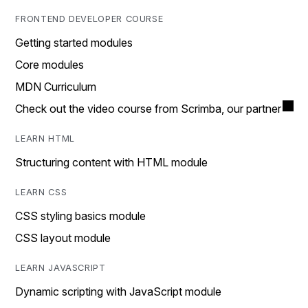
FRONTEND DEVELOPER COURSE
Getting started modules
Core modules
MDN Curriculum
Check out the video course from Scrimba, our partner
LEARN HTML
Structuring content with HTML module
LEARN CSS
CSS styling basics module
CSS layout module
LEARN JAVASCRIPT
Dynamic scripting with JavaScript module