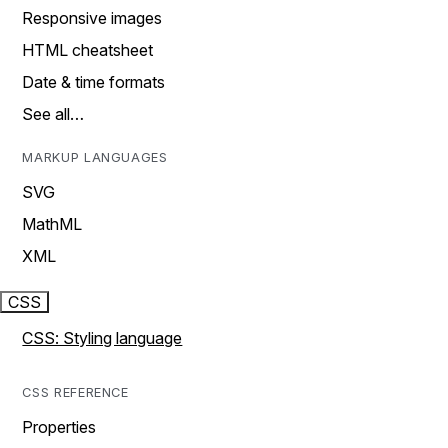
Responsive images
HTML cheatsheet
Date & time formats
See all…
MARKUP LANGUAGES
SVG
MathML
XML
CSS
CSS: Styling language
CSS REFERENCE
Properties