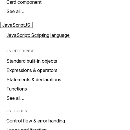
Card component
See all…
JavaScript
JS
JavaScript: Scripting language
JS REFERENCE
Standard built-in objects
Expressions & operators
Statements & declarations
Functions
See all…
JS GUIDES
Control flow & error handing