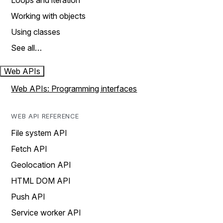
Loops and iteration
Working with objects
Using classes
See all…
Web APIs
Web APIs: Programming interfaces
WEB API REFERENCE
File system API
Fetch API
Geolocation API
HTML DOM API
Push API
Service worker API