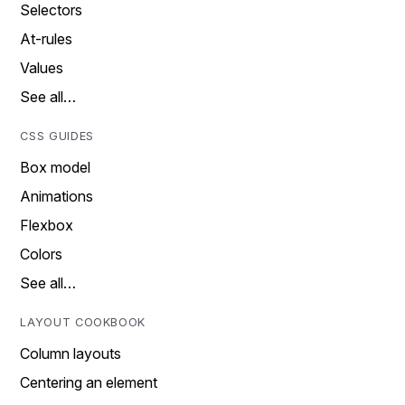
Selectors
At-rules
Values
See all…
CSS GUIDES
Box model
Animations
Flexbox
Colors
See all…
LAYOUT COOKBOOK
Column layouts
Centering an element