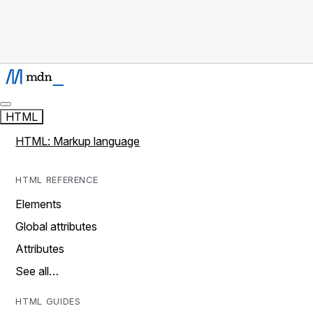
HTML
HTML: Markup language
HTML REFERENCE
Elements
Global attributes
Attributes
See all…
HTML GUIDES