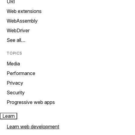
URI
Web extensions
WebAssembly
WebDriver
See all…
TOPICS
Media
Performance
Privacy
Security
Progressive web apps
Learn
Learn web development