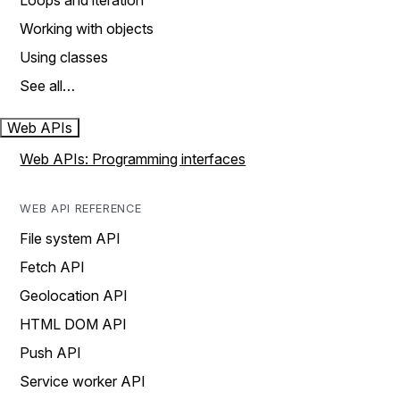
Loops and iteration
Working with objects
Using classes
See all…
Web APIs
Web APIs: Programming interfaces
WEB API REFERENCE
File system API
Fetch API
Geolocation API
HTML DOM API
Push API
Service worker API