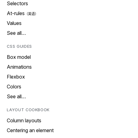
Selectors
At-rules
Values
See all…
CSS GUIDES
Box model
Animations
Flexbox
Colors
See all…
LAYOUT COOKBOOK
Column layouts
Centering an element