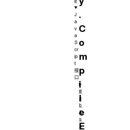
y
e
.
J
a
C
v
a
o
S
cr
m
ip
t
p
接
口
i
W
l
e
b
e
A
s
E
s