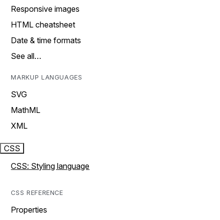
Responsive images
HTML cheatsheet
Date & time formats
See all…
MARKUP LANGUAGES
SVG
MathML
XML
CSS
CSS: Styling language
CSS REFERENCE
Properties