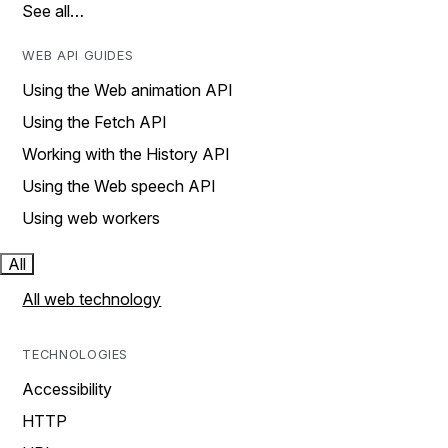
See all…
WEB API GUIDES
Using the Web animation API
Using the Fetch API
Working with the History API
Using the Web speech API
Using web workers
All
All web technology
TECHNOLOGIES
Accessibility
HTTP