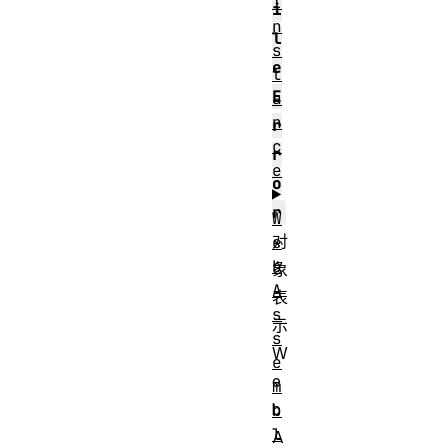
I
i
n
l
s
e
t
E
a
n
r
c
r
e
o
r
W
对
e
b
象
A
表
s
示
s
W
e
e
m
b
b
l
A