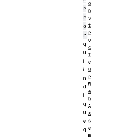
o
r
n
r
s
t
o
r
r
u
q
c
u
t
i
e
u
i
r
n
W
d
e
i
b
q
A
u
s
s
e
e
q
m