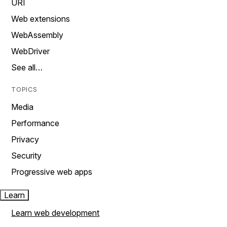
URI
Web extensions
WebAssembly
WebDriver
See all…
TOPICS
Media
Performance
Privacy
Security
Progressive web apps
Learn
Learn web development