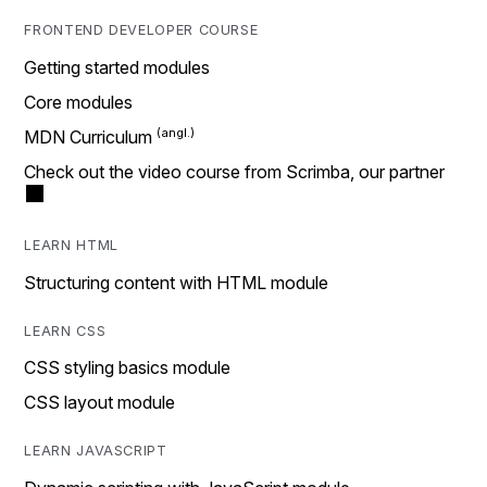
FRONTEND DEVELOPER COURSE
Getting started modules
Core modules
MDN Curriculum
Check out the video course from Scrimba, our partner
LEARN HTML
Structuring content with HTML module
LEARN CSS
CSS styling basics module
CSS layout module
LEARN JAVASCRIPT