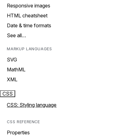
Responsive images
HTML cheatsheet
Date & time formats
See all…
MARKUP LANGUAGES
SVG
MathML
XML
CSS
CSS: Styling language
CSS REFERENCE
Properties