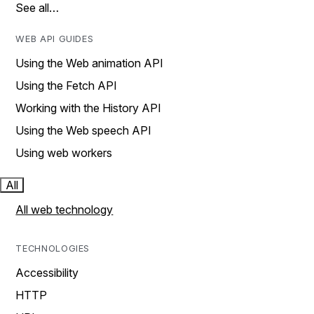
See all…
WEB API GUIDES
Using the Web animation API
Using the Fetch API
Working with the History API
Using the Web speech API
Using web workers
All
All web technology
TECHNOLOGIES
Accessibility
HTTP