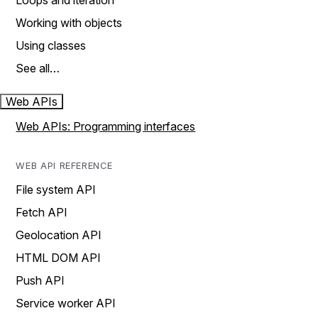
Loops and iteration
Working with objects
Using classes
See all…
Web APIs
Web APIs: Programming interfaces
WEB API REFERENCE
File system API
Fetch API
Geolocation API
HTML DOM API
Push API
Service worker API