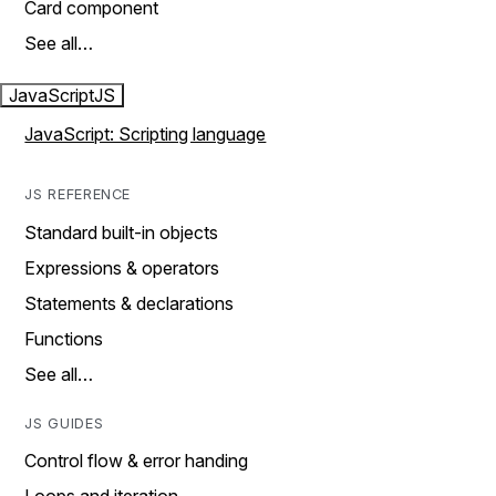
Card component
See all…
JavaScript
JS
JavaScript: Scripting language
JS REFERENCE
Standard built-in objects
Expressions & operators
Statements & declarations
Functions
See all…
JS GUIDES
Control flow & error handing