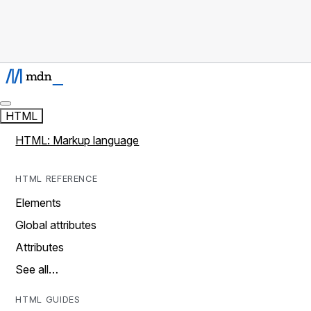
HTML
HTML: Markup language
HTML REFERENCE
Elements
Global attributes
Attributes
See all…
HTML GUIDES