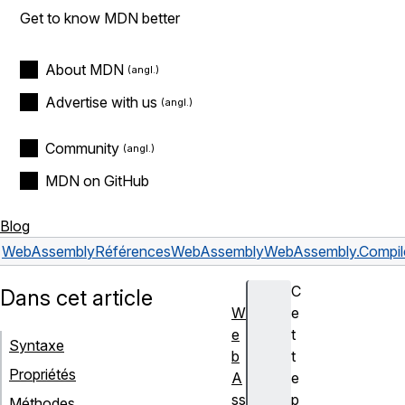
Get to know MDN better
About MDN
Advertise with us
Community
MDN on GitHub
Blog
WebAssembly
Références
WebAssembly
WebAssembly.Compile
C
Dans cet article
W
e
e
t
Syntaxe
b
t
Propriétés
A
e
ss
p
Méthodes