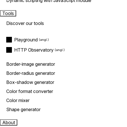
Dynamic scripting with JavaScript module
Tools
Discover our tools
Playground
HTTP Observatory
Border-image generator
Border-radius generator
Box-shadow generator
Color format converter
Color mixer
Shape generator
About