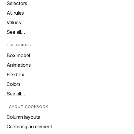
Selectors
At-rules
Values
See all…
CSS GUIDES
Box model
Animations
Flexbox
Colors
See all…
LAYOUT COOKBOOK
Column layouts
Centering an element