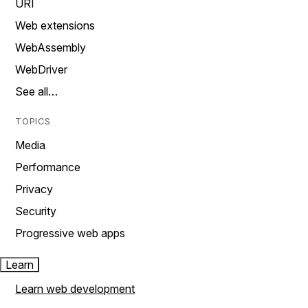
URI
Web extensions
WebAssembly
WebDriver
See all…
TOPICS
Media
Performance
Privacy
Security
Progressive web apps
Learn
Learn web development