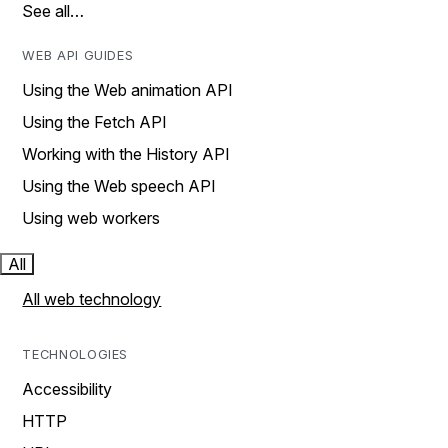
See all…
WEB API GUIDES
Using the Web animation API
Using the Fetch API
Working with the History API
Using the Web speech API
Using web workers
All
All web technology
TECHNOLOGIES
Accessibility
HTTP