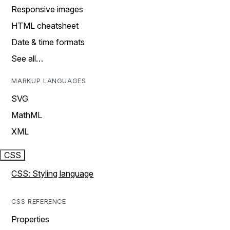
Responsive images
HTML cheatsheet
Date & time formats
See all…
MARKUP LANGUAGES
SVG
MathML
XML
CSS
CSS: Styling language
CSS REFERENCE
Properties