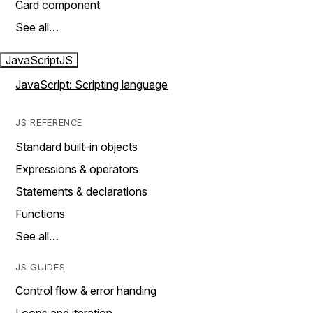
Card component
See all…
JavaScript
JS
JavaScript: Scripting language
JS REFERENCE
Standard built-in objects
Expressions & operators
Statements & declarations
Functions
See all…
JS GUIDES
Control flow & error handing