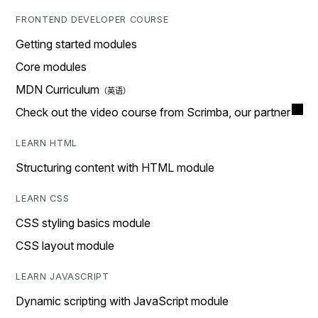
FRONTEND DEVELOPER COURSE
Getting started modules
Core modules
MDN Curriculum
Check out the video course from Scrimba, our partner
LEARN HTML
Structuring content with HTML module
LEARN CSS
CSS styling basics module
CSS layout module
LEARN JAVASCRIPT
Dynamic scripting with JavaScript module