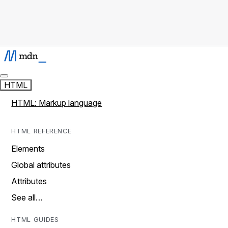
HTML
HTML: Markup language
HTML REFERENCE
Elements
Global attributes
Attributes
See all…
HTML GUIDES