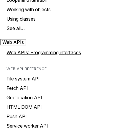
Loops and iteration
Working with objects
Using classes
See all…
Web APIs
Web APIs: Programming interfaces
WEB API REFERENCE
File system API
Fetch API
Geolocation API
HTML DOM API
Push API
Service worker API