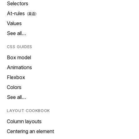
Selectors
At-rules
Values
See all…
CSS GUIDES
Box model
Animations
Flexbox
Colors
See all…
LAYOUT COOKBOOK
Column layouts
Centering an element