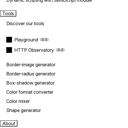
Dynamic scripting with JavaScript module
Tools
Discover our tools
Playground
HTTP Observatory
Border-image generator
Border-radius generator
Box-shadow generator
Color format converter
Color mixer
Shape generator
About