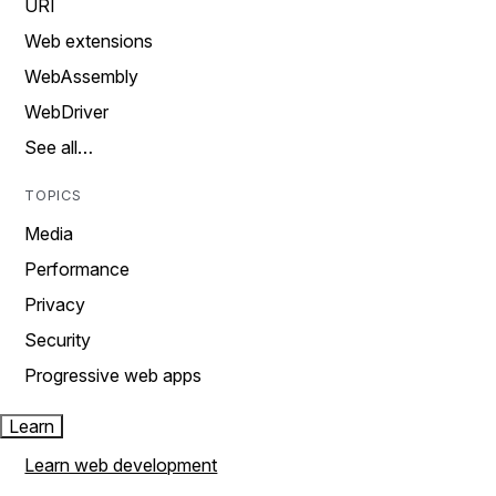
URI
Web extensions
WebAssembly
WebDriver
See all…
TOPICS
Media
Performance
Privacy
Security
Progressive web apps
Learn
Learn web development