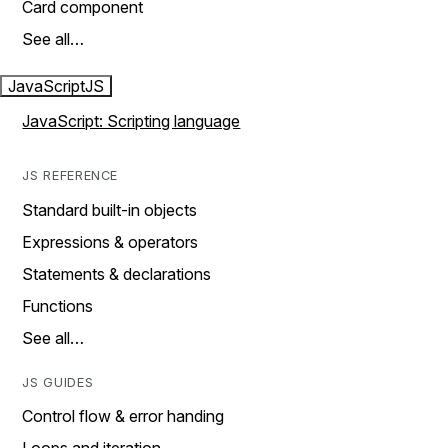
Card component
See all…
JavaScript
JS
JavaScript: Scripting language
JS REFERENCE
Standard built-in objects
Expressions & operators
Statements & declarations
Functions
See all…
JS GUIDES
Control flow & error handing