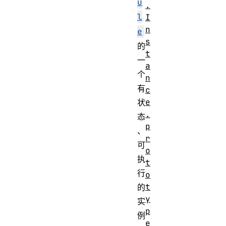
u
.
l
I
n
e
s
的
t
一
a
个
n
有
c
e
状
.
态
p
、
r
可
o
执
t
行
o
t
的
y
实
p
例
e