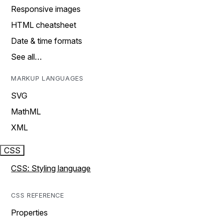
Responsive images
HTML cheatsheet
Date & time formats
See all…
MARKUP LANGUAGES
SVG
MathML
XML
CSS
CSS: Styling language
CSS REFERENCE
Properties