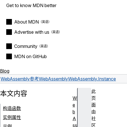
Get to know MDN better
About MDN
Advertise with us
Community
MDN on GitHub
Blog
WebAssembly
参考
WebAssembly
WebAssembly.Instance
此
本文内容
W
页
e
面
构造函数
b
由
实例属性
A
社
ss
区
示例