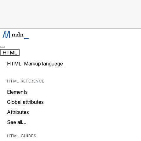
HTML
HTML: Markup language
HTML REFERENCE
Elements
Global attributes
Attributes
See all…
HTML GUIDES