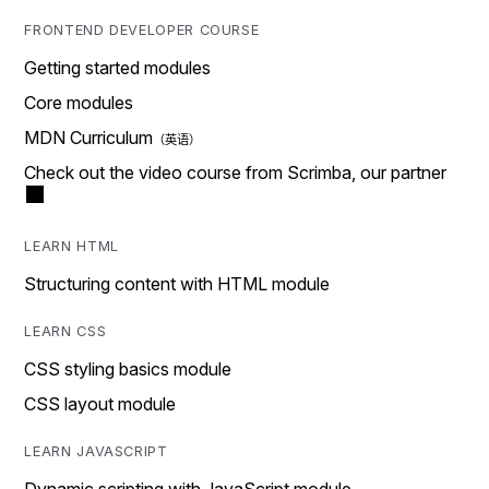
FRONTEND DEVELOPER COURSE
Getting started modules
Core modules
MDN Curriculum
Check out the video course from Scrimba, our partner
LEARN HTML
Structuring content with HTML module
LEARN CSS
CSS styling basics module
CSS layout module
LEARN JAVASCRIPT