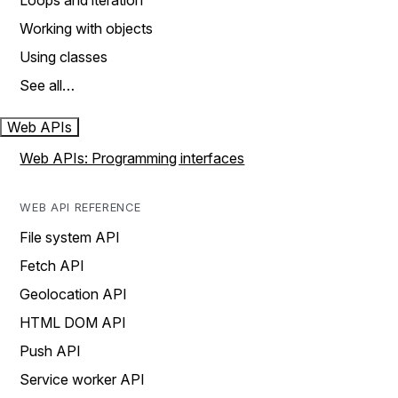
Loops and iteration
Working with objects
Using classes
See all…
Web APIs
Web APIs: Programming interfaces
WEB API REFERENCE
File system API
Fetch API
Geolocation API
HTML DOM API
Push API
Service worker API