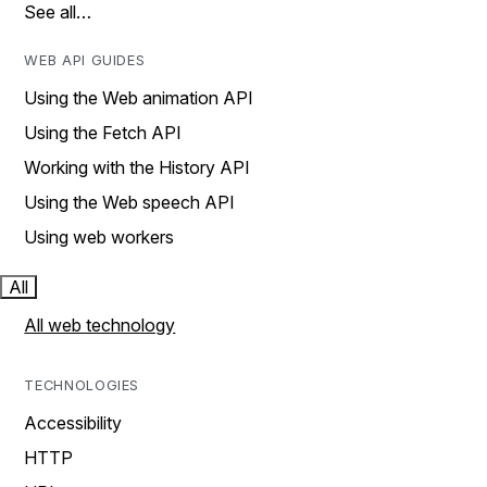
See all…
WEB API GUIDES
Using the Web animation API
Using the Fetch API
Working with the History API
Using the Web speech API
Using web workers
All
All web technology
TECHNOLOGIES
Accessibility
HTTP