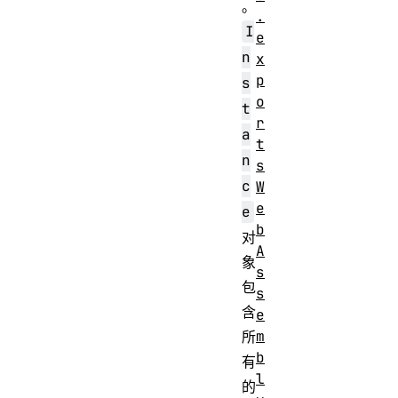
。
.
I
e
n
x
p
s
o
t
r
a
t
n
s
c
W
e
e
b
对
A
象
s
包
s
含
e
m
所
b
有
l
的