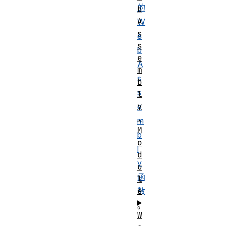
的
b
A
W
s
e
s
b
e
A
m
s
b
s
l
y
e
.
m
M
b
o
l
d
y
u
函
l
e
数
。
W