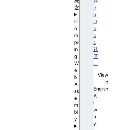
概
W
念
e
b
C
D
o
o
m
c
pil
s
in
社
g
区
W
。
e
View
b
in
A
English
ss
A
e
l
m
w
bl
a
y
y