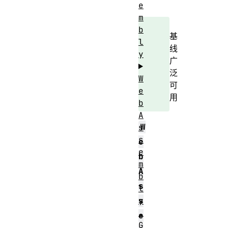
e
m
b
基
l
线
y
广
泛
W
可
e
用
b
A
W
s
s
e
e
b
m
A
b
s
l
y
s
.
e
G