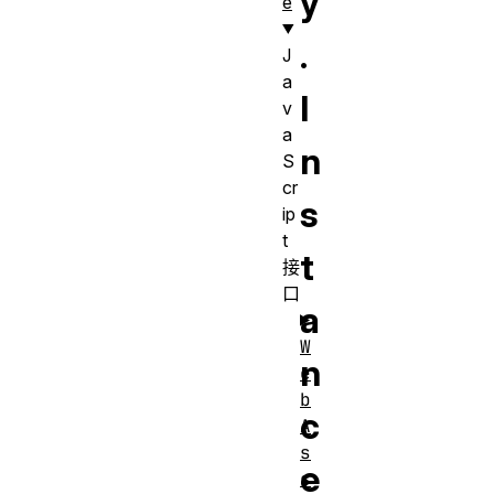
y
e
.
J
a
I
v
a
n
S
cr
s
ip
t
t
接
口
a
W
n
e
b
c
A
s
e
s