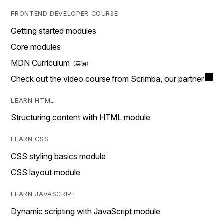
FRONTEND DEVELOPER COURSE
Getting started modules
Core modules
MDN Curriculum
Check out the video course from Scrimba, our partner
LEARN HTML
Structuring content with HTML module
LEARN CSS
CSS styling basics module
CSS layout module
LEARN JAVASCRIPT
Dynamic scripting with JavaScript module