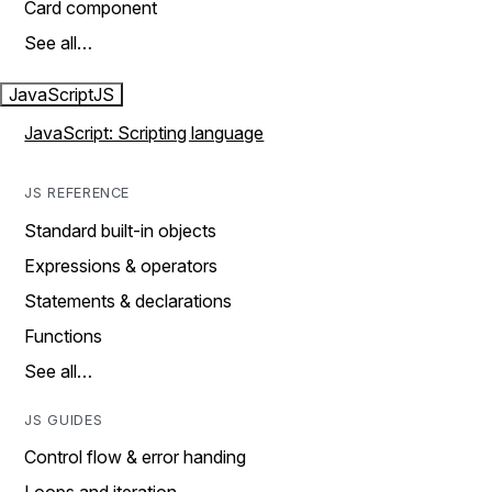
Card component
See all…
JavaScript
JS
JavaScript: Scripting language
JS REFERENCE
Standard built-in objects
Expressions & operators
Statements & declarations
Functions
See all…
JS GUIDES
Control flow & error handing