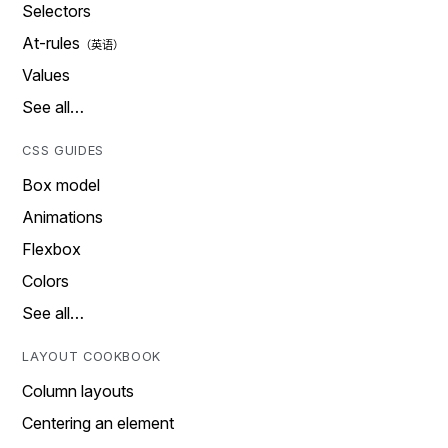
Selectors
At-rules
Values
See all…
CSS GUIDES
Box model
Animations
Flexbox
Colors
See all…
LAYOUT COOKBOOK
Column layouts
Centering an element