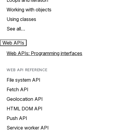
Loops and iteration
Working with objects
Using classes
See all…
Web APIs
Web APIs: Programming interfaces
WEB API REFERENCE
File system API
Fetch API
Geolocation API
HTML DOM API
Push API
Service worker API