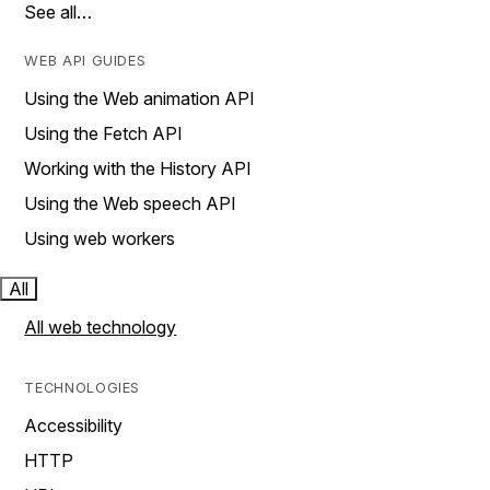
See all…
WEB API GUIDES
Using the Web animation API
Using the Fetch API
Working with the History API
Using the Web speech API
Using web workers
All
All web technology
TECHNOLOGIES
Accessibility
HTTP