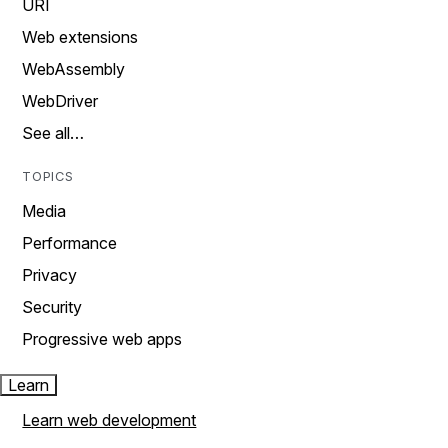
URI
Web extensions
WebAssembly
WebDriver
See all…
TOPICS
Media
Performance
Privacy
Security
Progressive web apps
Learn
Learn web development