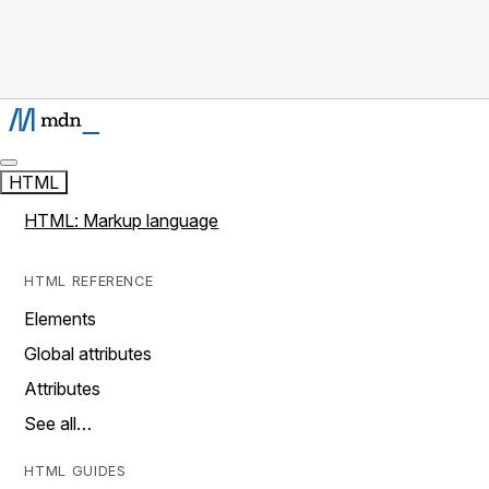
HTML
HTML: Markup language
HTML REFERENCE
Elements
Global attributes
Attributes
See all…
HTML GUIDES