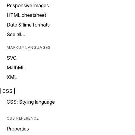
Responsive images
HTML cheatsheet
Date & time formats
See all…
MARKUP LANGUAGES
SVG
MathML
XML
CSS
CSS: Styling language
CSS REFERENCE
Properties