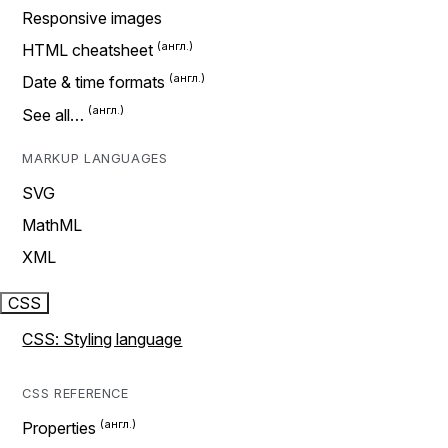
Responsive images
HTML cheatsheet
Date & time formats
See all…
MARKUP LANGUAGES
SVG
MathML
XML
CSS
CSS: Styling language
CSS REFERENCE
Properties