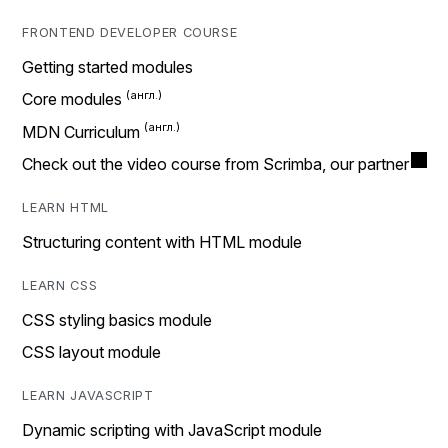
FRONTEND DEVELOPER COURSE
Getting started modules
Core modules
MDN Curriculum
Check out the video course from Scrimba, our partner
LEARN HTML
Structuring content with HTML module
LEARN CSS
CSS styling basics module
CSS layout module
LEARN JAVASCRIPT
Dynamic scripting with JavaScript module