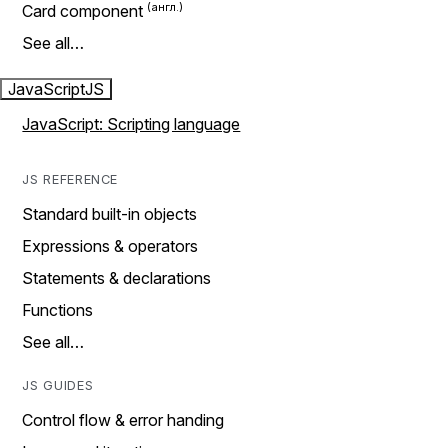
Card component
See all…
JavaScript
JS
JavaScript: Scripting language
JS REFERENCE
Standard built-in objects
Expressions & operators
Statements & declarations
Functions
See all…
JS GUIDES
Control flow & error handing