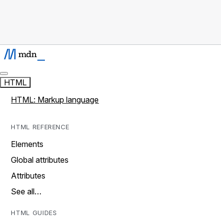
HTML
HTML: Markup language
HTML REFERENCE
Elements
Global attributes
Attributes
See all…
HTML GUIDES