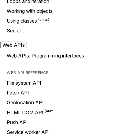
Loops and iteration
Working with objects
Using classes
See all…
Web APIs
Web APIs: Programming interfaces
WEB API REFERENCE
File system API
Fetch API
Geolocation API
HTML DOM API
Push API
Service worker API