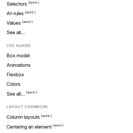
Selectors
At-rules
Values
See all…
CSS GUIDES
Box model
Animations
Flexbox
Colors
See all…
LAYOUT COOKBOOK
Column layouts
Centering an element