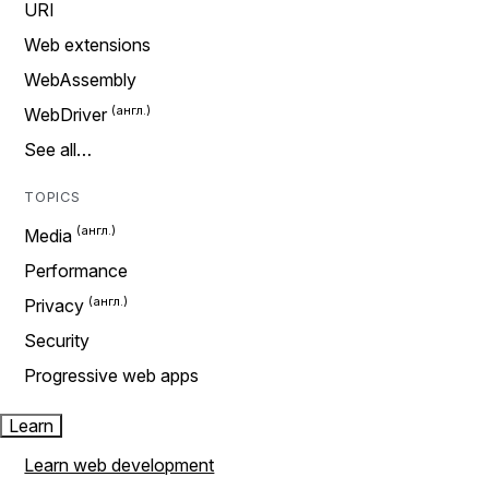
URI
Web extensions
WebAssembly
WebDriver
See all…
TOPICS
Media
Performance
Privacy
Security
Progressive web apps
Learn
Learn web development