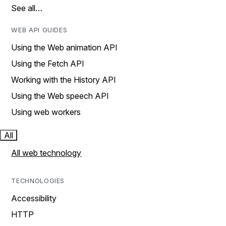
See all…
WEB API GUIDES
Using the Web animation API
Using the Fetch API
Working with the History API
Using the Web speech API
Using web workers
All
All web technology
TECHNOLOGIES
Accessibility
HTTP